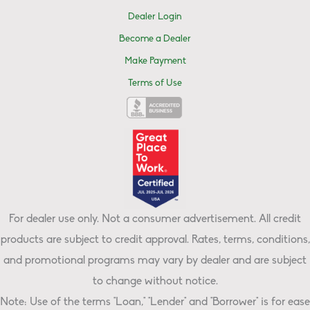
Dealer Login
Become a Dealer
Make Payment
Terms of Use
For dealer use only. Not a consumer advertisement. All credit
products are subject to credit approval. Rates, terms, conditions,
and promotional programs may vary by dealer and are subject
to change without notice.
Note: Use of the terms "Loan," "Lender" and "Borrower" is for ease