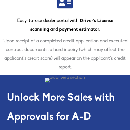
Easy-to-use dealer portal with
Driver’s License
scanning
and
payment estimator
.
*Upon receipt of a completed credit application and executed
contract documents, a hard inquiry (which may affect the
applicant’s credit score) will appear on the applicant’s credit
report.
Unlock More Sales with
Approvals for A-D