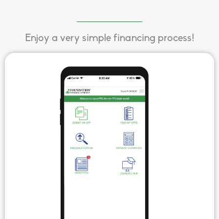
Enjoy a very simple financing process!