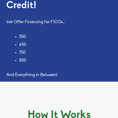
Credit!
We Offer Financing for FICOs…
550
650
750
850
And Everything in Between!
How It Works