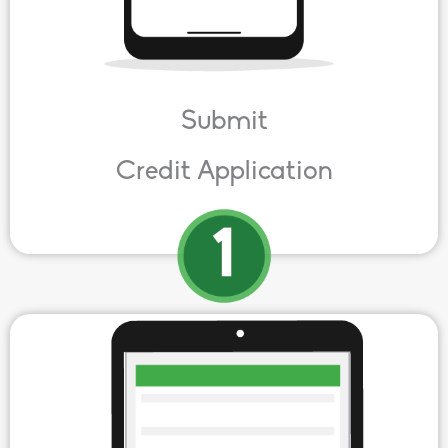
Submit
Credit Application