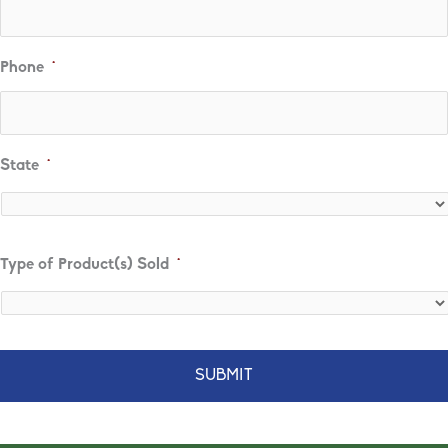
Phone
*
State
*
State
Type of Product(s) Sold
*