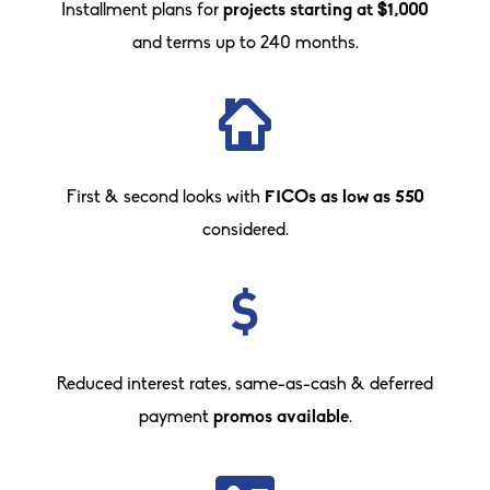
Installment plans for
projects starting at $1,000
and terms up to 240 months.
First & second looks with
FICOs as low as 550
considered.
Reduced interest rates, same-as-cash & deferred
payment
promos available
.