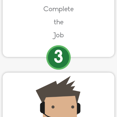
Complete
the
Job