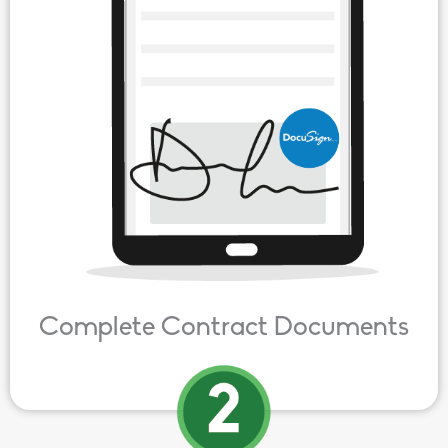
Complete Contract Documents