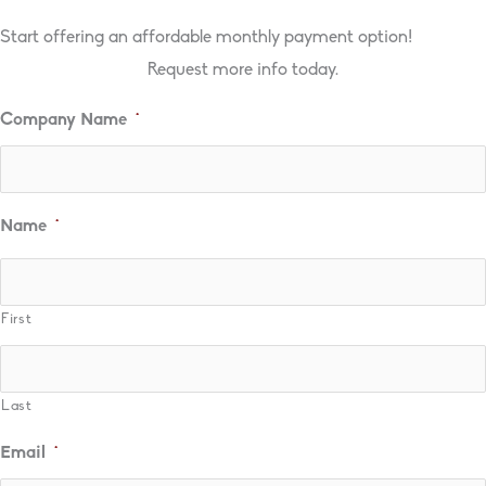
Start offering an affordable monthly payment option!
Request more info today.
Company Name
*
Name
*
First
Last
Email
*