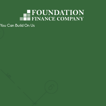
Skip
to
content
You Can Build On Us