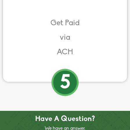
Get Paid
via
ACH
Have A Question?
We have an answer.