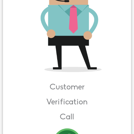
Customer
Verification
Call