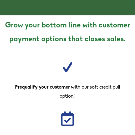
Grow your bottom line with customer
payment options that closes sales.
Prequalify your customer
with our soft credit pull
option.*