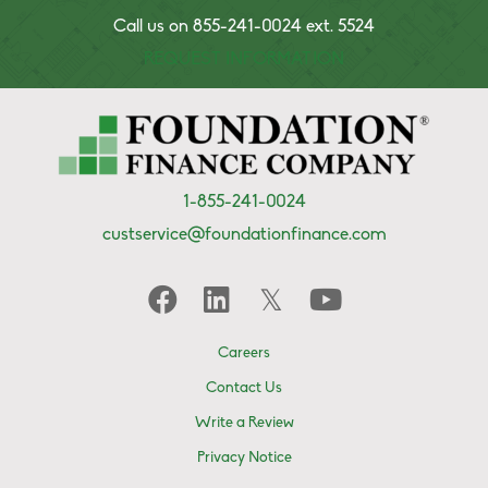
Call us on 855-241-0024 ext. 5524
REQUEST INFORMATION
1-855-241-0024
custservice@foundationfinance.com
Careers
Contact Us
Write a Review
Privacy Notice