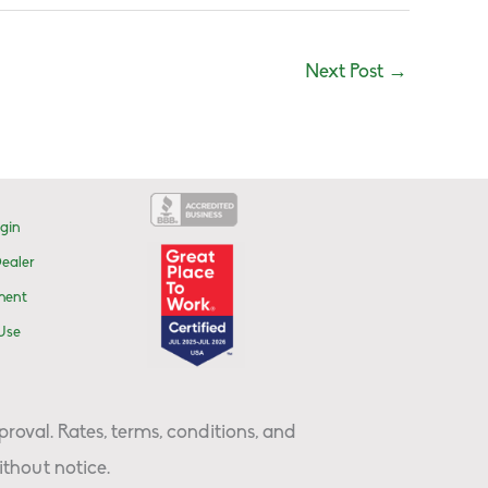
Next Post
→
gin
ealer
ment
Use
proval. Rates, terms, conditions, and
thout notice.