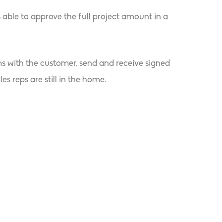
 able to approve the full project amount in a
ms with the customer, send and receive signed
s reps are still in the home.