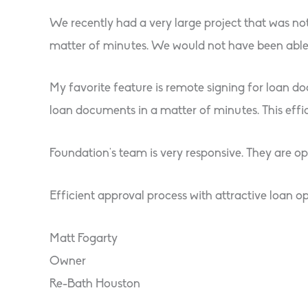
We recently had a very large project that was no
matter of minutes. We would not have been able 
My favorite feature is remote signing for loan do
loan documents in a matter of minutes. This effici
Foundation’s team is very responsive. They are o
Efficient approval process with attractive loan op
Matt Fogarty
Owner
Re-Bath Houston