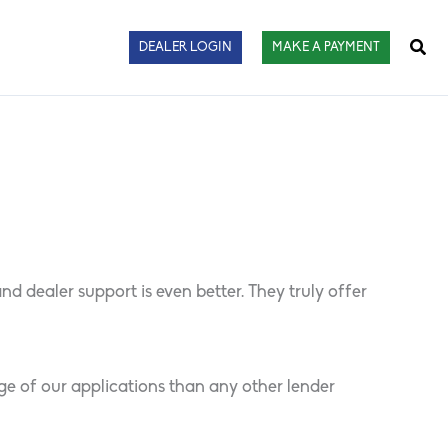
Sear
DEALER LOGIN
MAKE A PAYMENT
 dealer support is even better. They truly offer
ge of our applications than any other lender