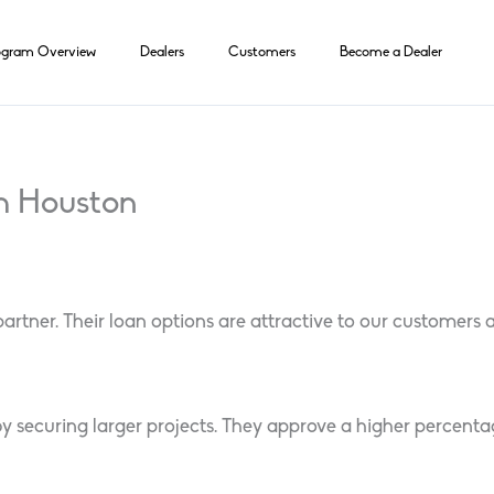
ogram Overview
Dealers
Customers
Become a Dealer
h Houston
ner. Their loan options are attractive to our customers and
y securing larger projects. They approve a higher percenta