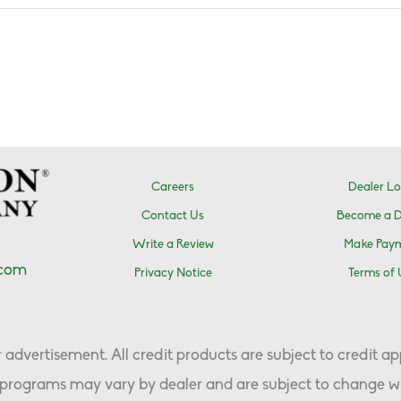
Careers
Dealer Lo
Contact Us
Become a D
Write a Review
Make Pay
.com
Privacy Notice
Terms of 
advertisement. All credit products are subject to credit ap
programs may vary by dealer and are subject to change wi