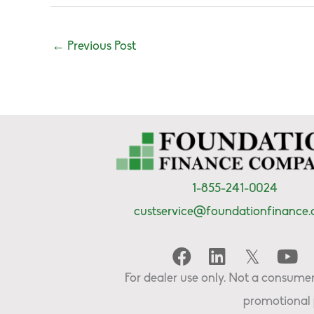
←
Previous Post
1-855-241-0024
custservice@foundationfinance
For dealer use only. Not a consumer 
promotional 