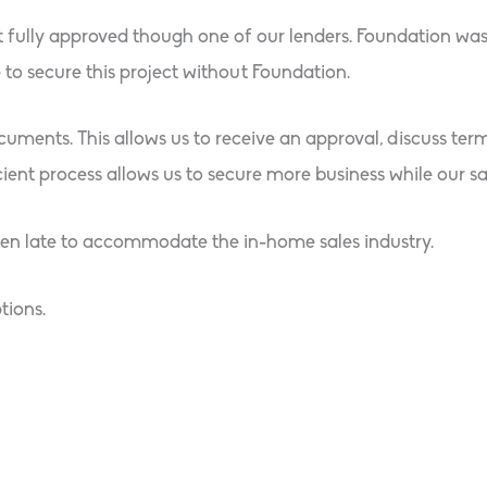
t fully approved though one of our lenders. Foundation was
to secure this project without Foundation.
cuments. This allows us to receive an approval, discuss ter
ent process allows us to secure more business while our sale
pen late to accommodate the in-home sales industry.
tions.