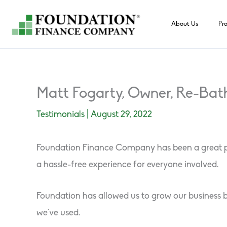
Skip
to
About Us
Pr
content
Matt Fogarty, Owner, Re-Bat
Testimonials
|
August 29, 2022
Foundation Finance Company has been a great part
a hassle-free experience for everyone involved.
Foundation has allowed us to grow our business b
we’ve used.