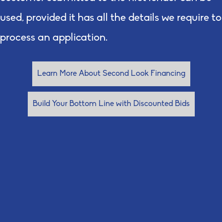
used, provided it has all the details we require to
process an application.
Learn More About Second Look Financing
Build Your Bottom Line with Discounted Bids