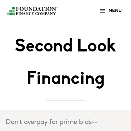
Skip
MENU
to
content
Second Look
Financing
Don't overpay for prime bids--