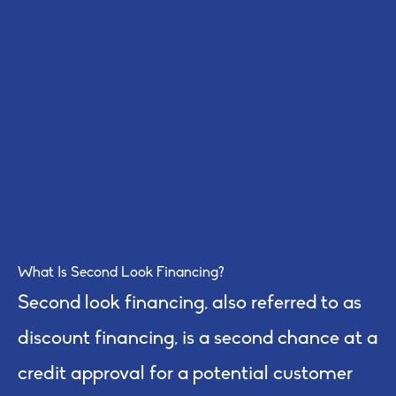
What Is Second Look Financing?
Second look financing, also referred to as
discount financing, is a second chance at a
credit approval for a potential customer