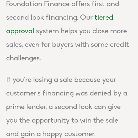
Foundation Finance offers first and
second look financing. Our
tiered
approval
system helps you close more
sales, even for buyers with some credit
challenges.
If you’re losing a sale because your
customer’s financing was denied by a
prime lender, a second look can give
you the opportunity to win the sale
and gain a happy customer.