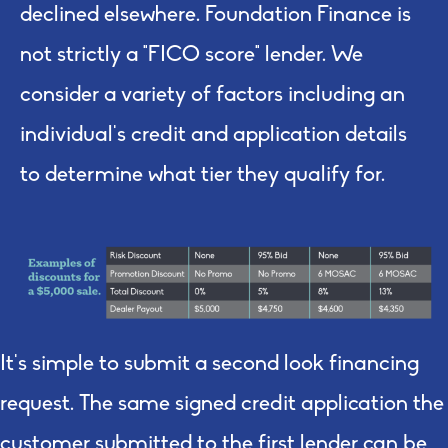
declined elsewhere. Foundation Finance is
not strictly a “FICO score” lender. We
consider a variety of factors including an
individual’s credit and application details
to determine what
tier
they qualify for.
It's simple to submit a second look financing
request. The same signed credit application the
customer submitted to the first lender can be