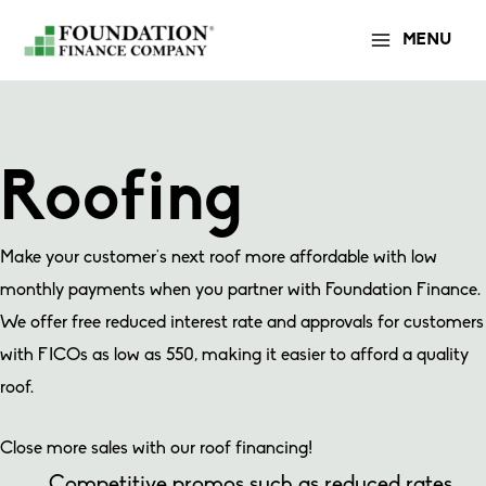
Skip
MENU
to
content
Roofing
Make your customer’s next roof more affordable with low
monthly payments when you partner with Foundation Finance.
We offer free reduced interest rate and approvals for customers
with FICOs as low as 550, making it easier to afford a quality
roof.
Close more sales with our roof financing!
Competitive promos such as reduced rates,