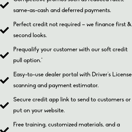
same-as-cash and deferred payments.
Perfect credit not required – we finance first &
second looks.
Prequalify your customer with our soft credit
pull option.*
Easy-to-use
dealer portal
with Driver’s License
scanning and payment estimator.
Secure credit app link to send to customers or
put on your website.
Free training, customized materials, and a