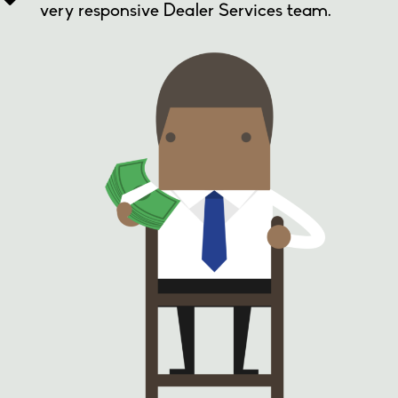
very responsive Dealer Services team.