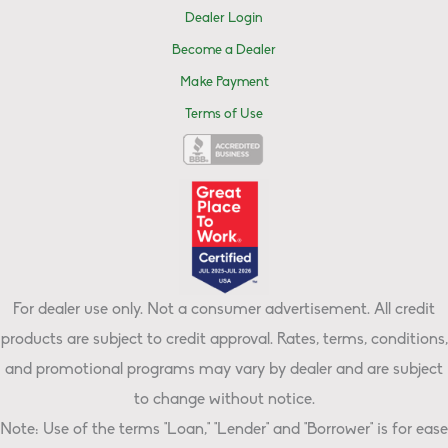
Dealer Login
Become a Dealer
Make Payment
Terms of Use
For dealer use only. Not a consumer advertisement. All credit
products are subject to credit approval. Rates, terms, conditions,
and promotional programs may vary by dealer and are subject
to change without notice.
Note: Use of the terms "Loan," "Lender" and "Borrower" is for ease