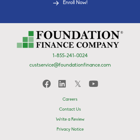
Enroll Now!
1-855-241-0024
custservice@foundationfinance.com
Careers
Contact Us
Write a Review
Privacy Notice