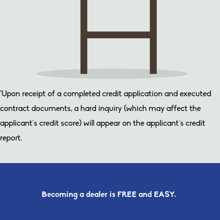
*Upon receipt of a completed credit application and executed
contract documents, a hard inquiry (which may affect the
applicant’s credit score) will appear on the applicant’s credit
report.
Becoming a dealer is FREE and EASY.