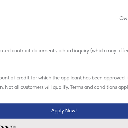
ton
Own
uted contract documents, a hard inquiry (which may affect 
mount of credit for which the applicant has been approved. T
. Not all customers will qualify. Terms and conditions appl
Apply Now!