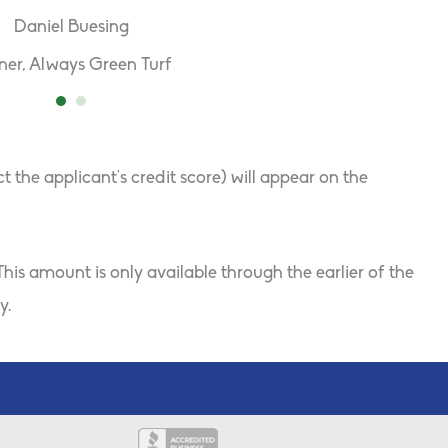
Daniel Buesing
er, Always Green Turf
the applicant’s credit score) will appear on the
his amount is only available through the earlier of the
y.