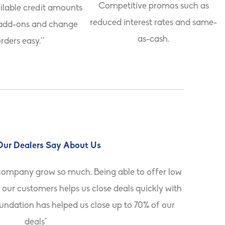
Competitive promos such as
ilable credit amounts
reduced interest rates and same-
add-ons and change
as-cash.
rders easy.**
ur Dealers Say About Us
company grow so much. Being able to offer low
"Foundati
our customers helps us close deals quickly with
They appr
oundation has helped us close up to 70% of our
deals"