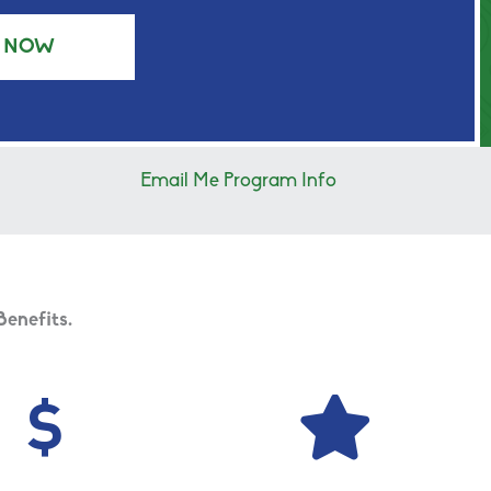
Y NOW
Email Me Program Info
Benefits.