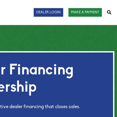
Sear
DEALER LOGIN
MAKE A PAYMENT
 Financing
ership
tive dealer financing that closes sales.