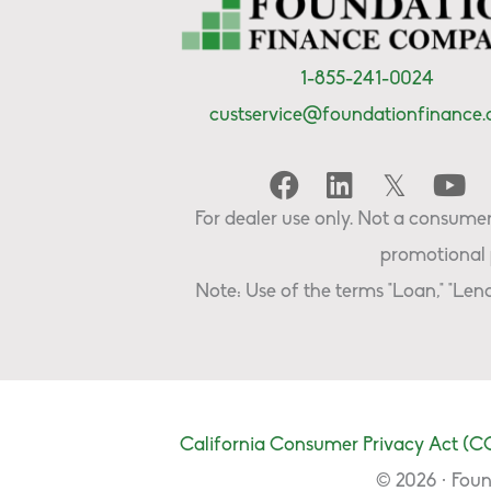
1-855-241-0024
custservice@foundationfinance
For dealer use only. Not a consumer 
promotional 
Note: Use of the terms "Loan," "Lend
California Consumer Privacy Act (C
© 2026 · Foun