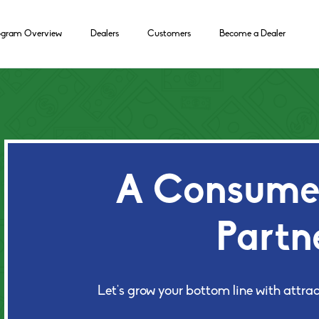
ogram Overview
Dealers
Customers
Become a Dealer
A Consumer
Partn
Let's grow your bottom line with attrac