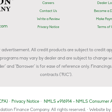
Careers
Dealer Lo
Contact Us
Become a D
Write a Review
Make Pay
.com
Privacy Notice
Terms of 
advertisement. All credit products are subject to credit ap
programs may vary by dealer and are subject to change wi
er" and "Borrower" is for ease of reference only. Financings 
contracts ("RIC").
CPA)
·
Privacy Notice
·
NMLS #916914 - NMLS Consumer 
dation Finance Company. All rights reserved. · Website by