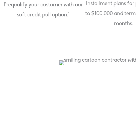
Installment plans for
Prequalify your customer with our
to $100,000 and term
soft credit pull option.*
months.
"Foundation has allowed us to grow our business
They approve a higher percentage of our applic
we’ve used."
Matt Fogarty