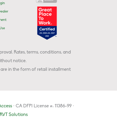
gin
ealer
ment
Use
proval. Rates, terms, conditions, and
thout notice.
are in the form of retail installment
Access
· CA DFPI License #: 11386-99 ·
RVT Solutions