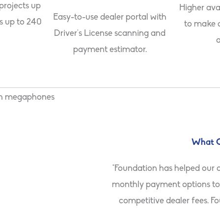
 projects up
Higher ava
Easy-to-use dealer portal with
s up to 240
to make 
Driver’s License scanning and
o
payment estimator.
What O
 by securing larger projects.
"Foundation has helped our 
ations than any other lender
monthly payment options to 
competitive dealer fees. F