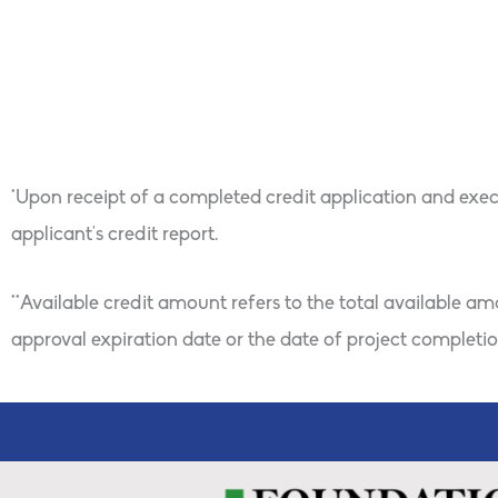
Owner Re-Bath Hous
*Upon receipt of a completed credit application and exec
applicant’s credit report.
**Available credit amount refers to the total available a
approval expiration date or the date of project completion