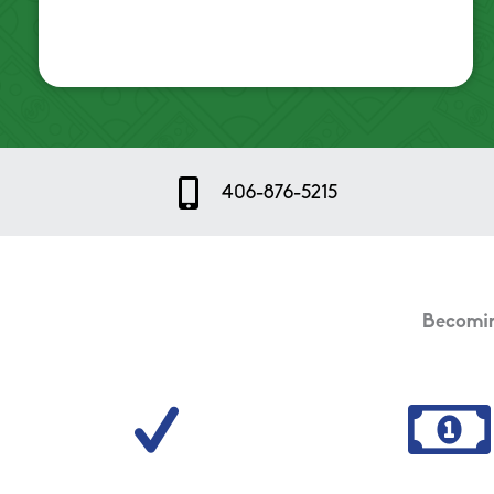
Mobile Icon
406-876-5215
Becoming