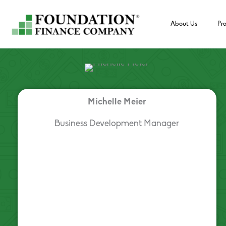
Skip
to
About Us
Pr
content
Michelle Meier
Business Development Manager