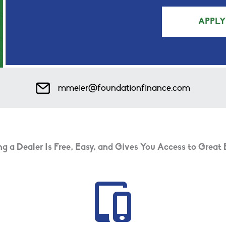
APPL
Mail Icon
mmeier@foundationfinance.com
 a Dealer Is Free, Easy, and Gives You Access to Great 