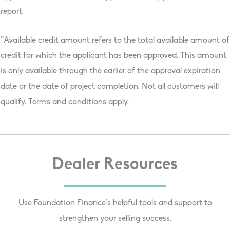
report.
**Available credit amount refers to the total available amount of
credit for which the applicant has been approved. This amount
is only available through the earlier of the approval expiration
date or the date of project completion. Not all customers will
qualify. Terms and conditions apply.
Dealer Resources
Use Foundation Finance's helpful tools and support to
strengthen your selling success.