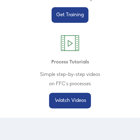
Get Training
Process Tutorials
Simple step-by-step videos
on FFC's processes
Watch Videos