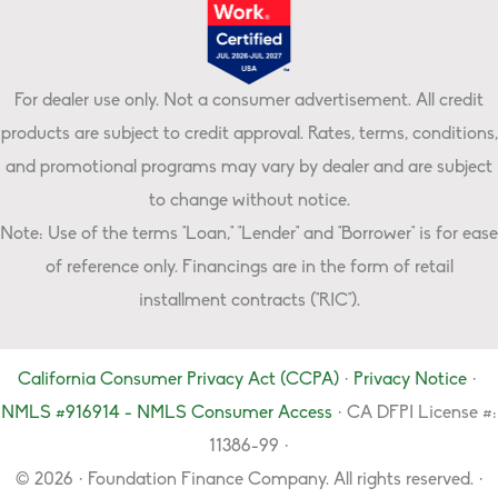
For dealer use only. Not a consumer advertisement. All credit
products are subject to credit approval. Rates, terms, conditions,
and promotional programs may vary by dealer and are subject
to change without notice.
Note: Use of the terms "Loan," "Lender" and "Borrower" is for ease
of reference only. Financings are in the form of retail
installment contracts ("RIC").
California Consumer Privacy Act (CCPA)
·
Privacy Notice
·
NMLS #916914 - NMLS Consumer Access
· CA DFPI License #:
11386-99 ·
© 2026 · Foundation Finance Company. All rights reserved. ·