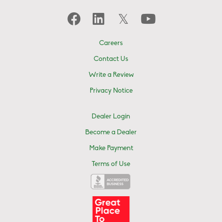
Careers
Contact Us
Write a Review
Privacy Notice
Dealer Login
Become a Dealer
Make Payment
Terms of Use