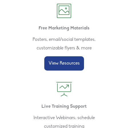
Free Marketing Materials
Posters, email/social templates,
customizable flyers & more
View Resources
Live Training Support
Interactive Webinars; schedule
customized training