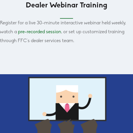
Dealer Webinar Training
Register for a live 30-minute interactive webinar held weekly,
watch a
pre-recorded session
, or set up customized training
through FFC’s dealer services team.