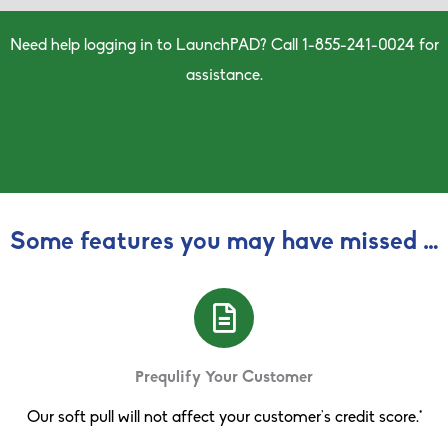
Need help logging in to LaunchPAD?
Call 1-
855
-
241
-
0024 for
assistance.
Log In to LaunchPAD
Some features you may have missed …
Prequlify Your Customer
Our soft pull will not affect your customer’s credit score.*