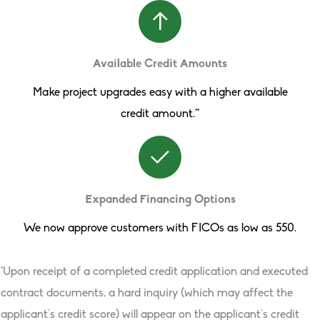
Available Credit Amounts
Make project upgrades easy with a higher available
credit amount.**
Expanded Financing Options
We now approve customers with FICOs as low as 550.
*Upon receipt of a completed credit application and executed
contract documents, a hard inquiry (which may affect the
applicant’s credit score) will appear on the applicant’s credit