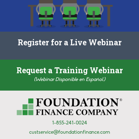
Register for a Live Webinar
Request a Training Webinar
(Webinar Disponible en Español.)
1-855-241-0024
custservice@foundationfinance.com