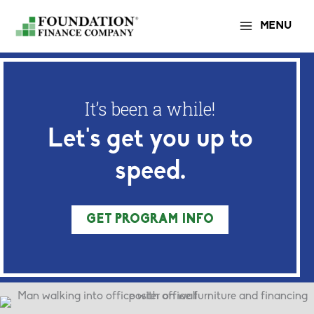
Skip
MENU
to
content
It’s been a while!
Let's get you up to
speed.
GET PROGRAM INFO