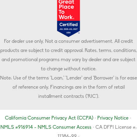
For dealer use only. Not a consumer advertisement. All credit
products are subject to credit approval. Rates, terms, conditions,
and promotional programs may vary by dealer and are subject
to change without notice.
Note: Use of the terms "Loan," "Lender" and "Borrower" is for ease
of reference only. Financings are in the form of retail
installment contracts ("RIC").
California Consumer Privacy Act (CCPA)
·
Privacy Notice
·
NMLS #916914 - NMLS Consumer Access
· CA DFPI License #:
11386-99 ·