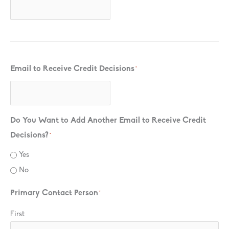
Email to Receive Credit Decisions
*
Do You Want to Add Another Email to Receive Credit
Decisions?
*
Yes
No
Primary Contact Person
*
First