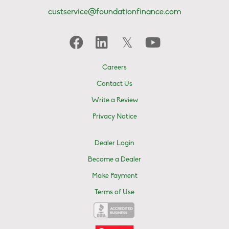
custservice@foundationfinance.com
Careers
Contact Us
Write a Review
Privacy Notice
Dealer Login
Become a Dealer
Make Payment
Terms of Use