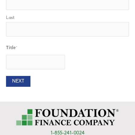
Last
Title
*
NEXT
1-855-241-0024