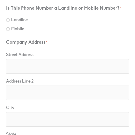
Is This Phone Number a Landline or Mobile Number?
*
Landline
Mobile
Company Address
*
Street Address
Address Line 2
City
State