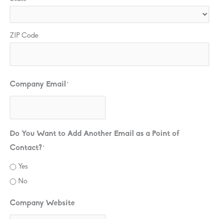
ZIP Code
Company Email
*
Do You Want to Add Another Email as a Point of
Contact?
*
Yes
No
Company Website