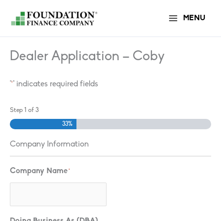
Skip
MENU
to
content
Dealer Application – Coby
"
" indicates required fields
*
Step
1
of
3
33%
Company Information
Company Name
*
Doing Business As (DBA)