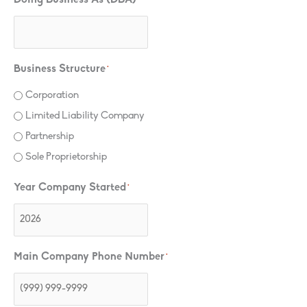
Business Structure
*
Corporation
Limited Liability Company
Partnership
Sole Proprietorship
Year Company Started
*
Main Company Phone Number
*