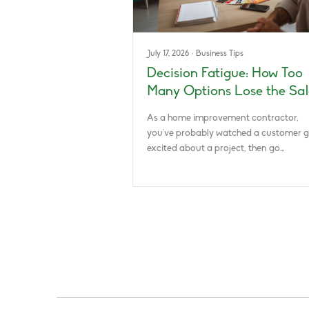
July 17, 2026
·
Business Tips
Decision Fatigue: How Too
Many Options Lose the Sal
As a home improvement contractor,
you’ve probably watched a customer g
excited about a project, then go…