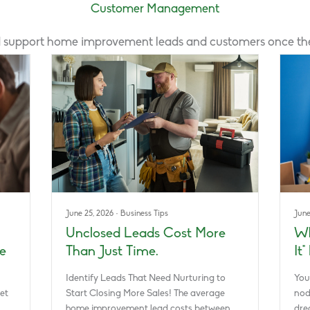
Customer Management
 support home improvement leads and customers once they
June 25, 2026
·
Business Tips
June
Unclosed Leads Cost More
Wh
e
Than Just Time.
It
Identify Leads That Need Nurturing to
You
et
Start Closing More Sales! The average
nod
home improvement lead costs between…
dre