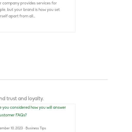
r company provides services for
ple, but your brand is how you set
rself apart from all…
d trust and loyalty.
ember 10, 2023
·
Business Tips