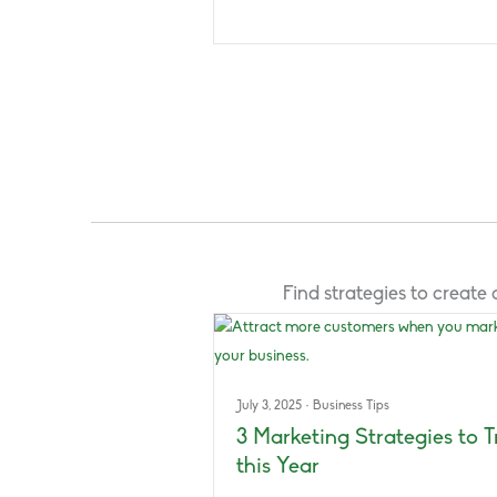
Find strategies to creat
July 3, 2025
·
Business Tips
3 Marketing Strategies to T
this Year