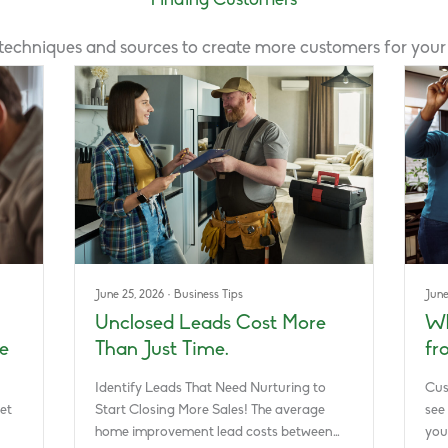
Finding Customers
 techniques and sources to create more customers for you
June 25, 2026
·
Business Tips
June
Unclosed Leads Cost More
Wh
e
Than Just Time.
fr
Identify Leads That Need Nurturing to
Cus
et
Start Closing More Sales! The average
see
home improvement lead costs between…
you