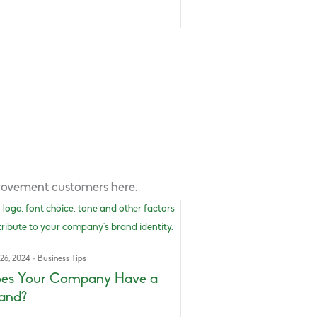
provement customers here.
 26, 2024
·
Business Tips
es Your Company Have a
and?