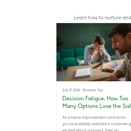
Learn how to nurture and
July 17, 2026
·
Business Tips
Decision Fatigue: How Too
Many Options Lose the Sal
As a home improvement contractor,
you’ve probably watched a customer g
excited about a project, then go…