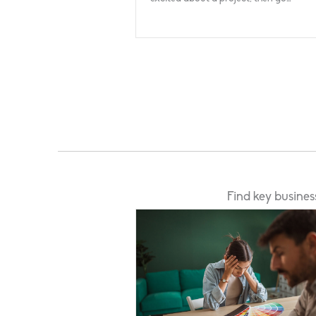
Find key busines