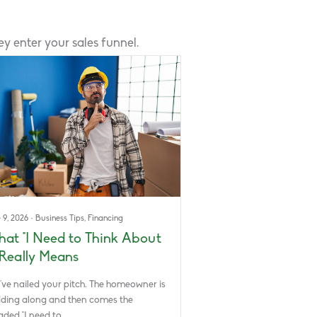
 enter your sales funnel.
 9, 2026
·
Business Tips
,
Financing
at “I Need to Think About
” Really Means
’ve nailed your pitch. The homeowner is
ding along and then comes the
aded “I need to…