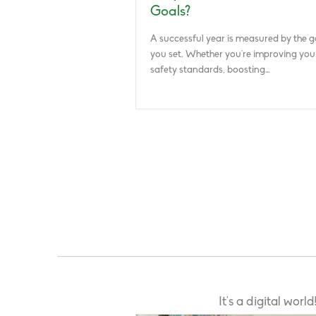
Goals?
A successful year is measured by the g
you set. Whether you’re improving you
safety standards, boosting…
It’s a digital wor