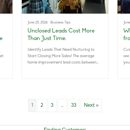
June 25, 2026
·
Business Tips
June
Unclosed Leads Cost More
Wh
e
Than Just Time.
fr
Identify Leads That Need Nurturing to
Cus
et
Start Closing More Sales! The average
see
home improvement lead costs between…
you
1
2
3
…
33
Next »