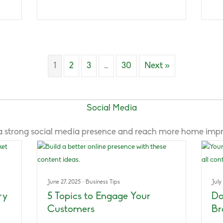
1
2
3
…
30
Next »
Social Media
e a strong social media presence and reach more home im
June 27, 2025
·
Business Tips
July
ry
5 Topics to Engage Your
Do
Customers
Br