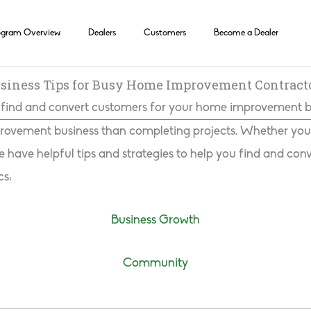
ogram Overview
Dealers
Customers
Become a Dealer
siness Tips for Busy Home Improvement Contract
find and convert customers for your home improvement b
rovement business than completing projects. Whether you w
have helpful tips and strategies to help you find and conve
cs:
Business Growth
Community