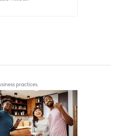
siness practices.