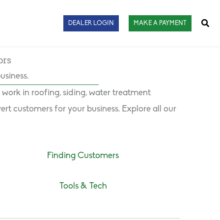
Sear
DEALER LOGIN
MAKE A PAYMENT
ors
usiness.
ork in roofing, siding, water treatment
rt customers for your business. Explore all our
Finding Customers
Tools & Tech