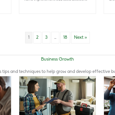
1
2
3
…
18
Next »
Business Growth
s tips and techniques to help grow and develop effective bu