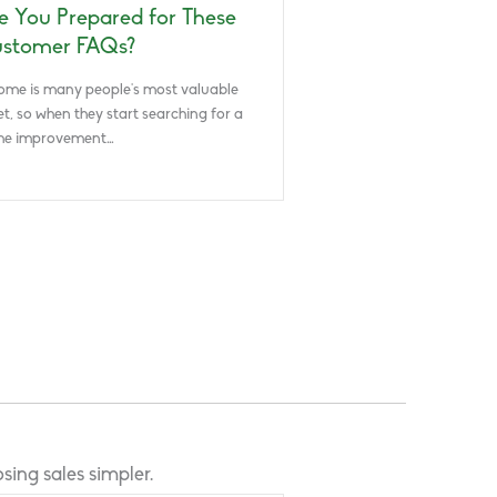
e You Prepared for These
stomer FAQs?
ome is many people’s most valuable
et, so when they start searching for a
e improvement…
sing sales simpler.