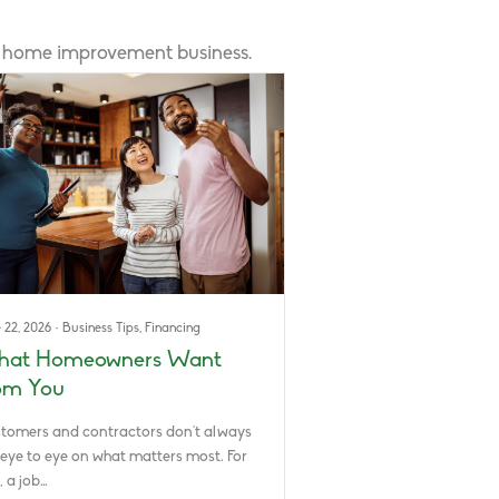
r home improvement business.
 22, 2026
·
Business Tips
,
Financing
at Homeowners Want
om You
tomers and contractors don’t always
 eye to eye on what matters most. For
, a job…