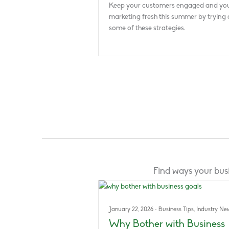
Keep your customers engaged and yo
marketing fresh this summer by trying 
some of these strategies.
Find ways your busi
January 22, 2026
·
Business Tips
,
Industry Ne
Why Bother with Business