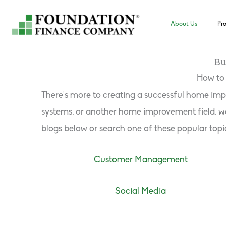
Skip
to
About Us
Pr
content
Bu
How to 
There’s more to creating a successful home imp
systems, or another home improvement field, we 
blogs below or search one of these popular topi
Customer Management
Social Media