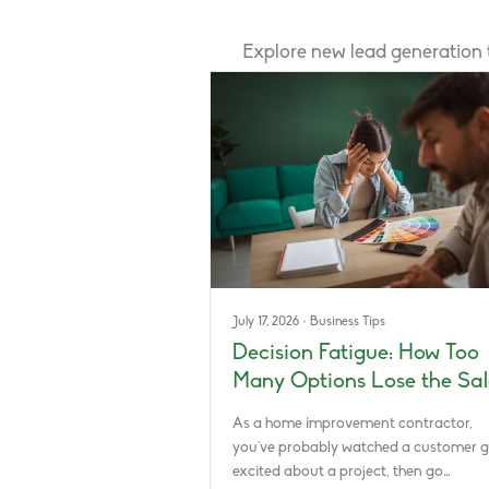
Explore new lead generation
July 17, 2026
·
Business Tips
Decision Fatigue: How Too
Many Options Lose the Sal
As a home improvement contractor,
you’ve probably watched a customer g
excited about a project, then go…