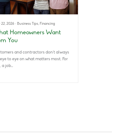
 22, 2026
·
Business Tips
,
Financing
at Homeowners Want
om You
tomers and contractors don’t always
 eye to eye on what matters most. For
, a job…