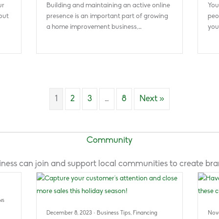
ur
Building and maintaining an active online
You
out
presence is an important part of growing
peo
a home improvement business,…
you
1
2
3
…
8
Next »
Community
ness can join and support local communities to create bran
ws
December 8, 2023
·
Business Tips
,
Financing
Nov