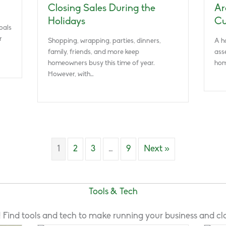
Closing Sales During the
Ar
Holidays
Cu
oals
r
Shopping, wrapping, parties, dinners,
A h
family, friends, and more keep
ass
homeowners busy this time of year.
hom
However, with…
1
2
3
…
9
Next »
Tools & Tech
ld! Find tools and tech to make running your business and clo