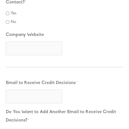
Contact?
*
Yes
No
Company Website
Email to Receive Credit Decisions
*
Do You Want to Add Another Email to Receive Credit
Decisions?
*