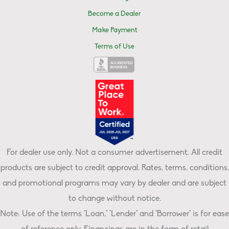
Become a Dealer
Make Payment
Terms of Use
For dealer use only. Not a consumer advertisement. All credit
products are subject to credit approval. Rates, terms, conditions,
and promotional programs may vary by dealer and are subject
to change without notice.
Note: Use of the terms "Loan," "Lender" and "Borrower" is for ease