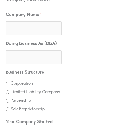
Company Name
*
Doing Business As (DBA)
Business Structure
*
Corporation
Limited Liability Company
Partnership
Sole Proprietorship
Year Company Started
*