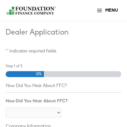
Skip
MENU
to
content
Dealer Application
"
" indicates required fields
*
Step
1
of
3
33%
How Did You Hear About FFC?
How Did You Hear About FFC?
*
Company Information