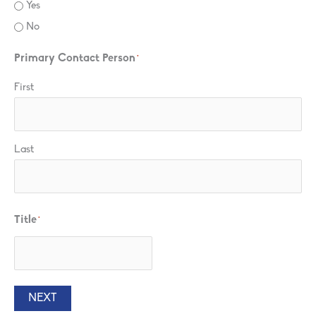
Yes
No
Primary Contact Person
*
First
Last
Title
*
NEXT