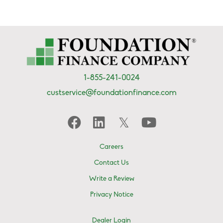
1-855-241-0024
custservice@foundationfinance.com
Careers
Contact Us
Write a Review
Privacy Notice
Dealer Login