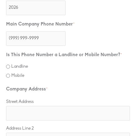
Main Company Phone Number
*
Is This Phone Number a Landline or Mobile Number?
*
Landline
Mobile
Company Address
*
Street Address
Address Line 2