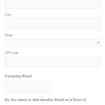
City
State
ZIP Code
Company Email
*
Do You Want to Add Another Email as a Point of