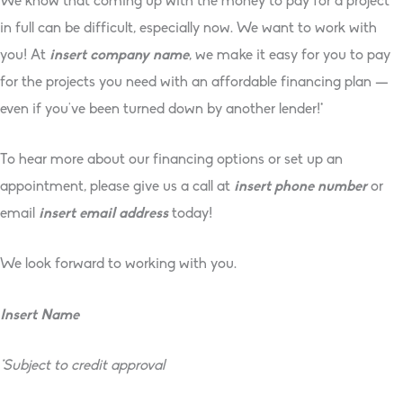
We know that coming up with the money to pay for a project
in full can be difficult, especially now. We want to work with
you! At
insert company name
, we make it easy for you to pay
for the projects you need with an affordable financing plan —
even if you’ve been turned down by another lender!*
To hear more about our financing options or set up an
appointment, please give us a call at
insert phone number
or
email
insert email address
today!
We look forward to working with you.
Insert Name
*Subject to credit approval