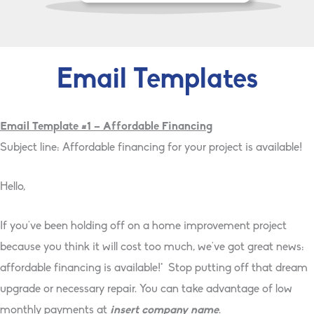
Email Templates
Email Template #1 – Affordable Financing
Subject line: Affordable financing for your project is available!
Hello,
If you've been holding off on a home improvement project
because you think it will cost too much, we've got great news:
affordable financing is available!* Stop putting off that dream
upgrade or necessary repair. You can take advantage of low
monthly payments at
insert company name
.