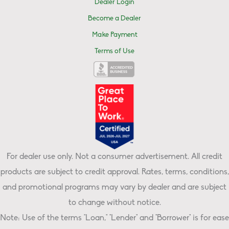
Dealer Login
Become a Dealer
Make Payment
Terms of Use
For dealer use only. Not a consumer advertisement. All credit
products are subject to credit approval. Rates, terms, conditions,
and promotional programs may vary by dealer and are subject
to change without notice.
Note: Use of the terms "Loan," "Lender" and "Borrower" is for ease