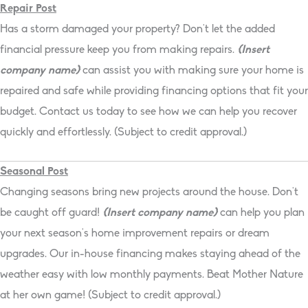
Repair Post
Has a storm damaged your property? Don’t let the added
financial pressure keep you from making repairs.
{Insert
company name}
can assist you with making sure your home is
repaired and safe while providing financing options that fit your
budget. Contact us today to see how we can help you recover
quickly and effortlessly. (Subject to credit approval.)
Seasonal Post
Changing seasons bring new projects around the house. Don’t
be caught off guard!
{Insert company name}
can help you plan
your next season’s home improvement repairs or dream
upgrades. Our in-house financing makes staying ahead of the
weather easy with low monthly payments. Beat Mother Nature
at her own game! (Subject to credit approval.)