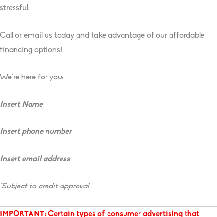
stressful.
Call or email us today and take advantage of our affordable
financing options!
We’re here for you:
Insert Name
Insert phone number
Insert email address
*Subject to credit approval
IMPORTANT: Certain types of consumer advertising that