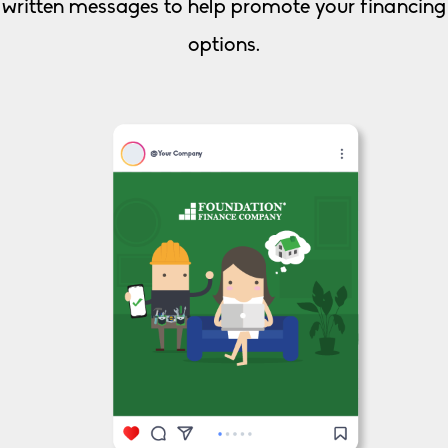
written messages to help promote your financing
options.