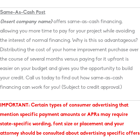
Same-As-Cash Post
{Insert company name}
offers same-as-cash financing,
allowing you more time to pay for your project while avoiding
the interest of normal financing. Why is this so advantageous?
Distributing the cost of your home improvement purchase over
the course of several months versus paying for it upfront is
easier on your budget and gives you the opportunity to build
your credit. Call us today to find out how same-as-cash
financing can work for you! (Subject to credit approval.)
IMPORTANT: Certain types of consumer advertising that
mention specific payment amounts or APRs may require
state-specific wording, font size or placement and your
attorney should be consulted about advertising specific offers