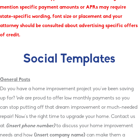
mention specific payment amounts or APRs may require
state-specific wording, font size or placement and your
attorney should be consulted about advertising specific offers
of credit.
Social Templates
General Posts
Do you have a home improvement project you’ve been saving
up for? We are proud to offer low monthly payments so you
can stop putting off that dream improvement or much-needed
repair! Now’s the right time to upgrade your home. Contact us
at
{insert phone number}
to discuss your home improvement
needs and how
{insert company name}
can make them a