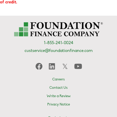
of credit.
1-855-241-0024
custservice@foundationfinance.com
Careers
Contact Us
Write a Review
Privacy Notice