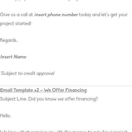
Give us a call at
insert phone number
today and let’s get your
project started!
Regards,
Insert Name
*Subject to credit approval
Email Template #2 – We Offer Financing
Subject Line: Did you know we offer financing?
Hello,