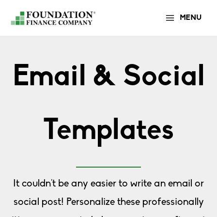
Skip
MENU
to
content
Email & Social
Templates
It couldn't be any easier to write an email or
social post! Personalize these professionally