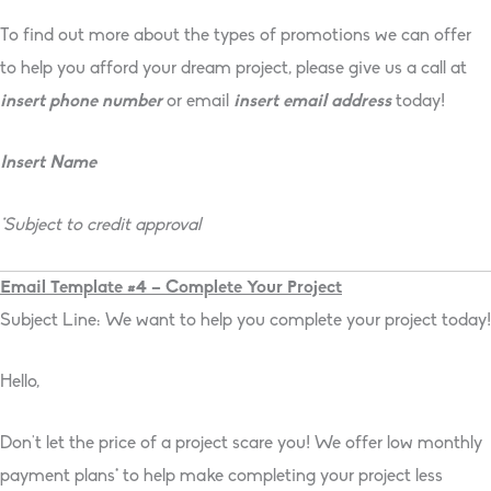
To find out more about the types of promotions we can offer
to help you afford your dream project, please give us a call at
insert phone number
or email
insert email address
today!
Insert Name
*Subject to credit approval
Email Template #4 – Complete Your Project
Subject Line: We want to help you complete your project today!
Hello,
Don’t let the price of a project scare you! We offer low monthly
payment plans* to help make completing your project less