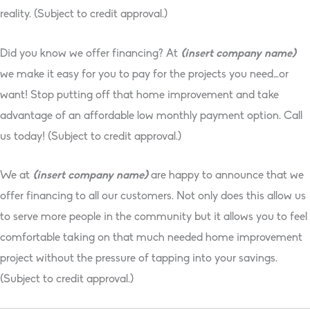
reality. (Subject to credit approval.)
Did you know we offer financing? At
{insert company name}
we make it easy for you to pay for the projects you need…or
want! Stop putting off that home improvement and take
advantage of an affordable low monthly payment option. Call
us today! (Subject to credit approval.)
We at
{insert company name}
are happy to announce that we
offer financing to all our customers. Not only does this allow us
to serve more people in the community but it allows you to feel
comfortable taking on that much needed home improvement
project without the pressure of tapping into your savings.
(Subject to credit approval.)