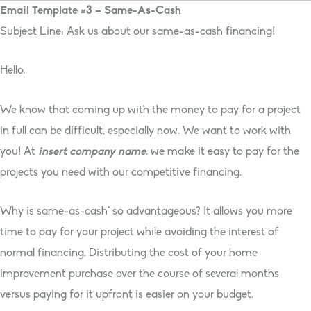
Email Template #3 – Same-As-Cash
Subject Line: Ask us about our same-as-cash financing!
Hello,
We know that coming up with the money to pay for a project
in full can be difficult, especially now. We want to work with
you! At
insert company name
, we make it easy to pay for the
projects you need with our competitive financing.
Why is same-as-cash* so advantageous? It allows you more
time to pay for your project while avoiding the interest of
normal financing. Distributing the cost of your home
improvement purchase over the course of several months
versus paying for it upfront is easier on your budget.