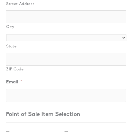
Street Address
City
State
ZIP Code
Email
*
Point of Sale Item Selection