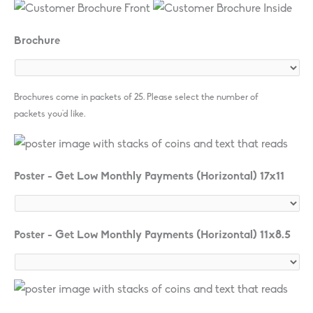
Brochure
Brochures come in packets of 25. Please select the number of
packets you'd like.
Poster - Get Low Monthly Payments (Horizontal) 17x11
Poster - Get Low Monthly Payments (Horizontal) 11x8.5