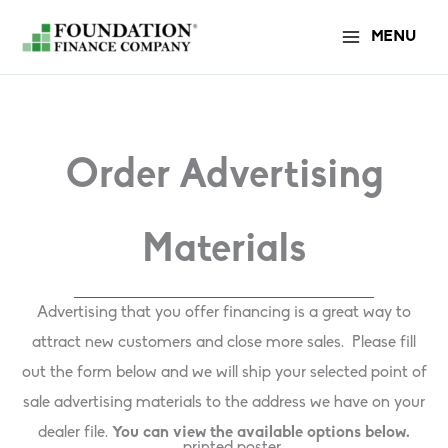
Skip
MENU
to
content
Order Advertising
Materials
Advertising that you offer financing is a great way to
attract new customers and close more sales. Please fill
out the form below and we will ship your selected point of
sale advertising materials to the address we have on your
dealer file.
You can view the available options below.