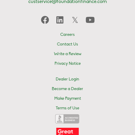
custservice@foundationfinance.com
Careers
Contact Us
Write a Review
Privacy Notice
Dealer Login
Become a Dealer
Make Payment
Terms of Use