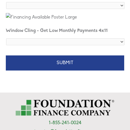
Window Cling - Get Low Monthly Payments 4x11
1-855-241-0024