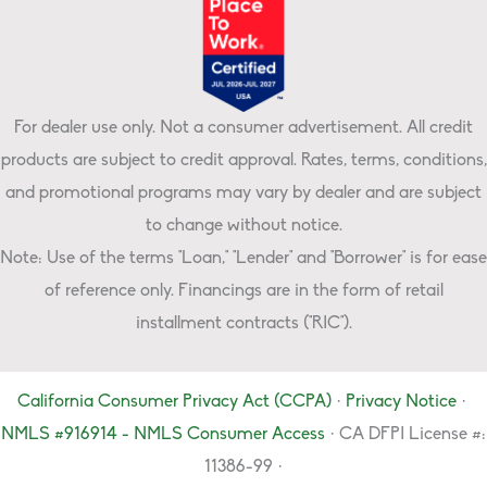
For dealer use only. Not a consumer advertisement. All credit
products are subject to credit approval. Rates, terms, conditions,
and promotional programs may vary by dealer and are subject
to change without notice.
Note: Use of the terms "Loan," "Lender" and "Borrower" is for ease
of reference only. Financings are in the form of retail
installment contracts ("RIC").
California Consumer Privacy Act (CCPA)
·
Privacy Notice
·
NMLS #916914 - NMLS Consumer Access
· CA DFPI License #:
11386-99 ·