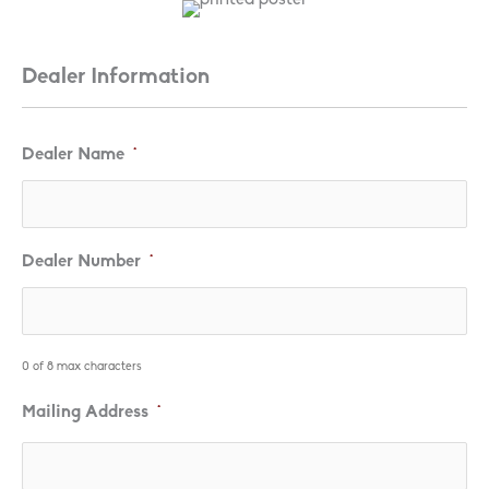
Dealer Information
Dealer Name
*
Dealer Number
*
0 of 8 max characters
Mailing Address
*