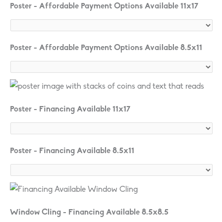
Poster - Affordable Payment Options Available 11x17
Poster - Affordable Payment Options Available 8.5x11
Poster - Financing Available 11x17
Poster - Financing Available 8.5x11
Window Cling - Financing Available 8.5x8.5