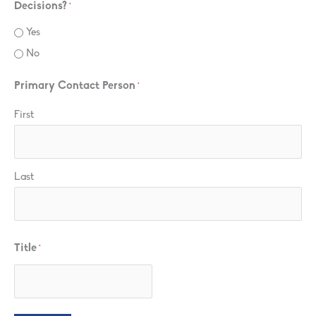
Decisions?
*
Yes
No
Primary Contact Person
*
First
Last
Title
*