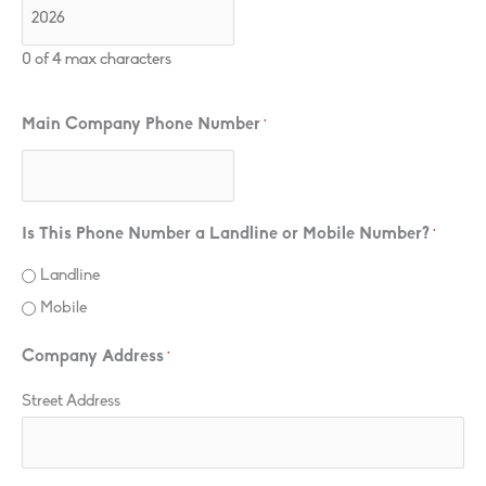
0 of 4 max characters
Main Company Phone Number
*
Is This Phone Number a Landline or Mobile Number?
*
Landline
Mobile
Company Address
*
Street Address