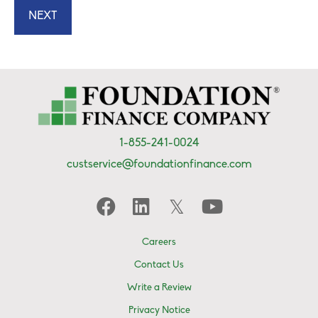
1-855-241-0024
custservice@foundationfinance.com
Careers
Contact Us
Write a Review
Privacy Notice