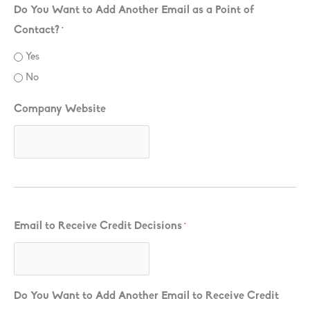
Do You Want to Add Another Email as a Point of
Contact?
*
Yes
No
Company Website
Email to Receive Credit Decisions
*
Do You Want to Add Another Email to Receive Credit