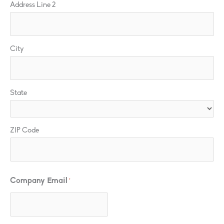
Address Line 2
City
State
ZIP Code
Company Email
*