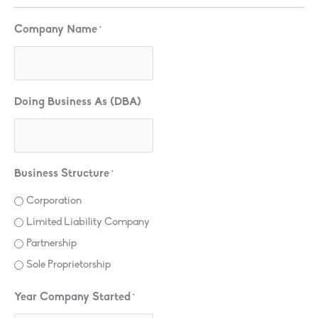
Company Name
*
Doing Business As (DBA)
Business Structure
*
Corporation
Limited Liability Company
Partnership
Sole Proprietorship
Year Company Started
*