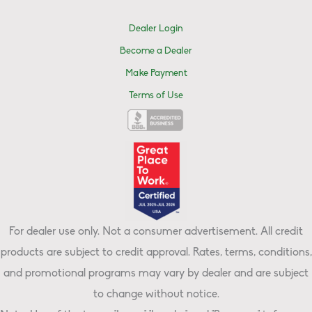
Dealer Login
Become a Dealer
Make Payment
Terms of Use
For dealer use only. Not a consumer advertisement. All credit
products are subject to credit approval. Rates, terms, conditions,
and promotional programs may vary by dealer and are subject
to change without notice.