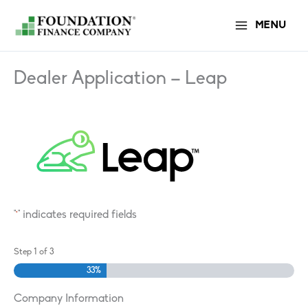
Skip
MENU
to
content
Dealer Application – Leap
"
" indicates required fields
*
Step
1
of
3
33%
Company Information