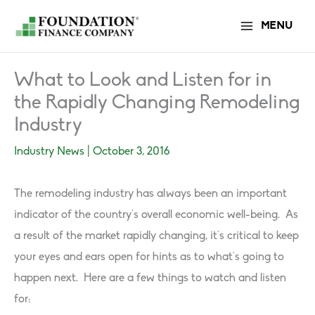
Skip
MENU
to
content
What to Look and Listen for in
the Rapidly Changing Remodeling
Industry
Industry News
|
October 3, 2016
The remodeling industry has always been an important
indicator of the country’s overall economic well-being. As
a result of the market rapidly changing, it’s critical to keep
your eyes and ears open for hints as to what’s going to
happen next. Here are a few things to watch and listen
for: