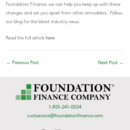
Foundation Finance, we can help you keep up with these
changes and set you apart from other remodelers. Follow
our blog for the latest industry news.
Read the full article
here
.
←
Previous Post
Next Post
→
1-855-241-0024
custservice@foundationfinance.com