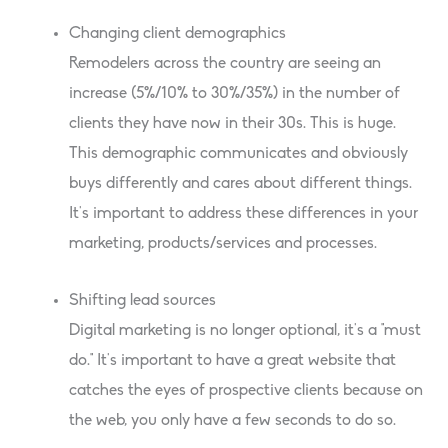
Changing client demographics
Remodelers across the country are seeing an
increase (5%/10% to 30%/35%) in the number of
clients they have now in their 30s. This is huge.
This demographic communicates and obviously
buys differently and cares about different things.
It’s important to address these differences in your
marketing, products/services and processes.
Shifting lead sources
Digital marketing is no longer optional, it’s a “must
do.” It’s important to have a great website that
catches the eyes of prospective clients because on
the web, you only have a few seconds to do so.