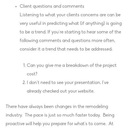
Client questions and comments
Listening to what your clients concerns are can be
very useful in predicting what (if anything) is going
to be a trend. If you’re starting to hear some of the
following comments and questions more often,
consider it a trend that needs to be addressed:
Can you give me a breakdown of the project
cost?
I don’t need to see your presentation, I’ve
already checked out your website.
There have always been changes in the remodeling
industry. The pace is just so much faster today. Being
proactive will help you prepare for what’s to come. At