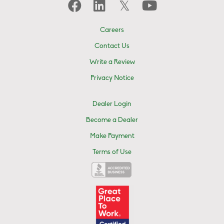
Careers
Contact Us
Write a Review
Privacy Notice
Dealer Login
Become a Dealer
Make Payment
Terms of Use