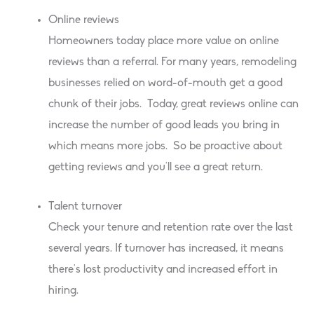
Online reviews
Homeowners today place more value on online
reviews than a referral. For many years, remodeling
businesses relied on word-of-mouth get a good
chunk of their jobs. Today, great reviews online can
increase the number of good leads you bring in
which means more jobs. So be proactive about
getting reviews and you’ll see a great return.
Talent turnover
Check your tenure and retention rate over the last
several years. If turnover has increased, it means
there’s lost productivity and increased effort in
hiring.