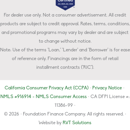
For dealer use only. Not a consumer advertisement. All credit
products are subject to credit approval. Rates, terms, conditions,
and promotional programs may vary by dealer and are subject
to change without notice.
Note: Use of the terms "Loan," "Lender" and "Borrower" is for ease
of reference only. Financings are in the form of retail
installment contracts ("RIC").
California Consumer Privacy Act (CCPA)
·
Privacy Notice
·
NMLS #916914 - NMLS Consumer Access
· CA DFPI License #:
11386-99 ·
© 2026 · Foundation Finance Company. All rights reserved. ·
Website by
RVT Solutions