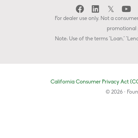
For dealer use only. Not a consumer 
promotional 
Note: Use of the terms "Loan," "Lend
California Consumer Privacy Act (C
© 2026 · Foun