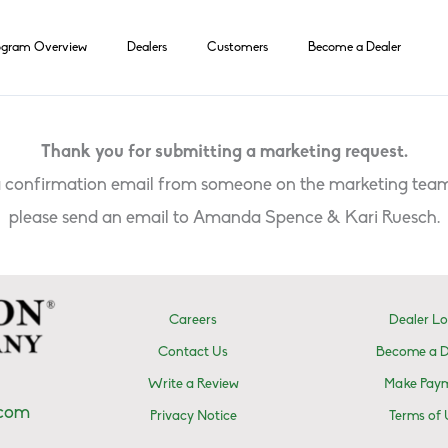
ogram Overview
Dealers
Customers
Become a Dealer
Thank you for submitting a marketing request.
 a confirmation email from someone on the marketing team
please send an email to Amanda Spence & Kari Ruesch.
Careers
Dealer Lo
Contact Us
Become a D
Write a Review
Make Pay
.com
Privacy Notice
Terms of 