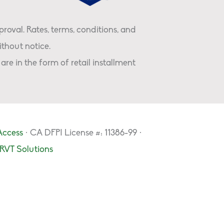
proval. Rates, terms, conditions, and
thout notice.
are in the form of retail installment
Access
· CA DFPI License #: 11386-99 ·
RVT Solutions