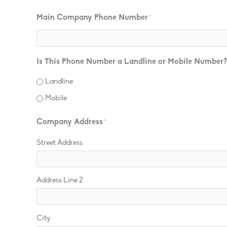
Main Company Phone Number
*
Is This Phone Number a Landline or Mobile Number?
Landline
Mobile
Company Address
*
Street Address
Address Line 2
City