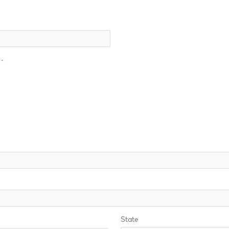
*
State