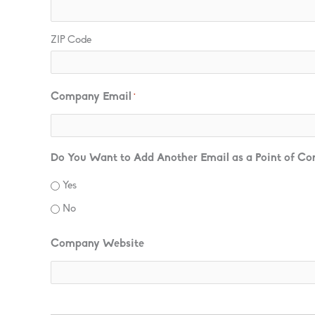
ZIP Code
Company Email
*
Do You Want to Add Another Email as a Point of Co
Yes
No
Company Website