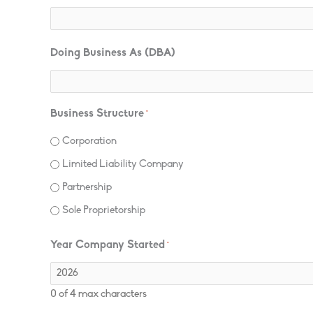
Doing Business As (DBA)
Business Structure
*
Corporation
Limited Liability Company
Partnership
Sole Proprietorship
Year Company Started
*
0 of 4 max characters