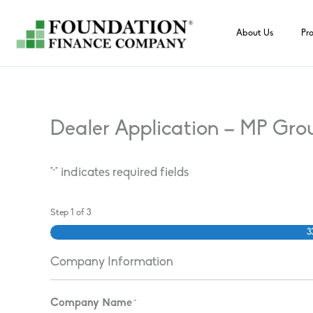
Skip
to
About Us
Pr
content
Dealer Application – MP Gro
"
" indicates required fields
*
Step
1
of
3
3
Company Information
Company Name
*