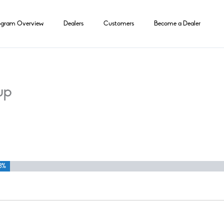
ogram Overview
Dealers
Customers
Become a Dealer
up
3%