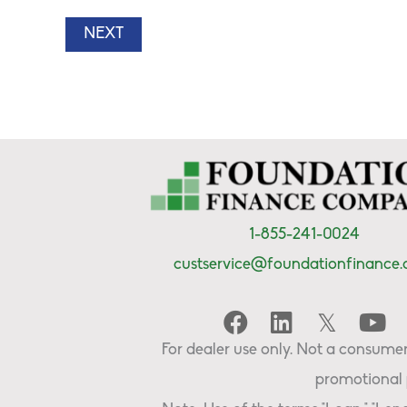
1-855-241-0024
custservice@foundationfinance
For dealer use only. Not a consumer 
promotional 