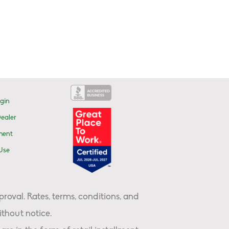
gin
ealer
ment
Use
proval. Rates, terms, conditions, and
thout notice.