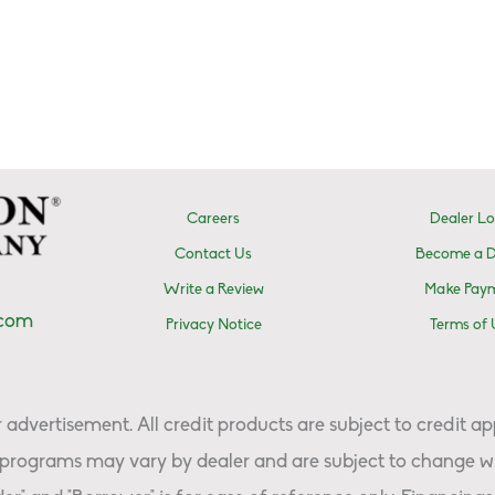
Careers
Dealer Lo
Contact Us
Become a D
Write a Review
Make Pay
.com
Privacy Notice
Terms of 
advertisement. All credit products are subject to credit ap
programs may vary by dealer and are subject to change wi