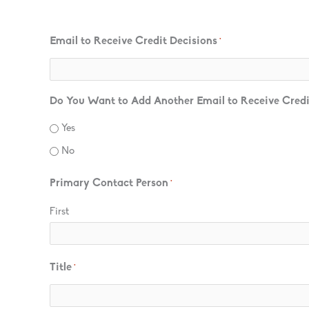
Email to Receive Credit Decisions
*
Do You Want to Add Another Email to Receive Credi
Yes
No
Primary Contact Person
*
First
Title
*