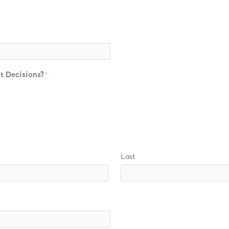
t Decisions?
*
Last