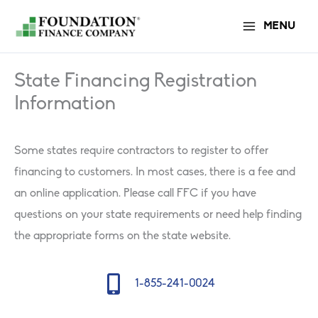
Skip
MENU
to
content
State Financing Registration
Information
Some states require contractors to register to offer
financing to customers. In most cases, there is a fee and
an online application. Please call FFC if you have
questions on your state requirements or need help finding
the appropriate forms on the state website.
Mobile Icon
1-855-241-0024