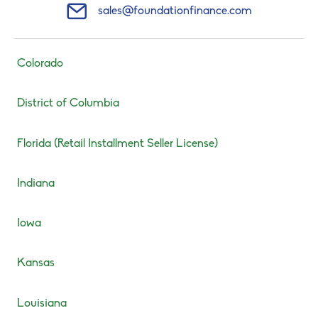
Mail Icon
sales@foundationfinance.com
Colorado
District of Columbia
Florida (Retail Installment Seller License)
Indiana
Iowa
Kansas
Louisiana