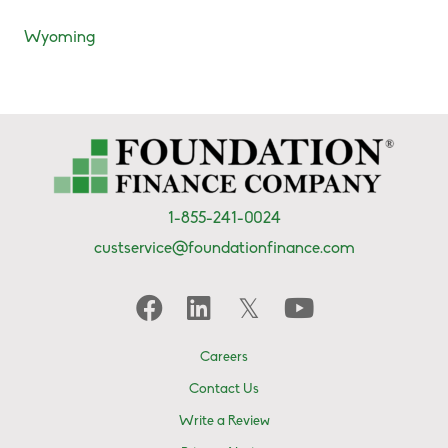
Wyoming
1-855-241-0024
custservice@foundationfinance.com
Careers
Contact Us
Write a Review