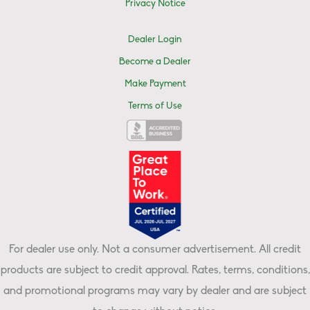
Privacy Notice
Dealer Login
Become a Dealer
Make Payment
Terms of Use
For dealer use only. Not a consumer advertisement. All credit
products are subject to credit approval. Rates, terms, conditions,
and promotional programs may vary by dealer and are subject