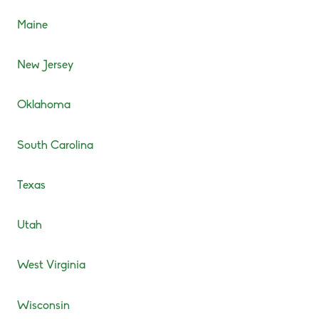
Maine
New Jersey
Oklahoma
South Carolina
Texas
Utah
West Virginia
Wisconsin