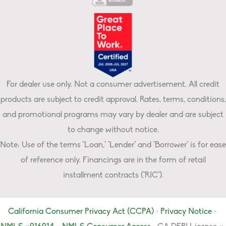
For dealer use only. Not a consumer advertisement. All credit
products are subject to credit approval. Rates, terms, conditions,
and promotional programs may vary by dealer and are subject
to change without notice.
Note: Use of the terms "Loan," "Lender" and "Borrower" is for ease
of reference only. Financings are in the form of retail
installment contracts ("RIC").
California Consumer Privacy Act (CCPA)
·
Privacy Notice
·