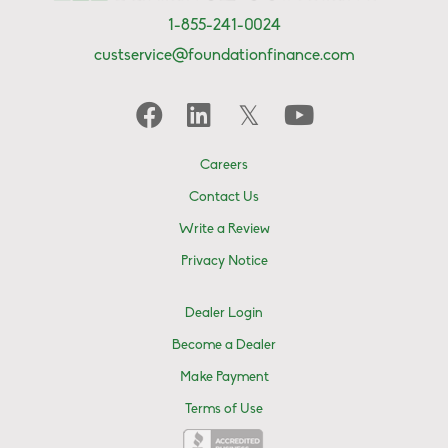
1-855-241-0024
custservice@foundationfinance.com
Careers
Contact Us
Write a Review
Privacy Notice
Dealer Login
Become a Dealer
Make Payment
Terms of Use