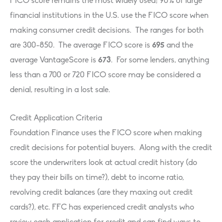
FICO score remains the most widely used; 90% of large
financial institutions in the U.S. use the FICO score when
making consumer credit decisions. The ranges for both
are 300-850. The average FICO score is
695
and the
average VantageScore is
673
. For some lenders, anything
less than a 700 or 720 FICO score may be considered a
denial, resulting in a lost sale.
Credit Application Criteria
Foundation Finance uses the FICO score when making
credit decisions for potential buyers. Along with the credit
score the underwriters look at actual credit history (do
they pay their bills on time?), debt to income ratio,
revolving credit balances (are they maxing out credit
cards?), etc. FFC has experienced credit analysts who