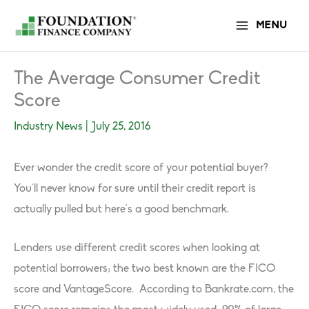
Skip
MENU
to
content
The Average Consumer Credit
Score
Industry News
|
July 25, 2016
Ever wonder the credit score of your potential buyer?
You’ll never know for sure until their credit report is
actually pulled but here’s a good benchmark.
Lenders use different credit scores when looking at
potential borrowers; the two best known are the FICO
score and VantageScore. According to Bankrate.com, the