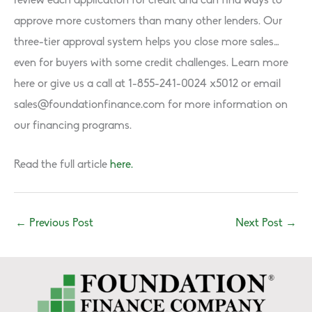
review each application for credit and can find ways to
approve more customers than many other lenders. Our
three-tier approval system helps you close more sales…
even for buyers with some credit challenges. Learn more
here or give us a call at 1-855-241-0024 x5012 or email
sales@foundationfinance.com
for more information on
our financing programs.
Read the full article
here.
←
Previous Post
Next Post
→