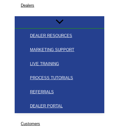
Dealers
DEALER RESOURCES
MARKETING SUPPORT
LIVE TRAINING
PROCESS TUTORIALS
REFERRALS
DEALER PORTAL
Customers