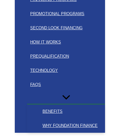
PROMOTIONAL PROGRAMS
SECOND LOOK FINANCING
HOW IT WORKS
PREQUALIFICATION
TECHNOLOGY
FAQS
BENEFITS
WHY FOUNDATION FINANCE