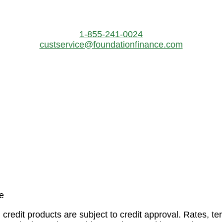
1-855-241-0024
custservice@foundationfinance.com
 credit products are subject to credit approval. Rates, 