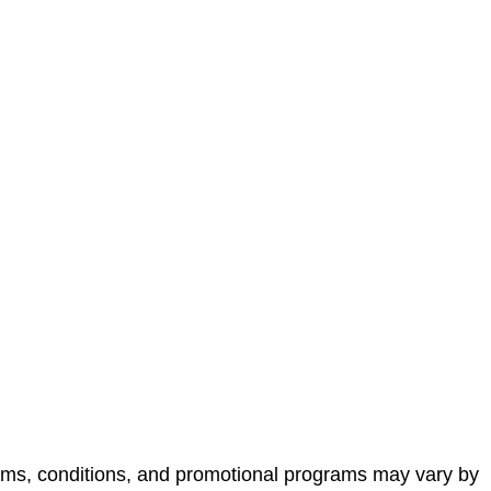
terms, conditions, and promotional programs may vary by