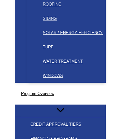
ROOFING
SIDING
SOLAR / ENERGY EFFICIENCY
TURF
WATER TREATMENT
WINDOWS
Program Overview
CREDIT APPROVAL TIERS
FINANCING PROGRAMS