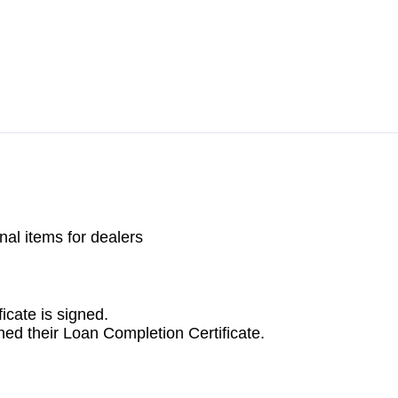
icate is signed.
ed their Loan Completion Certificate.