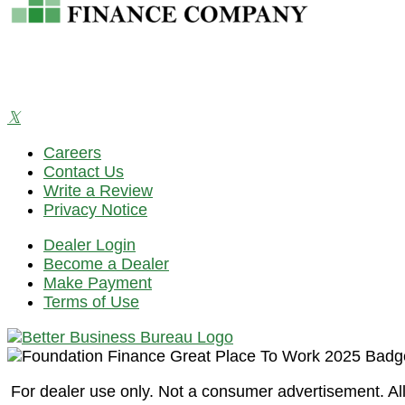
Careers
Contact Us
Write a Review
Privacy Notice
Dealer Login
Become a Dealer
Make Payment
Terms of Use
For dealer use only. Not a consumer advertisement. All