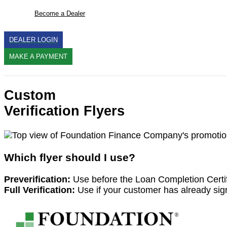
Become a Dealer
DEALER LOGIN
MAKE A PAYMENT
Search
Custom
Verification Flyers
Which flyer should I use?
Preverification:
Use before the Loan Completion Certif
Full Verification:
Use if your customer has already sign