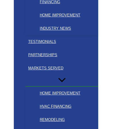
FINANCING
HOME IMPROVEMENT
INDUSTRY NEWS
TESTIMONIALS
PARTNERSHIPS
MARKETS SERVED
HOME IMPROVEMENT
HVAC FINANCING
REMODELING