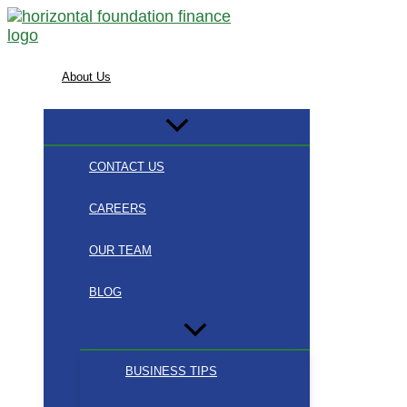
Skip
to
content
About Us
CONTACT US
CAREERS
OUR TEAM
BLOG
BUSINESS TIPS