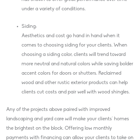
under a variety of conditions.
Siding:
Aesthetics and cost go hand in hand when it
comes to choosing siding for your clients. When
choosing a siding color, clients will trend toward
more neutral and natural colors while saving bolder
accent colors for doors or shutters. Reclaimed
wood and other rustic exterior products can help
clients cut costs and pair well with wood shingles.
Any of the projects above paired with improved
landscaping and yard care will make your clients’ homes
the brightest on the block. Offering low monthly
payments with financing can allow your clients to take on