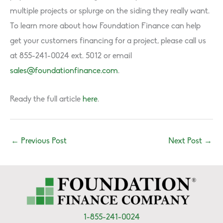
multiple projects or splurge on the siding they really want.
To learn more about how Foundation Finance can help
get your customers financing for a project, please call us
at 855-241-0024 ext. 5012 or email
sales@foundationfinance.com
.
Ready the full article
here
.
←
Previous Post
Next Post
→
1-855-241-0024