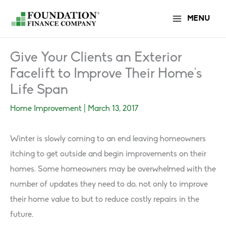
Skip
MENU
to
content
Give Your Clients an Exterior
Facelift to Improve Their Home’s
Life Span
Home Improvement
|
March 13, 2017
Winter is slowly coming to an end leaving homeowners
itching to get outside and begin improvements on their
homes. Some homeowners may be overwhelmed with the
number of updates they need to do, not only to improve
their home value to but to reduce costly repairs in the
future.