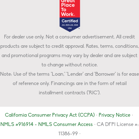
For dealer use only. Not a consumer advertisement. All credit
products are subject to credit approval. Rates, terms, conditions,
and promotional programs may vary by dealer and are subject
to change without notice.
Note: Use of the terms "Loan," "Lender" and "Borrower" is for ease
of reference only. Financings are in the form of retail
installment contracts ("RIC").
California Consumer Privacy Act (CCPA)
·
Privacy Notice
·
NMLS #916914 - NMLS Consumer Access
· CA DFPI License #:
11386-99 ·