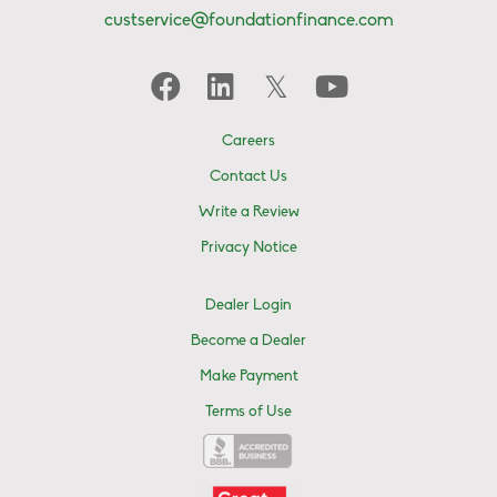
custservice@foundationfinance.com
Careers
Contact Us
Write a Review
Privacy Notice
Dealer Login
Become a Dealer
Make Payment
Terms of Use