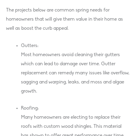
The projects below are common spring needs for
homeowners that will give them value in their home as
well as boost the curb appeal.
Gutters:
Most homeowners avoid cleaning their gutters
which can lead to damage over time. Gutter
replacement can remedy many issues like overflow,
sagging and warping, leaks, and moss and algae
growth.
Roofing:
Many homeowners are electing to replace their
roofs with custom wood shingles. This material
has shown to offer great performance over time