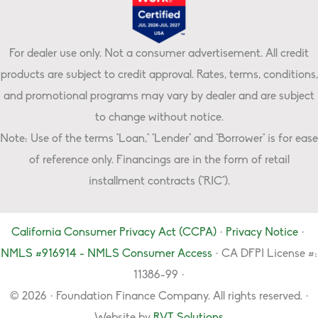
For dealer use only. Not a consumer advertisement. All credit
products are subject to credit approval. Rates, terms, conditions,
and promotional programs may vary by dealer and are subject
to change without notice.
Note: Use of the terms "Loan," "Lender" and "Borrower" is for ease
of reference only. Financings are in the form of retail
installment contracts ("RIC").
California Consumer Privacy Act (CCPA)
·
Privacy Notice
·
NMLS #916914 - NMLS Consumer Access
· CA DFPI License #:
11386-99 ·
© 2026 · Foundation Finance Company. All rights reserved. ·