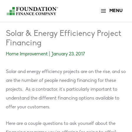
Skip
MENU
to
content
Solar & Energy Efficiency Project
Financing
Home Improvement
|
January 23, 2017
Solar and energy efficiency projects are on the rise, and so
are the number of people needing financing for these
projects. As a contractor, it’s particularly important to
understand the different financing options available to
offer your customers.
Here are a couple questions to ask yourself about the