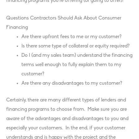
financing programs you’re offering (or going to offer):
Questions Contractors Should Ask About Consumer
Financing
Are there upfront fees to me or my customer?
Is there some type of collateral or equity required?
Do I (and my sales team) understand the financing
terms well enough to fully explain them to my
customer?
Are there any disadvantages to my customer?
Certainly, there are many different types of lenders and
financing programs to choose from. Make sure you are
aware of the advantages and disadvantages to you and
especially your customers. In the end, if your customer
understands and is happy with the project and the