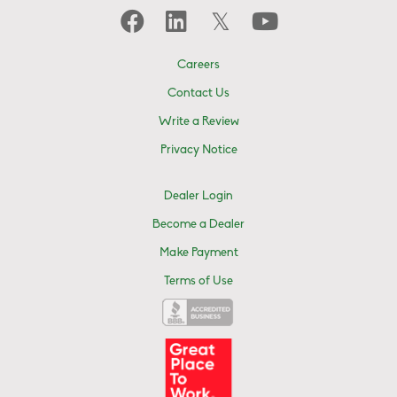
Careers
Contact Us
Write a Review
Privacy Notice
Dealer Login
Become a Dealer
Make Payment
Terms of Use