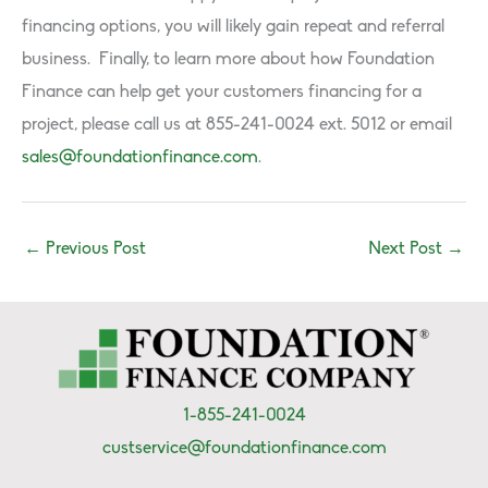
financing options, you will likely gain repeat and referral
business. Finally, to learn more about how Foundation
Finance can help get your customers financing for a
project, please call us at 855-241-0024 ext. 5012 or email
sales@foundationfinance.com
.
←
Previous Post
Next Post
→
1-855-241-0024
custservice@foundationfinance.com