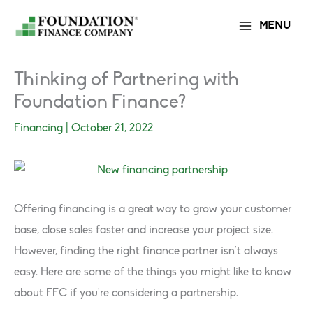
Skip
MENU
to
content
Thinking of Partnering with
Foundation Finance?
Financing
|
October 21, 2022
Offering financing is a great way to grow your customer
base, close sales faster and increase your project size.
However, finding the right finance partner isn’t always
easy. Here are some of the things you might like to know
about FFC if you’re considering a partnership.