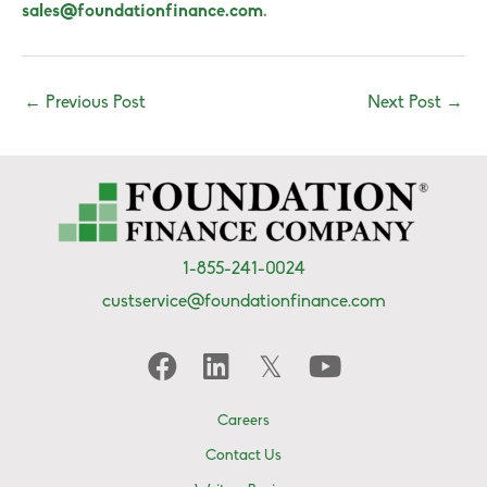
sales@foundationfinance.com
.
←
Previous Post
Next Post
→
1-855-241-0024
custservice@foundationfinance.com
Careers
Contact Us