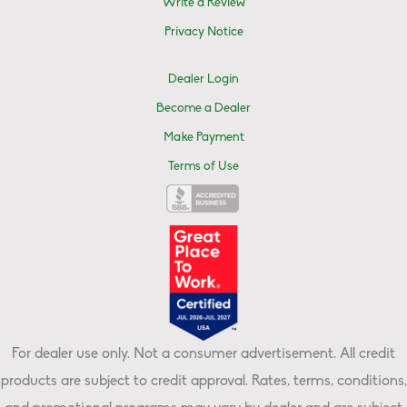
Write a Review
Privacy Notice
Dealer Login
Become a Dealer
Make Payment
Terms of Use
For dealer use only. Not a consumer advertisement. All credit
products are subject to credit approval. Rates, terms, conditions,