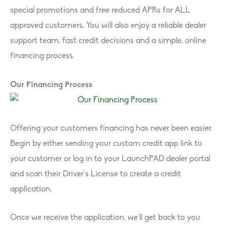
special promotions and free reduced APRs for ALL
approved customers. You will also enjoy a reliable dealer
support team, fast credit decisions and a simple, online
financing process.
Our Financing Process
Offering your customers financing has never been easier.
Begin by either sending your custom credit app link to
your customer or log in to your LaunchPAD dealer portal
and scan their Driver’s License to create a credit
application.
Once we receive the application, we’ll get back to you