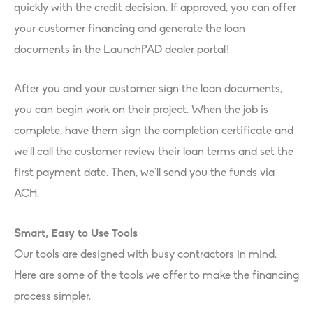
quickly with the credit decision. If approved, you can offer
your customer financing and generate the loan
documents in the LaunchPAD dealer portal!
After you and your customer sign the loan documents,
you can begin work on their project. When the job is
complete, have them sign the completion certificate and
we’ll call the customer review their loan terms and set the
first payment date. Then, we’ll send you the funds via
ACH.
Smart, Easy to Use Tools
Our tools are designed with busy contractors in mind.
Here are some of the tools we offer to make the financing
process simpler.