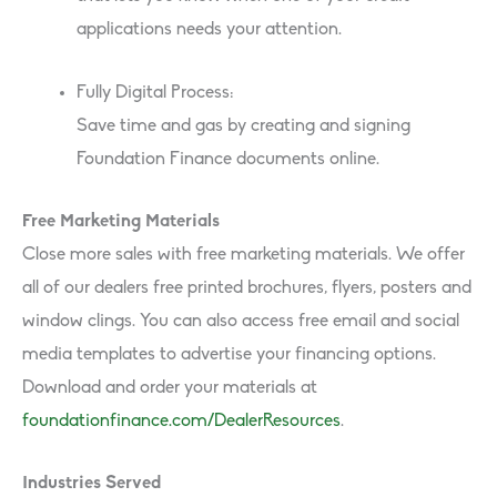
applications needs your attention.
Fully Digital Process:
Save time and gas by creating and signing
Foundation Finance documents online.
Free Marketing Materials
Close more sales with free marketing materials. We offer
all of our dealers free printed brochures, flyers, posters and
window clings. You can also access free email and social
media templates to advertise your financing options.
Download and order your materials at
foundationfinance.com/DealerResources
.
Industries Served