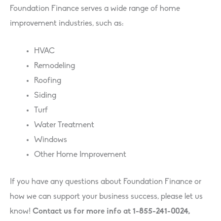
Foundation Finance serves a wide range of home
improvement industries, such as:
HVAC
Remodeling
Roofing
Siding
Turf
Water Treatment
Windows
Other Home Improvement
If you have any questions about Foundation Finance or
how we can support your business success, please let us
know!
Contact us for more info at 1-855-241-0024,