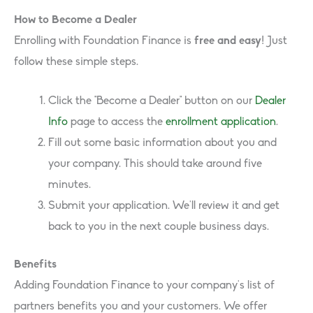
How to Become a Dealer
Enrolling with Foundation Finance is
free and easy
! Just
follow these simple steps.
Click the “Become a Dealer” button on our
Dealer
Info
page to access the
enrollment application
.
Fill out some basic information about you and
your company. This should take around five
minutes.
Submit your application. We’ll review it and get
back to you in the next couple business days.
Benefits
Adding Foundation Finance to your company’s list of
partners benefits you and your customers. We offer