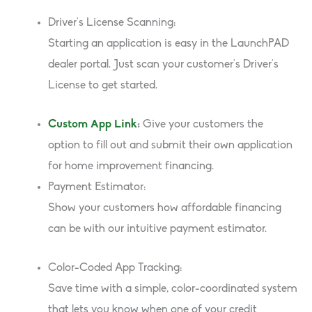
Driver’s License Scanning:
Starting an application is easy in the LaunchPAD
dealer portal. Just scan your customer’s Driver’s
License to get started.
Custom App Link
:
Give your customers the
option to fill out and submit their own application
for home improvement financing.
Payment Estimator:
Show your customers how affordable financing
can be with our intuitive payment estimator.
Color-Coded App Tracking:
Save time with a simple, color-coordinated system
that lets you know when one of your credit