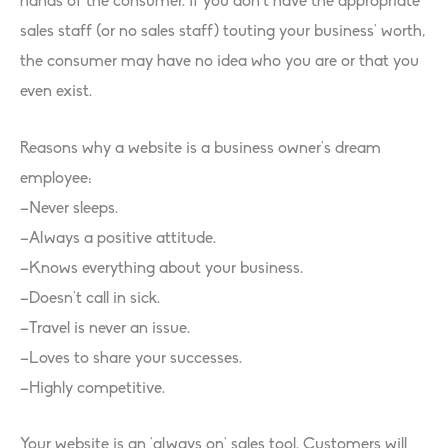
hands of the consumer. If you don’t have the appropriate
sales staff (or no sales staff) touting your business’ worth,
the consumer may have no idea who you are or that you
even exist.
Reasons why a website is a business owner’s dream
employee:
–Never sleeps.
–Always a positive attitude.
–Knows everything about your business.
–Doesn’t call in sick.
–Travel is never an issue.
–Loves to share your successes.
–Highly competitive.
Your website is an ‘always on’ sales tool. Customers will