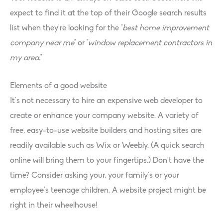
expect to find it at the top of their Google search results
list when they’re looking for the “
best home improvement
company near me
” or ”
window replacement contractors in
my area.
”
Elements of a good website
It’s not necessary to hire an expensive web developer to
create or enhance your company website. A variety of
free, easy-to-use website builders and hosting sites are
readily available such as Wix or Weebly. (A quick search
online will bring them to your fingertips.) Don’t have the
time? Consider asking your, your family’s or your
employee’s teenage children. A website project might be
right in their wheelhouse!