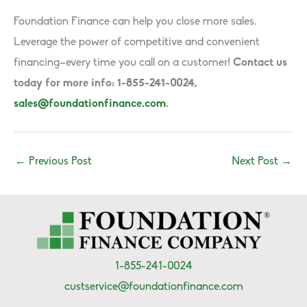
Foundation Finance can help you close more sales.
Leverage the power of competitive and convenient
financing–every time you call on a customer!
Contact us
today for more info: 1-855-241-0024,
sales@foundationfinance.com
.
←
Previous Post
Next Post
→
1-855-241-0024
custservice@foundationfinance.com