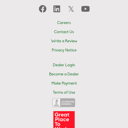
Careers
Contact Us
Write a Review
Privacy Notice
Dealer Login
Become a Dealer
Make Payment
Terms of Use