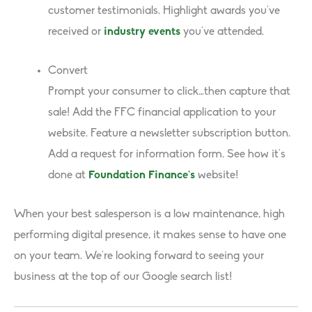
customer testimonials. Highlight awards you’ve
received or
industry events
you’ve attended.
Convert
Prompt your consumer to click…then capture that
sale! Add the FFC financial application to your
website. Feature a newsletter subscription button.
Add a request for information form. See how it’s
done at
Foundation Finance’s
website!
When your best salesperson is a low maintenance, high
performing digital presence, it makes sense to have one
on your team. We’re looking forward to seeing your
business at the top of our Google search list!