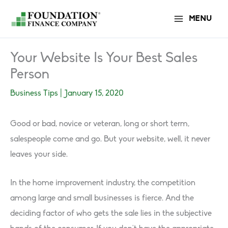
Skip
MENU
to
content
Your Website Is Your Best Sales
Person
Business Tips
|
January 15, 2020
Good or bad, novice or veteran, long or short term,
salespeople come and go. But your website, well, it never
leaves your side.
In the home improvement industry, the competition
among large and small businesses is fierce. And the
deciding factor of who gets the sale lies in the subjective