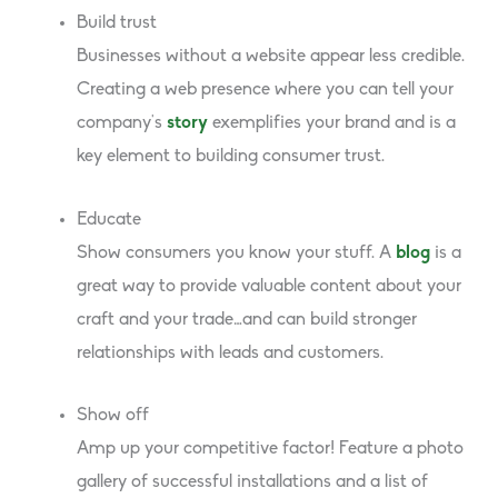
Build trust
Businesses without a website appear less credible.
Creating a web presence where you can tell your
company’s
story
exemplifies your brand and is a
key element to building consumer trust.
Educate
Show consumers you know your stuff. A
blog
is a
great way to provide valuable content about your
craft and your trade…and can build stronger
relationships with leads and customers.
Show off
Amp up your competitive factor! Feature a photo
gallery of successful installations and a list of