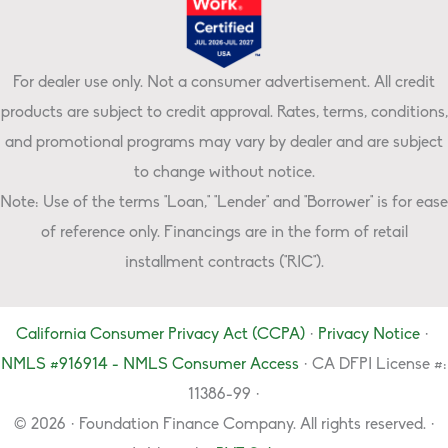
For dealer use only. Not a consumer advertisement. All credit
products are subject to credit approval. Rates, terms, conditions,
and promotional programs may vary by dealer and are subject
to change without notice.
Note: Use of the terms "Loan," "Lender" and "Borrower" is for ease
of reference only. Financings are in the form of retail
installment contracts ("RIC").
California Consumer Privacy Act (CCPA)
·
Privacy Notice
·
NMLS #916914 - NMLS Consumer Access
· CA DFPI License #:
11386-99 ·
© 2026 · Foundation Finance Company. All rights reserved. ·