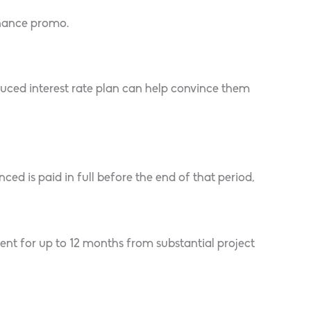
inance promo.
duced interest rate plan can help convince them
 is paid in full before the end of that period,
ent for up to 12 months from substantial project