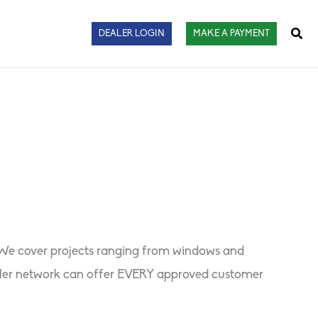
Sear
DEALER LOGIN
MAKE A PAYMENT
. We cover projects ranging from windows and
dealer network can offer EVERY approved customer