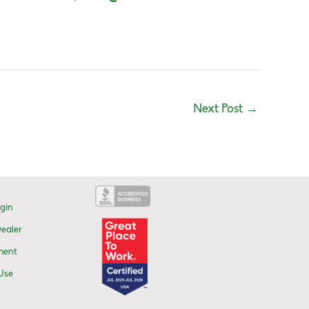
Next Post
→
gin
ealer
ment
Use