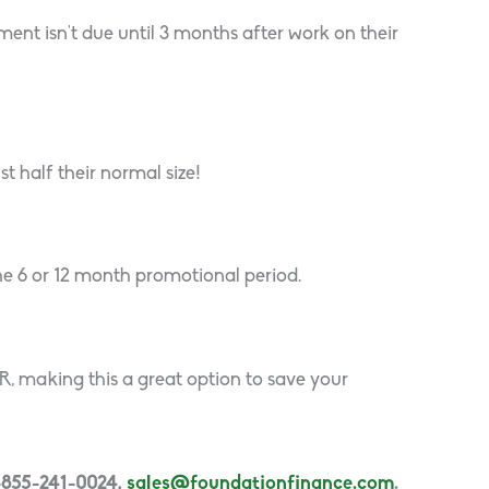
nt isn’t due until 3 months after work on their
t half their normal size!
he 6 or 12 month promotional period.
 making this a great option to save your
1-855-241-0024,
sales@foundationfinance.com
.