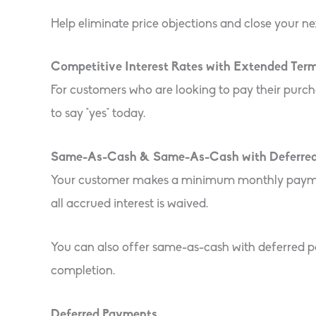
Help eliminate price objections and close your ne
Competitive Interest Rates with Extended Ter
For customers who are looking to pay their purch
to say “yes” today.
Same-As-Cash & Same-As-Cash with Deferre
Your customer makes a minimum monthly payment d
all accrued interest is waived.
You can also offer same-as-cash with deferred pa
completion.
Deferred Payments