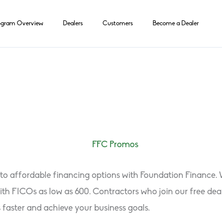
ogram Overview
Dealers
Customers
Become a Dealer
s to affordable financing options with Foundation Finance
 with FICOs as low as 600. Contractors who join our free 
s faster and achieve your business goals.