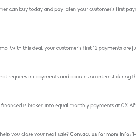
 can buy today and pay later; your customer’s first payme
. With this deal, your customer’s first 12 payments are jus
 that requires no payments and accrues no interest during t
inanced is broken into equal monthly payments at 0% APR,
help you close your next sale?
Contact us for more info: 