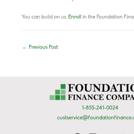
You can build on us.
Enroll
in the Foundation Fina
←
Previous Post
1-855-241-0024
custservice@foundationfinance