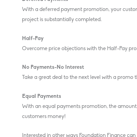
With a deferred payment promotion, your customer
project is substantially completed.
Half-Pay
Overcome price objections with the Half-Pay promo
No Payments-No Interest
Take a great deal to the next level with a promo
Equal Payments
With an equal payments promotion, the amount f
customers money!
Interested in other ways Foundation Finance can 