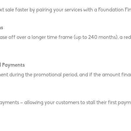
xt sale faster by pairing your services with a Foundation F
ms
ase off over a longer time frame (up to 240 months), a re
d Payments
uring the promotional period, and if the amount financed
yments – allowing your customers to stall their first paym