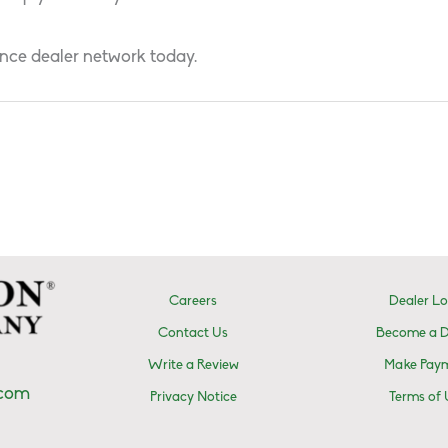
nce dealer network today.
Careers
Dealer Lo
Contact Us
Become a D
Write a Review
Make Pay
.com
Privacy Notice
Terms of 