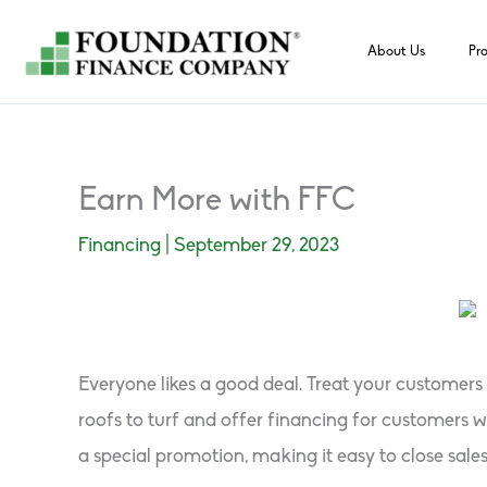
Skip
to
About Us
Pr
content
Earn More with FFC
Financing
|
September 29, 2023
Everyone likes a good deal. Treat your customer
roofs to turf and offer financing for customers
a special promotion, making it easy to close sale