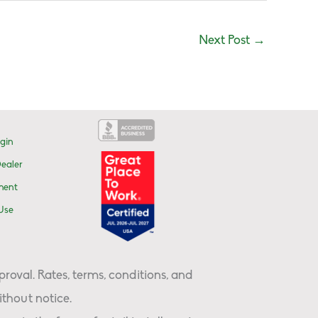
Next Post
→
gin
ealer
ment
Use
proval. Rates, terms, conditions, and
thout notice.