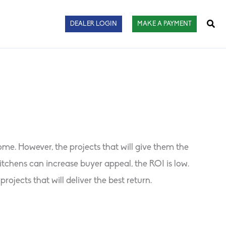
Sear
DEALER LOGIN
MAKE A PAYMENT
. However, the projects that will give them the
chens can increase buyer appeal, the ROI is low.
jects that will deliver the best return.