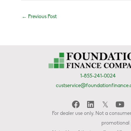
←
Previous Post
1-855-241-0024
custservice@foundationfinance
For dealer use only. Not a consumer 
promotional 