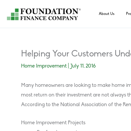
Skip
to
About Us
Pr
content
Helping Your Customers Unde
Home Improvement
|
July 11, 2016
Many homeowners are looking to make home improv
most return on their investment are not always 
According to the National Association of the Remo
Home Improvement Projects