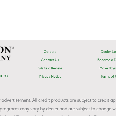
Careers
Dealer Lo
Contact Us
Become a D
Write a Review
Make Pay
.com
Privacy Notice
Terms of 
advertisement. All credit products are subject to credit ap
programs may vary by dealer and are subject to change wi