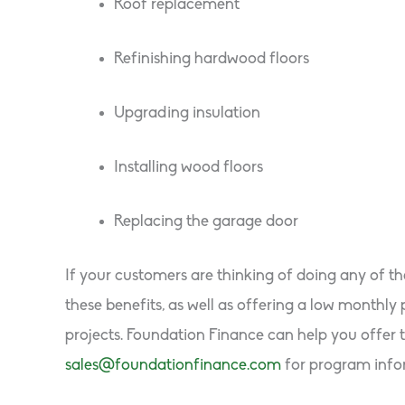
Roof replacement
Refinishing hardwood floors
Upgrading insulation
Installing wood floors
Replacing the garage door
If your customers are thinking of doing any of t
these benefits, as well as offering a low month
projects. Foundation Finance can help you offer t
sales@foundationfinance.com
for program info