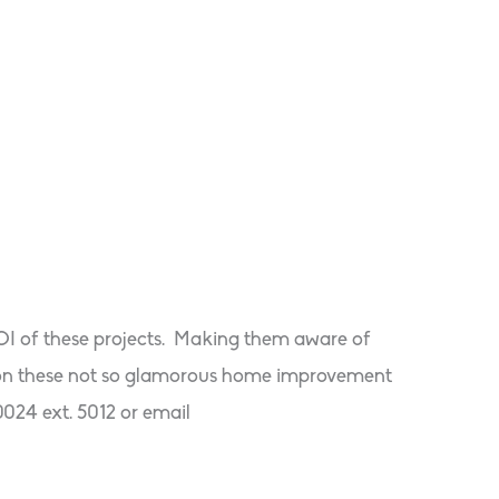
ROI of these projects. Making them aware of
le on these not so glamorous home improvement
0024 ext. 5012 or email