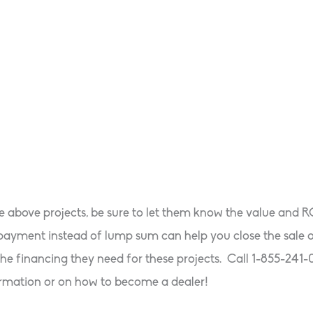
he above projects, be sure to let them know the value and 
ly payment instead of lump sum can help you close the sa
he financing they need for these projects. Call 1-855-241-
rmation or on how to become a dealer!