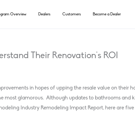
ogram Overview
Dealers
Customers
Become a Dealer
rstand Their Renovation’s ROI
ements in hopes of upping the resale value on their home
the most glamorous. Although updates to bathrooms and kit
deling Industry Remodeling Impact Report, here are five pro