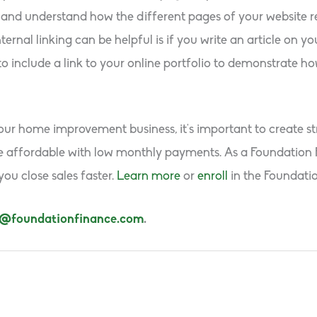
and understand how the different pages of your website re
rnal linking can be helpful is if you write an article on yo
o include a link to your online portfolio to demonstrate ho
our home improvement business, it’s important to create str
ore affordable with low monthly payments. As a Foundation 
ou close sales faster.
Learn more
or
enroll
in the Foundati
s@foundationfinance.com
.