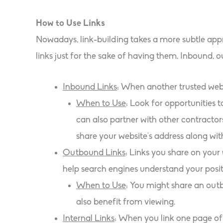
How to Use Links
Nowadays, link-building takes a more subtle app
links just for the sake of having them. Inbound, o
Inbound Links
: When another trusted websi
When to Use
: Look for opportunities t
can also partner with other contracto
share your website’s address along wit
Outbound Links
: Links you share on your
help search engines understand your positi
When to Use
: You might share an outb
also benefit from viewing.
Internal Links
: When you link one page of 