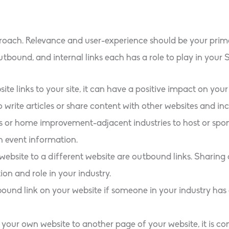
roach. Relevance and user-experience should be your primar
utbound, and internal links each has a role to play in your 
te links to your site, it can have a positive impact on your
o write articles or share content with other websites and inc
rs or home improvement-adjacent industries to host or spon
h event information.
 website to a different website are outbound links. Sharing 
on and role in your industry.
ound link on your website if someone in your industry has
your own website to another page of your website, it is cons