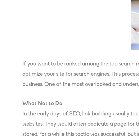
If you want to be ranked among the top search r
optimize your site for search engines. This pro
business. One of the most overlooked and underutil
What Not to Do
In the early days of SEO, link building usually t
websites. They would often dedicate a page for the
stored. For a while this tactic was successful, but