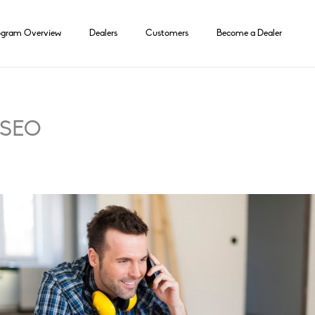
ogram Overview
Dealers
Customers
Become a Dealer
r SEO