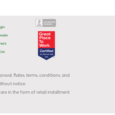
gin
ealer
ment
Use
proval. Rates, terms, conditions, and
thout notice.
are in the form of retail installment