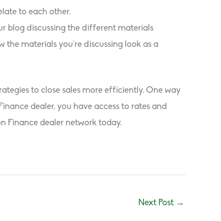
late to each other.
ur blog discussing the different materials
w the materials you’re discussing look as a
ategies to close sales more efficiently. One way
Finance dealer, you have access to rates and
on Finance dealer network today.
Next Post
→