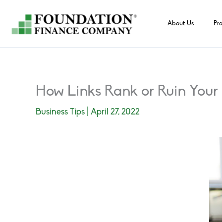
Skip
to
About Us
Pr
content
How Links Rank or Ruin You
Business Tips
|
April 27, 2022