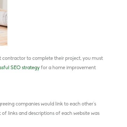
contractor to complete their project, you must
ssful SEO strategy
for a home improvement
agreeing companies would link to each other’s
st of links and descriptions of each website was