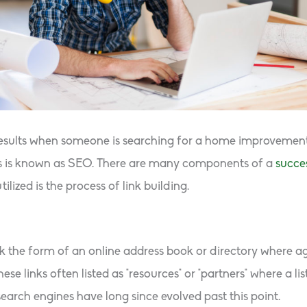
esults when someone is searching for a home improvement 
cess is known as SEO. There are many components of a
succe
ized is the process of link building.
ook the form of an online address book or directory where 
se links often listed as “resources” or “partners” where a li
 search engines have long since evolved past this point.