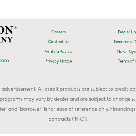
Careers
Dealer Lo
Contact Us
Become a D
Write a Review
Make Pay
.com
Privacy Notice
Terms of 
advertisement. All credit products are subject to credit ap
programs may vary by dealer and are subject to change wi
er" and "Borrower" is for ease of reference only. Financings 
contracts ("RIC").