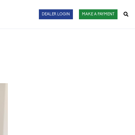
Sear
DEALER LOGIN
MAKE A PAYMENT