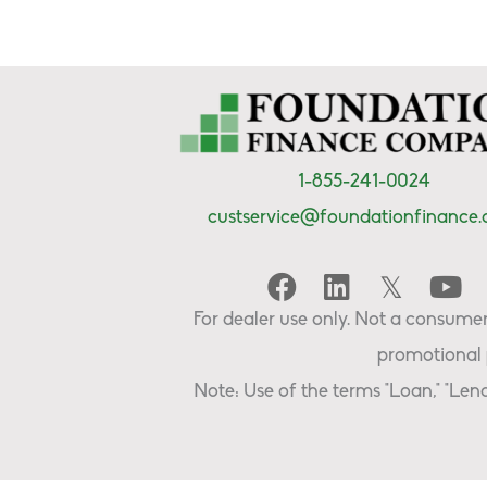
1-855-241-0024
custservice@foundationfinance
For dealer use only. Not a consumer 
promotional 
Note: Use of the terms "Loan," "Lend