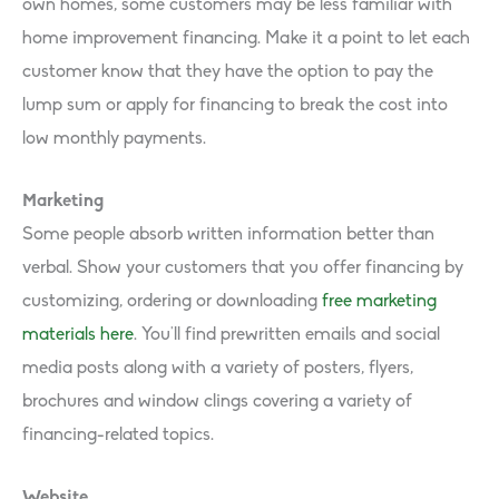
own homes, some customers may be less familiar with
home improvement financing. Make it a point to let each
customer know that they have the option to pay the
lump sum or apply for financing to break the cost into
low monthly payments.
Marketing
Some people absorb written information better than
verbal. Show your customers that you offer financing by
customizing, ordering or downloading
free marketing
materials here
. You’ll find prewritten emails and social
media posts along with a variety of posters, flyers,
brochures and window clings covering a variety of
financing-related topics.
Website