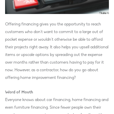
Offering financing gives you the opportunity to reach
customers who don’t want to commit to a large out of
pocket expense or wouldn’t otherwise be able to afford
their projects right away. It also helps you upsell additional
items or upscale options by spreading out the expense
over months rather than customers having to pay for it
now. However, as a contractor, how do you go about
offering home improvement financing?
Word of Mouth
Everyone knows about car financing, home financing and
even furniture financing. Since fewer people own their