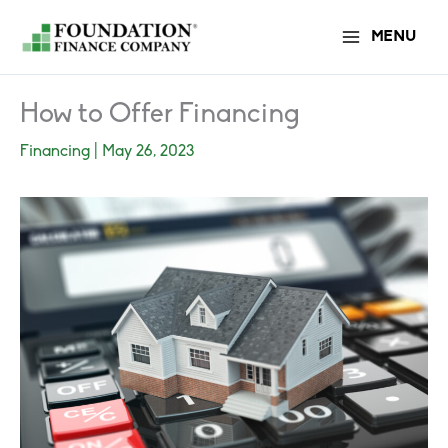
Skip
MENU
to
content
How to Offer Financing
Financing
|
May 26, 2023