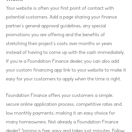
Your website is often your first point of contact with
potential customers. Add a page sharing your finance
partner’s general approval guidelines, any special
promotions you are offering and the benefits of
stretching their project’s costs over months or years
instead of having to come up with the cash immediately.
If you’re a Foundation Finance dealer, you can also add
your custom financing app link to your website to make it
easy for your customers to apply when the time is right.
Foundation Finance offers your customers a simple,
secure online application process, competitive rates and
low monthly payments, making it an easy choice for
many homeowners. Not already a Foundation Finance
dealer? Joining is free, easy and takes just minutes. Follow