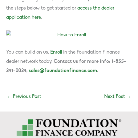
the steps below to get started or
access the dealer
application here
.
You can build on us.
Enroll
in the Foundation Finance
dealer network today.
Contact us for more info: 1-855-
241-0024,
sales@foundationfinance.com
.
←
Previous Post
Next Post
→