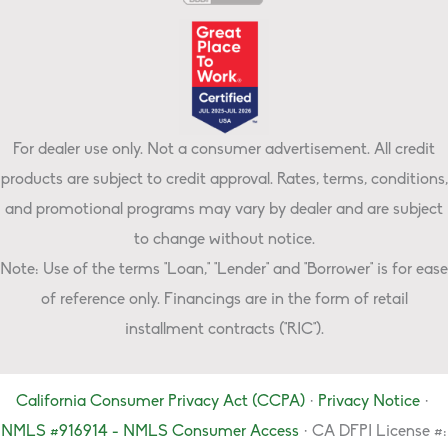
For dealer use only. Not a consumer advertisement. All credit
products are subject to credit approval. Rates, terms, conditions,
and promotional programs may vary by dealer and are subject
to change without notice.
Note: Use of the terms "Loan," "Lender" and "Borrower" is for ease
of reference only. Financings are in the form of retail
installment contracts ("RIC").
California Consumer Privacy Act (CCPA)
·
Privacy Notice
·
NMLS #916914 - NMLS Consumer Access
· CA DFPI License #: