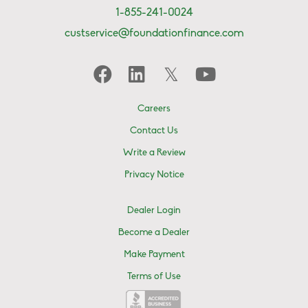
1-855-241-0024
custservice@foundationfinance.com
Careers
Contact Us
Write a Review
Privacy Notice
Dealer Login
Become a Dealer
Make Payment
Terms of Use