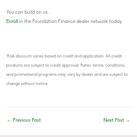
You can build on us.
Enroll
in the Foundation Finance dealer network today.
*Risk discount varies based on credit and application. All credit
products are subject to credit approval. Rates, terms, conditions,
and promotional programs may vary by dealer and are subject to
change without notice.
←
Previous Post
Next Post
→