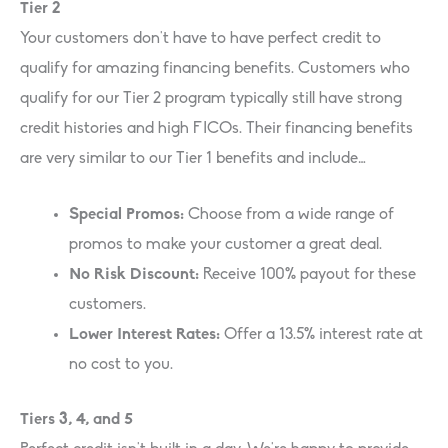
Tier 2
Your customers don’t have to have perfect credit to
qualify for amazing financing benefits. Customers who
qualify for our Tier 2 program typically still have strong
credit histories and high FICOs. Their financing benefits
are very similar to our Tier 1 benefits and include…
Special Promos:
Choose from a wide range of
promos to make your customer a great deal.
No Risk Discount:
Receive 100% payout for these
customers.
Lower Interest Rates:
Offer a 13.5% interest rate at
no cost to you.
Tiers 3, 4, and 5