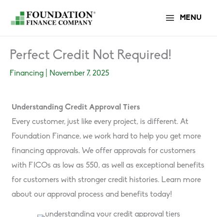
Skip
MENU
to
content
Perfect Credit Not Required!
Financing
|
November 7, 2025
Understanding Credit Approval Tiers
Every customer, just like every project, is different. At
Foundation Finance, we work hard to help you get more
financing approvals. We offer approvals for customers
with FICOs as low as 550, as well as exceptional benefits
for customers with stronger credit histories. Learn more
about our approval process and benefits today!