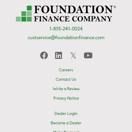
1-855-241-0024
custservice@foundationfinance.com
Careers
Contact Us
Write a Review
Privacy Notice
Dealer Login
Become a Dealer