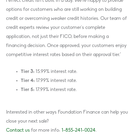
Perfect credit isn’t built in a day. We’re happy to provide
options for customers who are still working on building
credit or overcoming weaker credit histories. Our team of
credit experts review your customer’s complete
application, not just their FICO, before making a
financing decision. Once approved, your customers enjoy
competitive interest rates based on their approval tier.*
Tier 3:
15.99% interest rate.
Tier 4:
17.99% interest rate.
Tier 5:
17.99% interest rate.
Interested in other ways Foundation Finance can help you
close your next sale?
Contact us
for more info:
1-855-241-0024
.