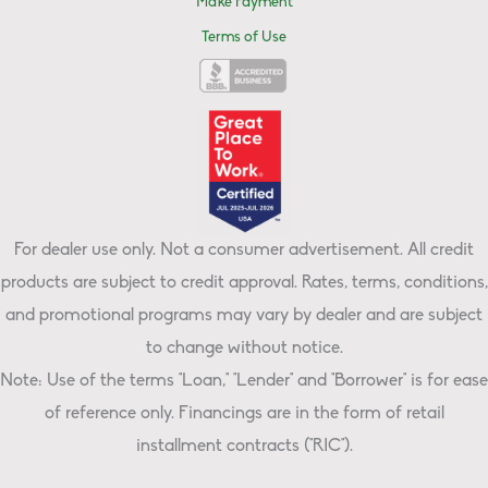
Make Payment
Terms of Use
For dealer use only. Not a consumer advertisement. All credit
products are subject to credit approval. Rates, terms, conditions,
and promotional programs may vary by dealer and are subject
to change without notice.
Note: Use of the terms "Loan," "Lender" and "Borrower" is for ease
of reference only. Financings are in the form of retail
installment contracts ("RIC").