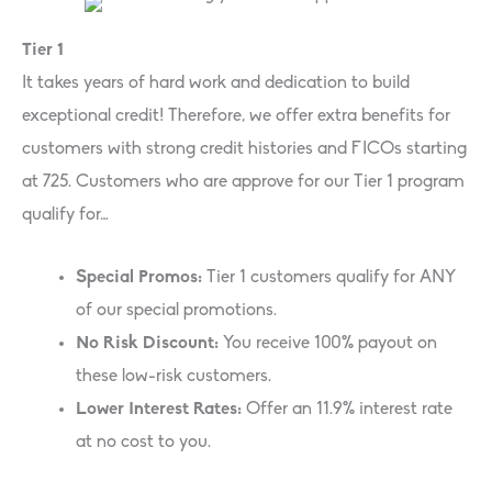
Tier 1
It takes years of hard work and dedication to build
exceptional credit! Therefore, we offer extra benefits for
customers with strong credit histories and FICOs starting
at 725. Customers who are approve for our Tier 1 program
qualify for…
Special Promos:
Tier 1 customers qualify for ANY
of our special promotions.
No Risk Discount:
You receive 100% payout on
these low-risk customers.
Lower Interest Rates:
Offer an 11.9% interest rate
at no cost to you.