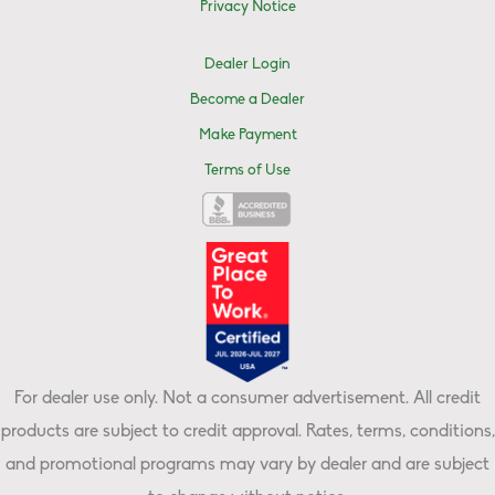
Privacy Notice
Dealer Login
Become a Dealer
Make Payment
Terms of Use
For dealer use only. Not a consumer advertisement. All credit
products are subject to credit approval. Rates, terms, conditions,
and promotional programs may vary by dealer and are subject