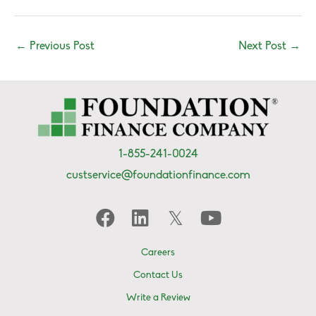
←
Previous Post
Next Post
→
1-855-241-0024
custservice@foundationfinance.com
Careers
Contact Us
Write a Review