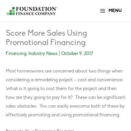
Skip
MENU
to
content
Score More Sales Using
Promotional Financing
Financing
,
Industry News
|
October 9, 2017
Most homeowners are concerned about two things when
considering a remodeling project – cost and convenience.
What is it going to cost them for the project and then
how are they going to pay for it? These can be significant
sales obstacles. You can easily overcome both of these by
effectively promoting and using promotional financing.