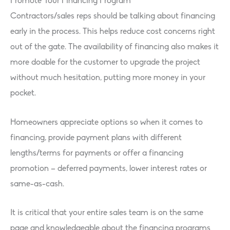
Promote Your Financing Program
Contractors/sales reps should be talking about financing
early in the process. This helps reduce cost concerns right
out of the gate. The availability of financing also makes it
more doable for the customer to upgrade the project
without much hesitation, putting more money in your
pocket.
Homeowners appreciate options so when it comes to
financing, provide payment plans with different
lengths/terms for payments or offer a financing
promotion – deferred payments, lower interest rates or
same-as-cash.
It is critical that your entire sales team is on the same
page and knowledgeable about the financing programs