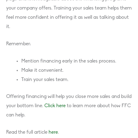
your company offers. Training your sales team helps them
feel more confident in offering it as well as talking about
it.
Remember:
Mention financing early in the sales process.
Make it convenient.
Train your sales team.
Offering financing will help you close more sales and build
your bottom line.
Click here
to learn more about how FFC
can help.
Read the full article
here
.