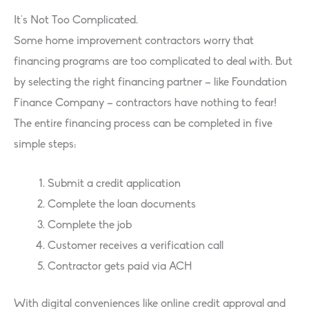
It’s Not Too Complicated.
Some home improvement contractors worry that
financing programs are too complicated to deal with. But
by selecting the right financing partner – like Foundation
Finance Company – contractors have nothing to fear!
The entire financing process can be completed in five
simple steps:
Submit a credit application
Complete the loan documents
Complete the job
Customer receives a verification call
Contractor gets paid via ACH
With digital conveniences like online credit approval and