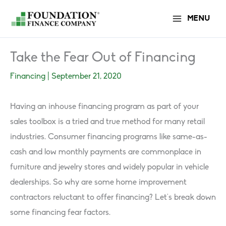
Skip
MENU
to
content
Take the Fear Out of Financing
Financing
|
September 21, 2020
Having an inhouse financing program as part of your
sales toolbox is a tried and true method for many retail
industries. Consumer financing programs like same-as-
cash and low monthly payments are commonplace in
furniture and jewelry stores and widely popular in vehicle
dealerships. So why are some home improvement
contractors reluctant to offer financing? Let’s break down
some financing fear factors.