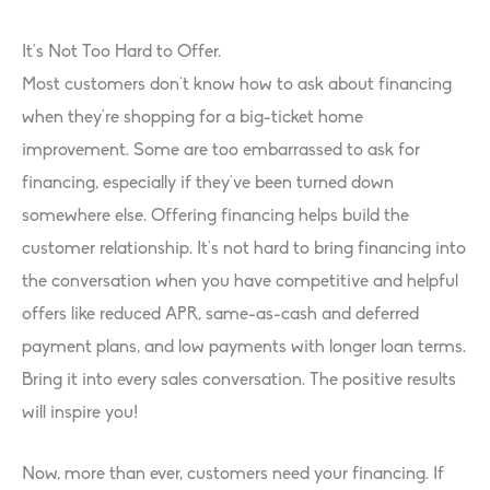
It’s Not Too Hard to Offer.
Most customers don’t know how to ask about financing
when they’re shopping for a big-ticket home
improvement. Some are too embarrassed to ask for
financing, especially if they’ve been turned down
somewhere else. Offering financing helps build the
customer relationship. It’s not hard to bring financing into
the conversation when you have competitive and helpful
offers like reduced APR, same-as-cash and deferred
payment plans, and low payments with longer loan terms.
Bring it into every sales conversation. The positive results
will inspire you!
Now, more than ever, customers need your financing. If