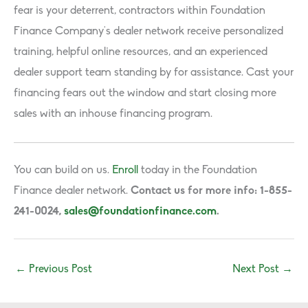
fear is your deterrent, contractors within Foundation
Finance Company’s dealer network receive personalized
training, helpful online resources, and an experienced
dealer support team standing by for assistance. Cast your
financing fears out the window and start closing more
sales with an inhouse financing program.
You can build on us.
Enroll
today in the Foundation
Finance dealer network.
Contact us for more info: 1-855-
241-0024,
sales@foundationfinance.com
.
←
Previous Post
Next Post
→