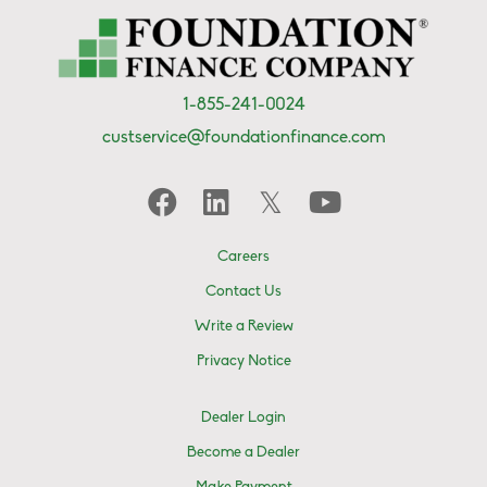
1-855-241-0024
custservice@foundationfinance.com
Careers
Contact Us
Write a Review
Privacy Notice
Dealer Login
Become a Dealer