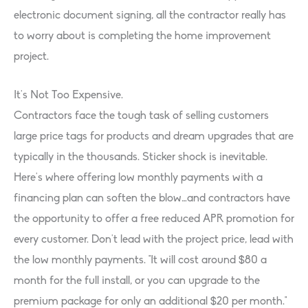
electronic document signing, all the contractor really has
to worry about is completing the home improvement
project.
It’s Not Too Expensive.
Contractors face the tough task of selling customers
large price tags for products and dream upgrades that are
typically in the thousands. Sticker shock is inevitable.
Here’s where offering low monthly payments with a
financing plan can soften the blow…and contractors have
the opportunity to offer a free reduced APR promotion for
every customer. Don’t lead with the project price, lead with
the low monthly payments. “It will cost around $80 a
month for the full install, or you can upgrade to the
premium package for only an additional $20 per month.”