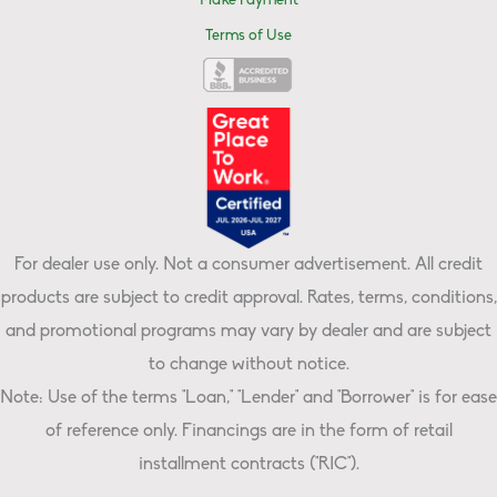
Make Payment
Terms of Use
For dealer use only. Not a consumer advertisement. All credit
products are subject to credit approval. Rates, terms, conditions,
and promotional programs may vary by dealer and are subject
to change without notice.
Note: Use of the terms "Loan," "Lender" and "Borrower" is for ease
of reference only. Financings are in the form of retail
installment contracts ("RIC").