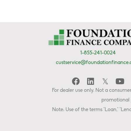
1-855-241-0024
custservice@foundationfinance
For dealer use only. Not a consumer 
promotional 
Note: Use of the terms "Loan," "Lend