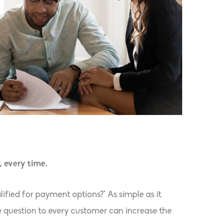
, every time.
lified for payment options?” As simple as it
e question to every customer can increase the