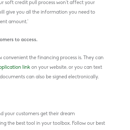
r soft credit pull process won’t affect your
ill give you all the information you need to
ent amount.*
tomers to access.
convenient the financing process is. They can
plication link
on your website, or you can text
 documents can also be signed electronically.
and your customers get their dream
g the best tool in your toolbox. Follow our best