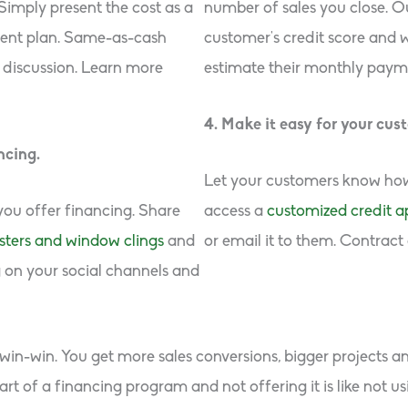
Simply present the cost as a
number of sales you close. Ou
ent plan. Same-as-cash
customer’s credit score and w
g discussion. Learn more
estimate their monthly paym
4. Make it easy for your cus
ncing.
Let your customers know how 
you offer financing. Share
access a
customized credit ap
sters and window clings
and
or email it to them. Contract
g on your social channels and
 win-win. You get more sales conversions, bigger projects 
of a financing program and not offering it is like not usin