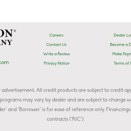
Careers
Dealer Lo
Contact Us
Become a D
Write a Review
Make Pay
.com
Privacy Notice
Terms of 
advertisement. All credit products are subject to credit ap
programs may vary by dealer and are subject to change wi
er" and "Borrower" is for ease of reference only. Financings 
contracts ("RIC").