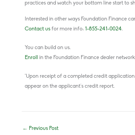
practices and watch your bottom line start to sh
Interested in other ways Foundation Finance can
Contact us
for more info:
1-855-241-0024
.
You can build on us.
Enroll
in the Foundation Finance dealer network
*Upon receipt of a completed credit application
appear on the applicant’s credit report.
←
Previous Post