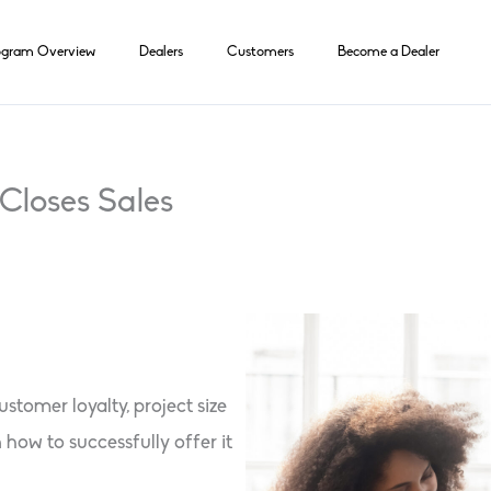
ogram Overview
Dealers
Customers
Become a Dealer
Closes Sales
stomer loyalty, project size
 how to successfully offer it