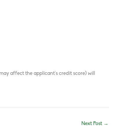
y affect the applicant’s credit score) will
Next Post
→