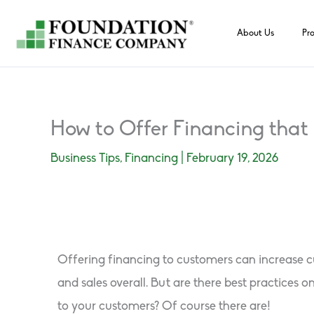
Skip
to
About Us
Pr
content
How to Offer Financing that 
Business Tips
,
Financing
|
February 19, 2026
Offering financing to customers can increase cu
and sales overall. But are there best practices on
to your customers? Of course there are!