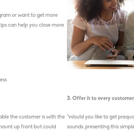
ogram or want to get more
tips can help you close more
ess
3. Offer it to every customer
ble the customer is with the
“Would you like to get prequa
amount up front but could
sounds, presenting this simpl