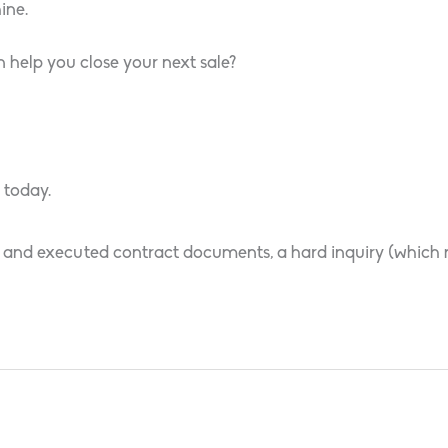
ine.
 help you close your next sale?
 today.
 and executed contract documents, a hard inquiry (which ma