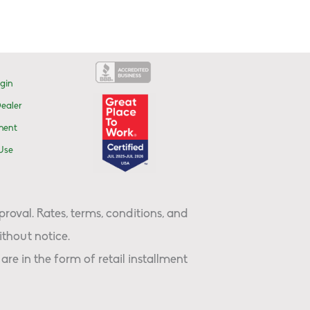
gin
ealer
ment
Use
proval. Rates, terms, conditions, and
thout notice.
are in the form of retail installment