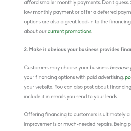
afford smaller monthly payments. Don’t guess. 
low monthly payment or offer a deferred paym
options are also a great lead-in to the financin
about our
current promotions
.
2. Make it obvious your business provides fina
Customers may choose your business
because
your financing options with paid advertising,
po
your website. You can also post about financin
include it in emails you send to your leads.
Offering financing to customers is ultimately a
improvements or much-needed repairs. Being part 