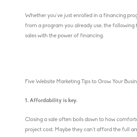
Whether you’ve just enrolled in a financing pr
from a program you already use, the following 
sales with the power of financing.
Five Website Marketing Tips to Grow Your Busin
1. Affordability is key.
Closing a sale often boils down to how comforta
project cost. Maybe they can’t afford the full 