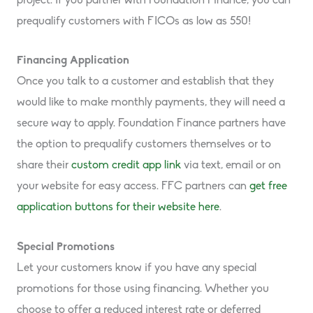
project. If you partner with Foundation Finance, you can
prequalify customers with FICOs as low as 550!
Financing Application
Once you talk to a customer and establish that they
would like to make monthly payments, they will need a
secure way to apply. Foundation Finance partners have
the option to prequalify customers themselves or to
share their
custom credit app link
via text, email or on
your website for easy access. FFC partners can
get free
application buttons for their website here
.
Special Promotions
Let your customers know if you have any special
promotions for those using financing. Whether you
choose to offer a reduced interest rate or deferred