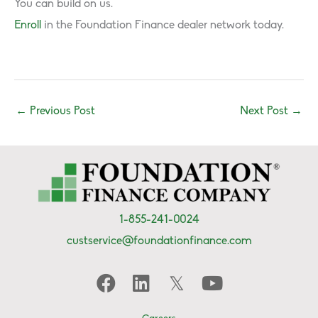
You can build on us.
Enroll
in the Foundation Finance dealer network today.
←
Previous Post
Next Post
→
1-855-241-0024
custservice@foundationfinance.com