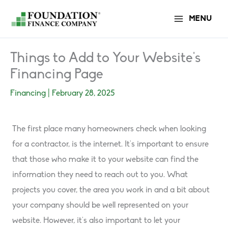
Skip
MENU
to
content
Things to Add to Your Website’s
Financing Page
Financing
|
February 28, 2025
The first place many homeowners check when looking
for a contractor, is the internet. It’s important to ensure
that those who make it to your website can find the
information they need to reach out to you. What
projects you cover, the area you work in and a bit about
your company should be well represented on your
website. However, it’s also important to let your