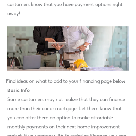
customers know that you have payment options right
away!
Find ideas on what to add to your financing page below!
Basic Info
Some customers may not realize that they can finance
more than their car or mortgage. Let them know that
you can offer them an option to make affordable
monthly payments on their next home improvement