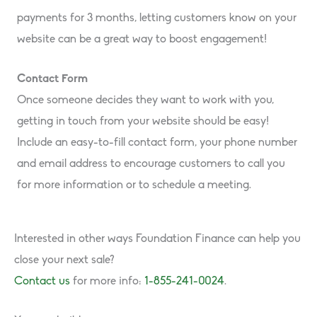
payments for 3 months, letting customers know on your
website can be a great way to boost engagement!
Contact Form
Once someone decides they want to work with you,
getting in touch from your website should be easy!
Include an easy-to-fill contact form, your phone number
and email address to encourage customers to call you
for more information or to schedule a meeting.
Interested in other ways Foundation Finance can help you
close your next sale?
Contact us
for more info:
1-855-241-0024
.