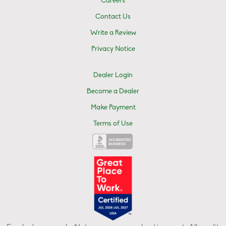
Careers
Contact Us
Write a Review
Privacy Notice
Dealer Login
Become a Dealer
Make Payment
Terms of Use