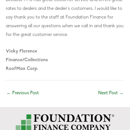
because FFC has great customer service and o­ffers great
rates to dealers and the dealer’s customers. I would like to
say thank you to the staff­ at Foundation Finance for
answering all our questions when we call in and thank you
for the great customer service.
Vicky Florence
Finance/Collections
RoofMax Corp.
←
Previous Post
Next Post
→