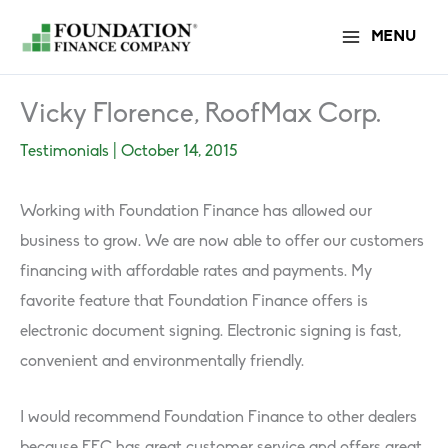
Skip
MENU
to
content
Vicky Florence, RoofMax Corp.
Testimonials
|
October 14, 2015
Working with Foundation Finance has allowed our
business to grow. We are now able to offer our customers
financing with affordable rates and payments. My
favorite feature that Foundation Finance o­ffers is
electronic document signing. Electronic signing is fast,
convenient and environmentally friendly.
I would recommend Foundation Finance to other dealers