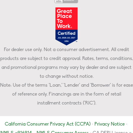
For dealer use only. Not a consumer advertisement. All credit
products are subject to credit approval. Rates, terms, conditions,
and promotional programs may vary by dealer and are subject
to change without notice.
Note: Use of the terms "Loan," "Lender" and "Borrower" is for ease
of reference only. Financings are in the form of retail
installment contracts ("RIC").
California Consumer Privacy Act (CCPA)
·
Privacy Notice
·