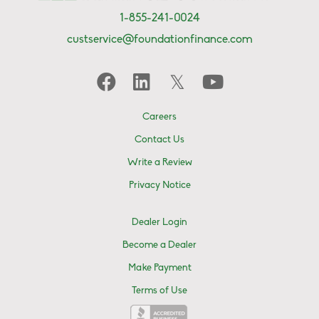
1-855-241-0024
custservice@foundationfinance.com
Careers
Contact Us
Write a Review
Privacy Notice
Dealer Login
Become a Dealer
Make Payment
Terms of Use