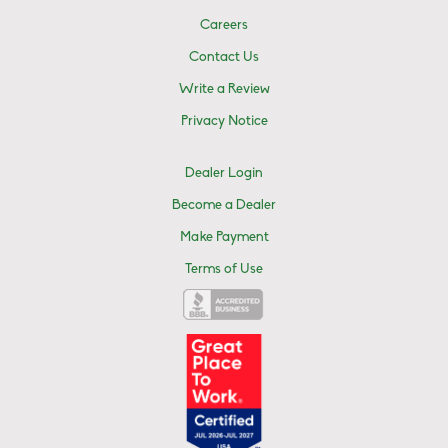
Careers
Contact Us
Write a Review
Privacy Notice
Dealer Login
Become a Dealer
Make Payment
Terms of Use