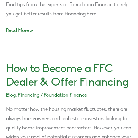
Find tips from the experts at Foundation Finance to help
you get better results from financing here.
Get
Read More »
Better
Results
from
How to Become a FFC
Financing!
Dealer & Offer Financing
Blog
,
Financing
/
Foundation Finance
No matter how the housing market fluctuates, there are
always homeowners and real estate investors looking for
quality home improvement contractors. However, you can
widen your pool of potential customers and enhance your