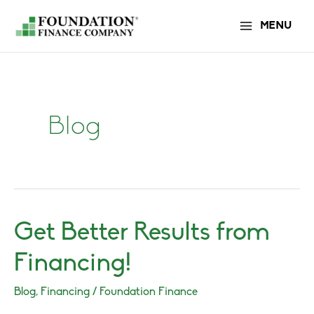
Skip
MENU
to
content
Blog
Get Better Results from
Financing!
Blog
,
Financing
/
Foundation Finance