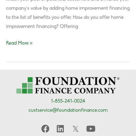
company’s value by adding home improvement financing
to the list of benefits you offer. How do you offer home
improvement financing? Offering
How
Read More »
to
Become
a
FFC
Dealer
&
1-855-241-0024
Offer
custservice@foundationfinance.com
Financing