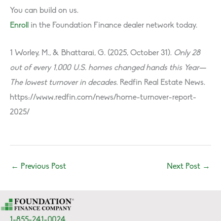
You can build on us.
Enroll
in the Foundation Finance dealer network today.
1 Worley, M., & Bhattarai, G. (2025, October 31).
Only 28
out of every 1,000 U.S. homes changed hands this Year—
The lowest turnover in decades
. Redfin Real Estate News.
https://www.redfin.com/news/home-turnover-report-
2025/
←
Previous Post
Next Post
→
1-855-241-0024