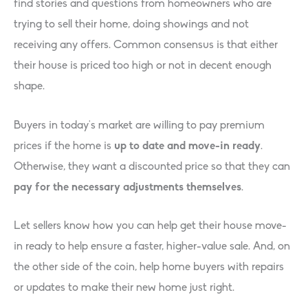
find stories and questions from homeowners who are
trying to sell their home, doing showings and not
receiving any offers. Common consensus is that either
their house is priced too high or not in decent enough
shape.
Buyers in today’s market are willing to pay premium
prices if the home is
up to date and move-in ready
.
Otherwise, they want a discounted price so that they can
pay for the necessary adjustments themselves
.
Let sellers know how you can help get their house move-
in ready to help ensure a faster, higher-value sale. And, on
the other side of the coin, help home buyers with repairs
or updates to make their new home just right.