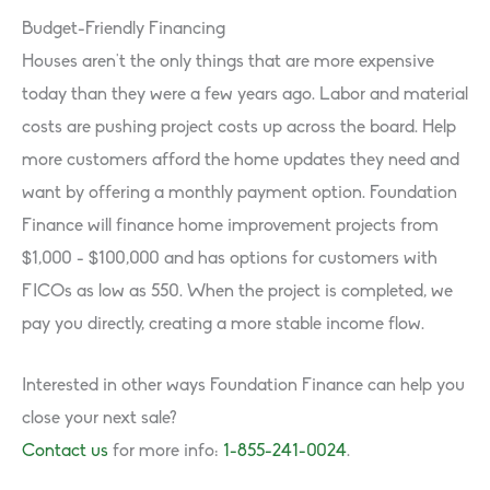
Budget-Friendly Financing
Houses aren’t the only things that are more expensive
today than they were a few years ago. Labor and material
costs are pushing project costs up across the board. Help
more customers afford the home updates they need and
want by offering a monthly payment option. Foundation
Finance will finance home improvement projects from
$1,000 - $100,000 and has options for customers with
FICOs as low as 550. When the project is completed, we
pay you directly, creating a more stable income flow.
Interested in other ways Foundation Finance can help you
close your next sale?
Contact us
for more info:
1-855-241-0024
.