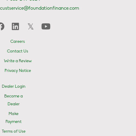
custservice@foundationfinance.com
Careers
Contact Us
Write a Review
Privacy Notice
Dealer Login
Become a
Dealer
Make
Payment
Terms of Use