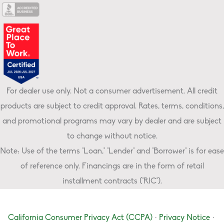
For dealer use only. Not a consumer advertisement. All credit
products are subject to credit approval. Rates, terms, conditions,
and promotional programs may vary by dealer and are subject
to change without notice.
Note: Use of the terms "Loan," "Lender" and "Borrower" is for ease
of reference only. Financings are in the form of retail
installment contracts ("RIC").
California Consumer Privacy Act (CCPA)
·
Privacy Notice
·