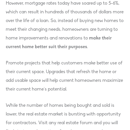
However, mortgage rates today have soared up to 5-6%,
which can result in hundreds of thousands of dollars more
over the life of a loan. So, instead of buying new homes to
meet their changing needs, homeowners are turning to
home improvements and renovations to
make their
current home better suit their purposes
.
Promote projects that help customers make better use of
their current space. Upgrades that refresh the home or
add usable space will help current homeowners maximize
their current home’s potential.
While the number of homes being bought and sold is
lower, the real estate market is bursting with opportunity
for contractors. Visit any real estate forum and you will