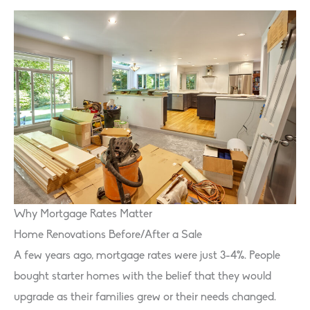
Why Mortgage Rates Matter
Home Renovations Before/After a Sale
A few years ago, mortgage rates were just 3-4%. People
bought starter homes with the belief that they would
upgrade as their families grew or their needs changed.