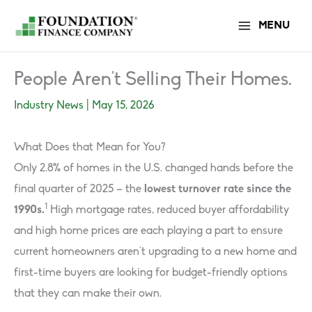
Skip
MENU
to
content
People Aren’t Selling Their Homes.
Industry News
|
May 15, 2026
What Does that Mean for You?
Only 2.8% of homes in the U.S. changed hands before the
final quarter of 2025 – the
lowest turnover rate since the
1
1990s.
High mortgage rates, reduced buyer affordability
and high home prices are each playing a part to ensure
current homeowners aren’t upgrading to a new home and
first-time buyers are looking for budget-friendly options
that they can make their own.