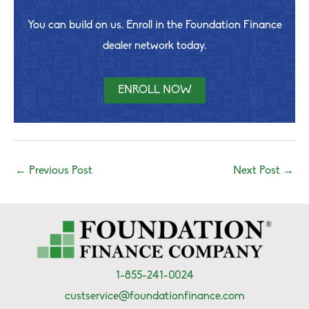
You can build on us. Enroll in the Foundation Finance
dealer network today.
ENROLL NOW
←
Previous Post
Next Post
→
1-855-241-0024
custservice@foundationfinance.com