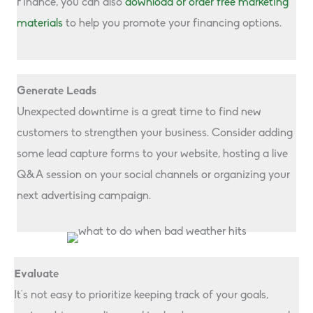
Finance, you can also
download or order free marketing
materials
to help you promote your financing options.
Generate Leads
Unexpected downtime is a great time to find new
customers to strengthen your business. Consider adding
some lead capture forms to your website, hosting a live
Q&A session on your social channels or organizing your
next advertising campaign.
Evaluate
It’s not easy to prioritize keeping track of your goals,