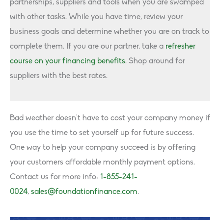
partnerships, suppliers and tools when you are swamped
with other tasks. While you have time, review your
business goals and determine whether you are on track to
complete them. If you are our partner, take a
refresher
course on your financing benefits
. Shop around for
suppliers with the best rates.
Bad weather doesn’t have to cost your company money if
you use the time to set yourself up for future success.
One way to help your company succeed is by offering
your customers affordable monthly payment options.
Contact us for more info:
1-855-241-
0024
,
sales@foundationfinance.com
.