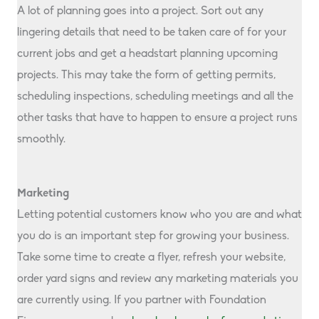
A lot of planning goes into a project. Sort out any
lingering details that need to be taken care of for your
current jobs and get a headstart planning upcoming
projects. This may take the form of getting permits,
scheduling inspections, scheduling meetings and all the
other tasks that have to happen to ensure a project runs
smoothly.
Marketing
Letting potential customers know who you are and what
you do is an important step for growing your business.
Take some time to create a flyer, refresh your website,
order yard signs and review any marketing materials you
are currently using. If you partner with Foundation