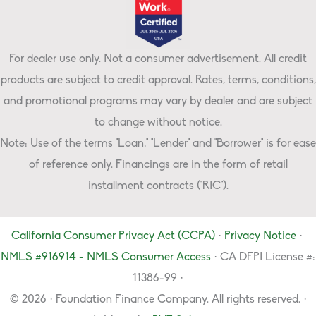
For dealer use only. Not a consumer advertisement. All credit
products are subject to credit approval. Rates, terms, conditions,
and promotional programs may vary by dealer and are subject
to change without notice.
Note: Use of the terms "Loan," "Lender" and "Borrower" is for ease
of reference only. Financings are in the form of retail
installment contracts ("RIC").
California Consumer Privacy Act (CCPA)
·
Privacy Notice
·
NMLS #916914 - NMLS Consumer Access
· CA DFPI License #:
11386-99 ·
© 2026 · Foundation Finance Company. All rights reserved. ·