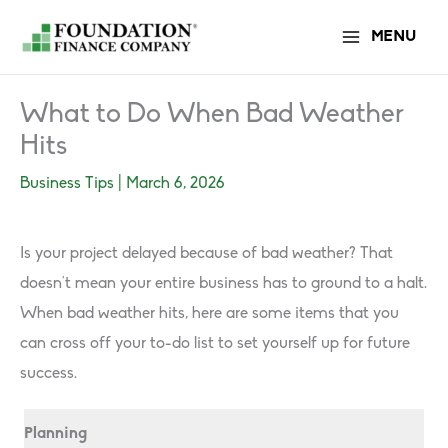
Skip
MENU
to
content
What to Do When Bad Weather
Hits
Business Tips
|
March 6, 2026
Is your project delayed because of bad weather? That
doesn’t mean your entire business has to ground to a halt.
When bad weather hits, here are some items that you
can cross off your to-do list to set yourself up for future
success.
Planning