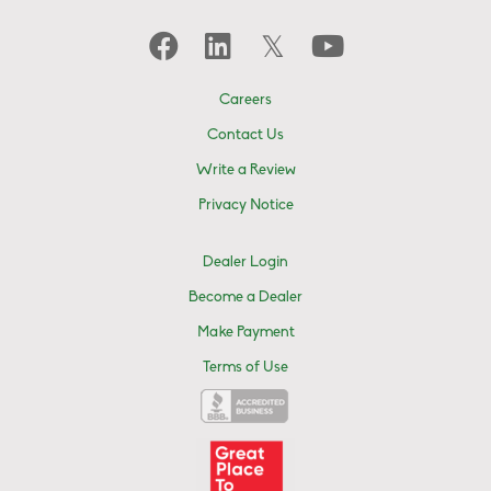
Careers
Contact Us
Write a Review
Privacy Notice
Dealer Login
Become a Dealer
Make Payment
Terms of Use