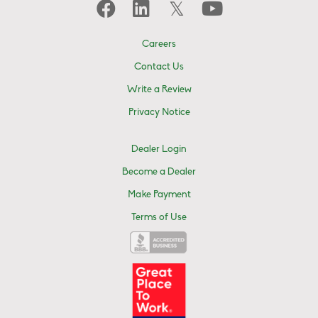
Careers
Contact Us
Write a Review
Privacy Notice
Dealer Login
Become a Dealer
Make Payment
Terms of Use