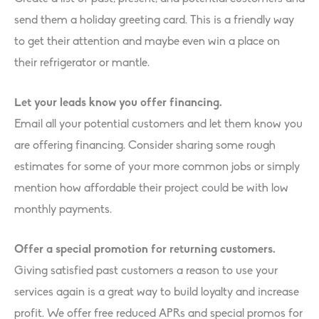
send them a holiday greeting card. This is a friendly way
to get their attention and maybe even win a place on
their refrigerator or mantle.
Let your leads know you offer financing.
Email all your potential customers and let them know you
are offering financing. Consider sharing some rough
estimates for some of your more common jobs or simply
mention how affordable their project could be with low
monthly payments.
Offer a special promotion for returning customers.
Giving satisfied past customers a reason to use your
services again is a great way to build loyalty and increase
profit. We offer free reduced APRs and special promos for