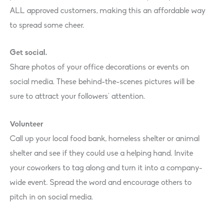
ALL approved customers, making this an affordable way
to spread some cheer.
Get social.
Share photos of your office decorations or events on
social media. These behind-the-scenes pictures will be
sure to attract your followers’ attention.
Volunteer
Call up your local food bank, homeless shelter or animal
shelter and see if they could use a helping hand. Invite
your coworkers to tag along and turn it into a company-
wide event. Spread the word and encourage others to
pitch in on social media.