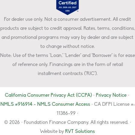
For dealer use only. Not a consumer advertisement. All credit
products are subject to credit approval. Rates, terms, conditions,
and promotional programs may vary by dealer and are subject
to change without notice.
Note: Use of the terms "Loan," "Lender" and "Borrower" is for ease
of reference only. Financings are in the form of retail
installment contracts ("RIC").
California Consumer Privacy Act (CCPA)
·
Privacy Notice
·
NMLS #916914 - NMLS Consumer Access
· CA DFPI License #:
11386-99 ·
© 2026 · Foundation Finance Company. All rights reserved. ·
Website by
RVT Solutions