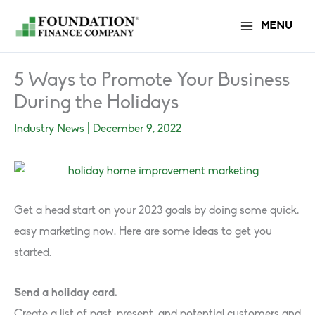
Skip
MENU
to
content
5 Ways to Promote Your Business
During the Holidays
Industry News
|
December 9, 2022
Get a head start on your 2023 goals by doing some quick,
easy marketing now. Here are some ideas to get you
started.
Send a holiday card.
Create a list of past, present, and potential customers and