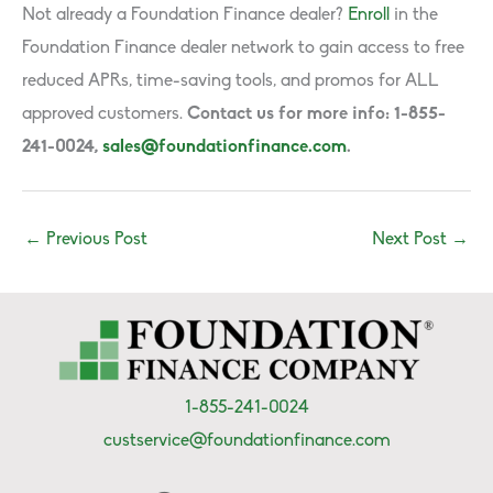
Not already a Foundation Finance dealer?
Enroll
in the
Foundation Finance dealer network to gain access to free
reduced APRs, time-saving tools, and promos for ALL
approved customers.
Contact us for more info: 1-855-
241-0024,
sales@foundationfinance.com
.
←
Previous Post
Next Post
→
1-855-241-0024
custservice@foundationfinance.com