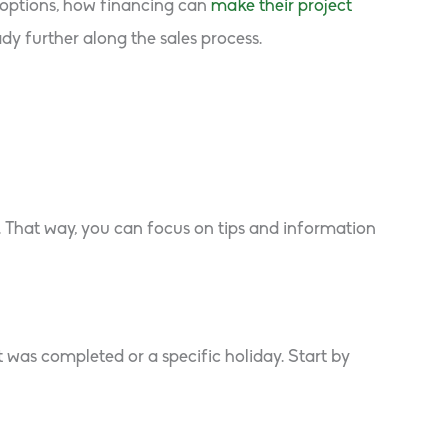
e options, how financing can
make their project
y further along the sales process.
. That way, you can focus on tips and information
 was completed or a specific holiday. Start by