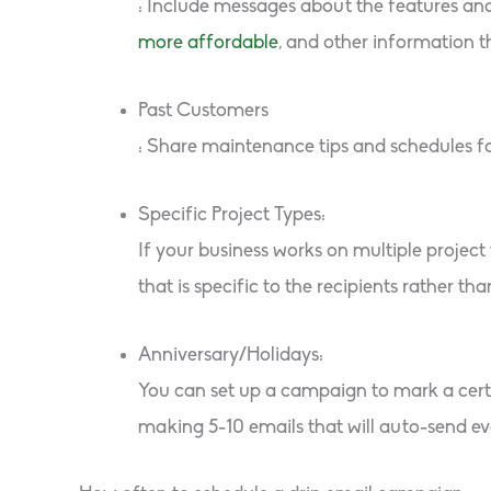
: Include messages about the features and
more affordable
, and other information t
Past Customers
: Share maintenance tips and schedules f
Specific Project Types:
If your business works on multiple projec
that is specific to the recipients rather tha
Anniversary/Holidays:
You can set up a campaign to mark a certa
making 5-10 emails that will auto-send ev