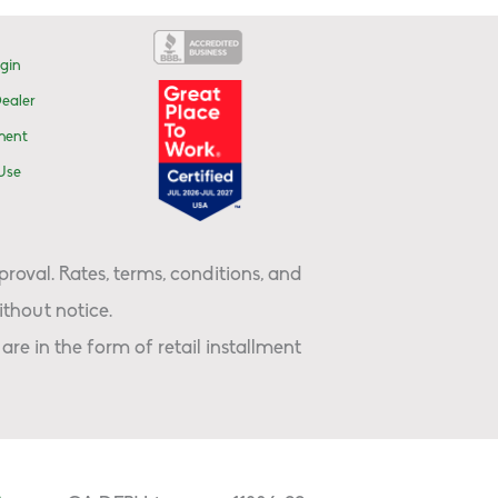
gin
ealer
ment
Use
proval. Rates, terms, conditions, and
thout notice.
are in the form of retail installment