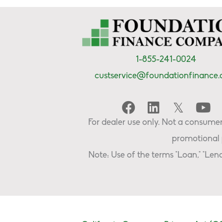
1-855-241-0024
custservice@foundationfinance
For dealer use only. Not a consumer 
promotional 
Note: Use of the terms "Loan," "Lend