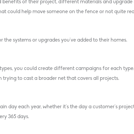
 benefits of their project, different materials and upgrad
hat could help move someone on the fence or not quite read
or the systems or upgrades you’ve added to their homes.
t types, you could create different campaigns for each type
n trying to cast a broader net that covers all projects.
in day each year, whether it’s the day a customer’s project
ery 365 days.