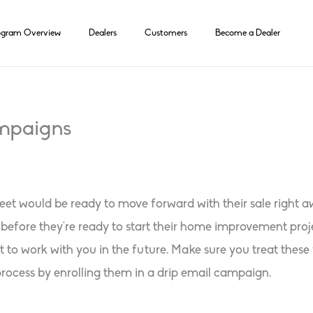
ogram Overview
Dealers
Customers
Become a Dealer
ampaigns
et would be ready to move forward with their sale right aw
efore they’re ready to start their home improvement projec
to work with you in the future. Make sure you treat these 
rocess by enrolling them in a drip email campaign.