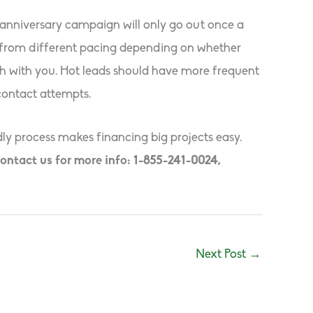
 anniversary campaign will only go out once a
t from different pacing depending on whether
uch with you. Hot leads should have more frequent
contact attempts.
ly process makes financing big projects easy.
ontact us for more info: 1-855-241-0024,
Next Post
→