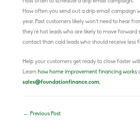
How often to schedule a drip email campaign:
How often you send out a drip email campaign wi
year. Past customers likely won’t need to hear 
they’re hot leads who are likely to move forward
contact than cold leads who should receive less 
Help your customers get ready to close faster wi
Learn
how home improvement financing works
sales@foundationfinance.com
.
←
Previous Post