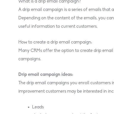
What is a drip email campaign?
A drip email campaign is a series of emails that 
Depending on the content of the emails, you can 
useful information to current customers.
How to create a drip email campaign:
Many CRMs offer the option to create drip emai
campaigns.
Drip email campaign ideas:
The drip email campaigns you enroll customers i
improvement customers may be interested in inc
Leads