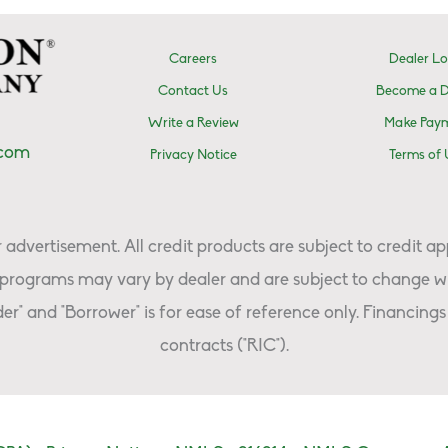
Careers
Dealer Lo
Contact Us
Become a D
Write a Review
Make Pay
.com
Privacy Notice
Terms of 
advertisement. All credit products are subject to credit ap
programs may vary by dealer and are subject to change wi
er" and "Borrower" is for ease of reference only. Financings 
contracts ("RIC").