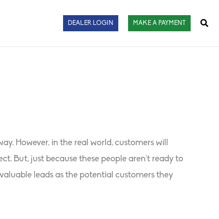
Sear
DEALER LOGIN
MAKE A PAYMENT
ay. However, in the real world, customers will
t. But, just because these people aren’t ready to
valuable leads as the potential customers they