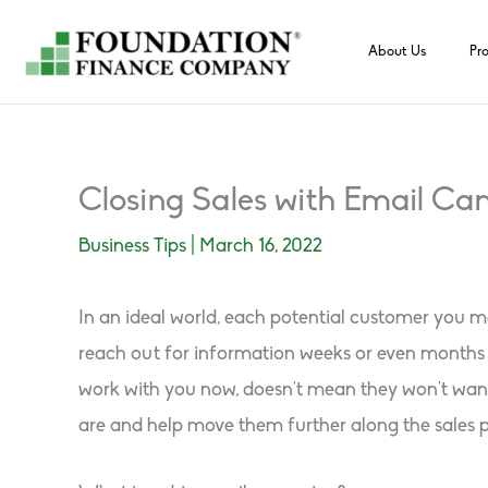
Skip
to
About Us
Pr
content
Closing Sales with Email C
Business Tips
|
March 16, 2022
In an ideal world, each potential customer you me
reach out for information weeks or even months b
work with you now, doesn’t mean they won’t want 
are and help move them further along the sales p