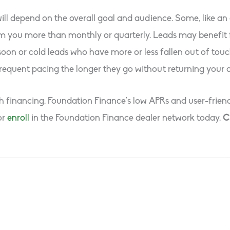
ll depend on the overall goal and audience. Some, like an
from you more than monthly or quarterly. Leads may benefi
 soon or cold leads who have more or less fallen out of to
frequent pacing the longer they go without returning your 
th financing. Foundation Finance’s low APRs and user-friend
or
enroll
in the Foundation Finance dealer network today.
C