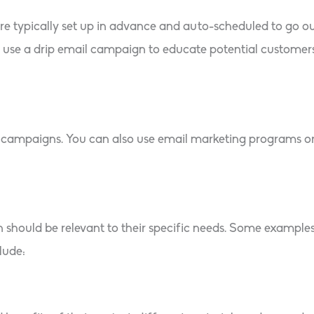
are typically set up in advance and auto-scheduled to go o
use a drip email campaign to educate potential customers,
l campaigns. You can also use email marketing programs o
n should be relevant to their specific needs. Some exampl
lude: