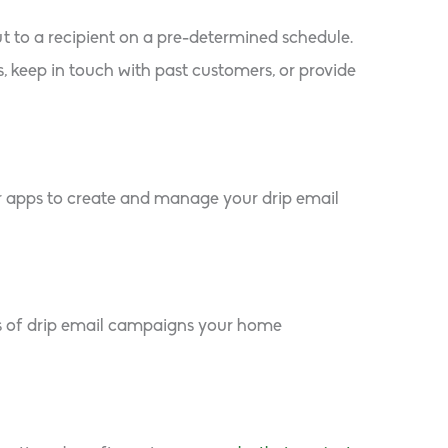
ut to a recipient on a pre-determined schedule.
 keep in touch with past customers, or provide
r apps to create and manage your drip email
es of drip email campaigns your home