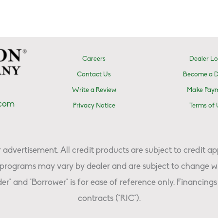
Careers
Dealer Lo
Contact Us
Become a D
Write a Review
Make Pay
.com
Privacy Notice
Terms of 
advertisement. All credit products are subject to credit ap
programs may vary by dealer and are subject to change wi
er" and "Borrower" is for ease of reference only. Financings 
contracts ("RIC").