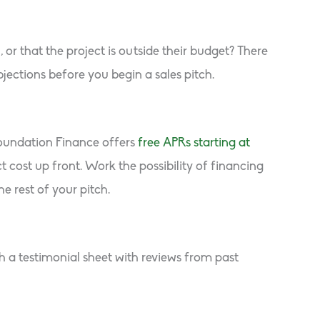
r that the project is outside their budget? There
ections before you begin a sales pitch.
Foundation Finance offers
free APRs starting at
ost up front. Work the possibility of financing
e rest of your pitch.
h a testimonial sheet with reviews from past