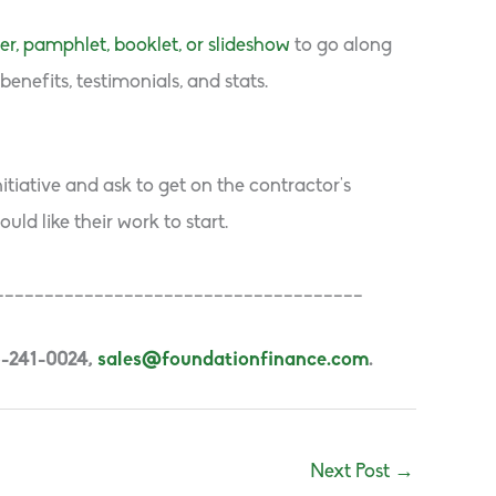
yer, pamphlet, booklet, or slideshow
to go along
enefits, testimonials, and stats.
tiative and ask to get on the contractor’s
ld like their work to start.
_____________________________________
5-241-0024,
sales@foundationfinance.com
.
Next Post
→