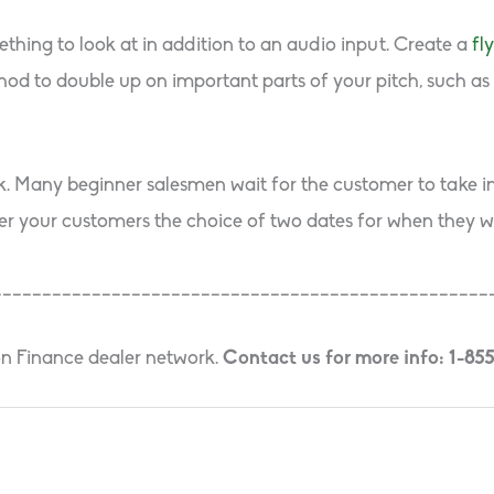
thing to look at in addition to an audio input. Create a
fl
hod to double up on important parts of your pitch, such as b
sk. Many beginner salesmen wait for the customer to take ini
er your customers the choice of two dates for when they wou
__________________________________________________
on Finance dealer network.
Contact us for more info: 1-85