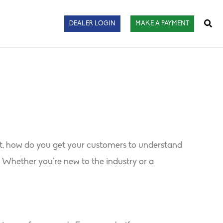
Sear
DEALER LOGIN
MAKE A PAYMENT
ut, how do you get your customers to understand
 Whether you’re new to the industry or a