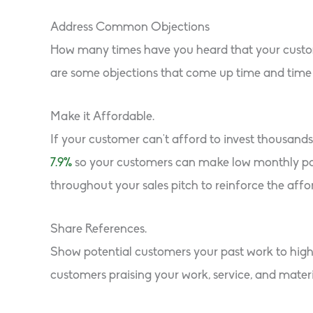
Address Common Objections
How many times have you heard that your customer
are some objections that come up time and time 
Make it Affordable.
If your customer can’t afford to invest thousand
7.9%
so your customers can make low monthly paym
throughout your sales pitch to reinforce the affo
Share References.
Show potential customers your past work to highl
customers praising your work, service, and materi