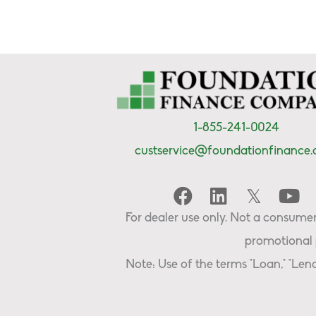
1-855-241-0024
custservice@foundationfinance
For dealer use only. Not a consumer 
promotional 
Note: Use of the terms "Loan," "Lend