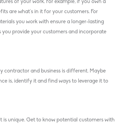
atures of your work. For example, if you own a
ts are what’s in it for your customers. For
rials you work with ensure a longer-lasting
ts you provide your customers and incorporate
y contractor and business is different. Maybe
 is, identify it and find ways to leverage it to
t is unique. Get to know potential customers with