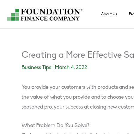
Skip
to
About Us
Pr
content
Creating a More Effective Sa
Business Tips
|
March 4, 2022
You provide your customers with products and ser
the value of what you provide and to choose you
seasoned pro, your success at closing new custom
What Problem Do You Solve?