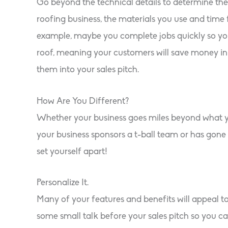
Go beyond the technical details to determine the 
roofing business, the materials you use and time 
example, maybe you complete jobs quickly so you
roof, meaning your customers will save money in 
them into your sales pitch.
How Are You Different?
Whether your business goes miles beyond what you
your business sponsors a t-ball team or has gone p
set yourself apart!
Personalize It.
Many of your features and benefits will appeal t
some small talk before your sales pitch so you can