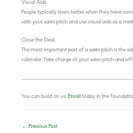
Visual Aids
People typically learn better when they have some
with your sales pitch and use visual aids as a met
Close the Deal.
The most important part of a sales pitch is the a
calendar. Take charge of your sales pitch and off
_________________________________________
You can build on us.
Enroll
today in the Foundati
←
Previous Post