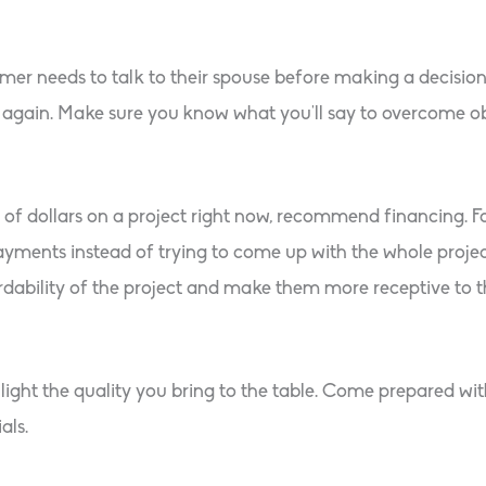
 needs to talk to their spouse before making a decision, o
again. Make sure you know what you’ll say to overcome obj
s of dollars on a project right now, recommend financing. 
ents instead of trying to come up with the whole project c
rdability of the project and make them more receptive to th
ight the quality you bring to the table. Come prepared wit
als.