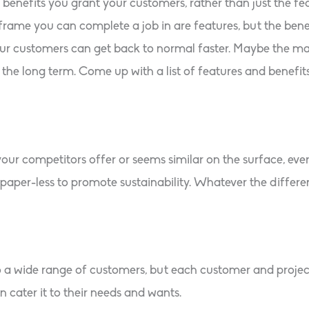
benefits you grant your customers, rather than just the fe
frame you can complete a job in are features, but the benefi
r customers can get back to normal faster. Maybe the mate
the long term. Come up with a list of features and benefi
r competitors offer or seems similar on the surface, ever
aper-less to promote sustainability. Whatever the difference
o a wide range of customers, but each customer and projec
 cater it to their needs and wants.