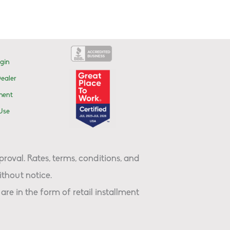
gin
ealer
ment
Use
proval. Rates, terms, conditions, and
thout notice.
are in the form of retail installment