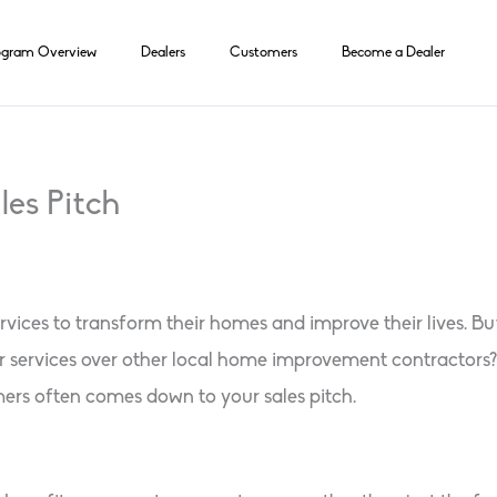
ogram Overview
Dealers
Customers
Become a Dealer
les Pitch
vices to transform their homes and improve their lives. B
r services over other local home improvement contractors?
ers often comes down to your sales pitch.