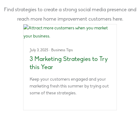
Find strategies to create a strong social media presence and
reach more home improvement customers here.
July 3, 2025
·
Business Tips
3 Marketing Strategies to Try
this Year
Keep your customers engaged and your
marketing fresh this summer by trying out
some of these strategies.