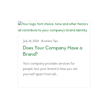
July 26, 2024
·
Business Tips
Does Your Company Have a
Brand?
Your company provides services for
people, but your brand is how you set
yourself apart from all…