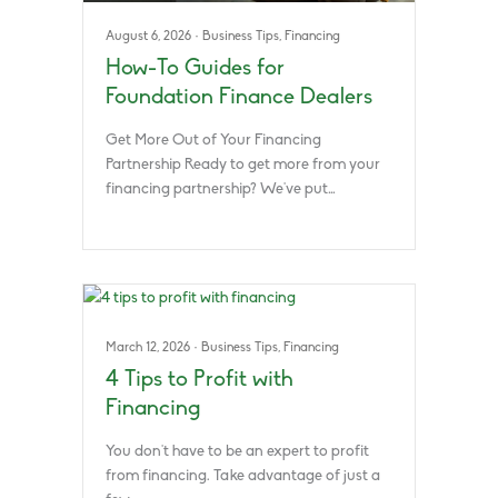
August 6, 2026
·
Business Tips
,
Financing
How-To Guides for
Foundation Finance Dealers
Get More Out of Your Financing
Partnership Ready to get more from your
financing partnership? We’ve put…
March 12, 2026
·
Business Tips
,
Financing
4 Tips to Profit with
Financing
You don’t have to be an expert to profit
from financing. Take advantage of just a