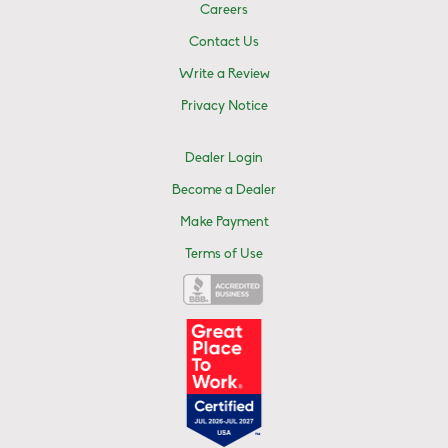
Careers
Contact Us
Write a Review
Privacy Notice
Dealer Login
Become a Dealer
Make Payment
Terms of Use