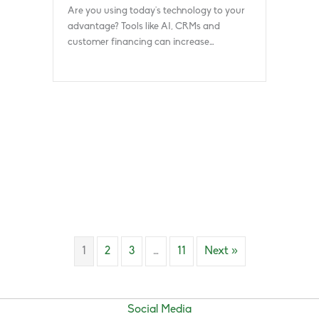
Are you using today’s technology to your
advantage? Tools like AI, CRMs and
customer financing can increase…
1
2
3
…
11
Next »
Social Media