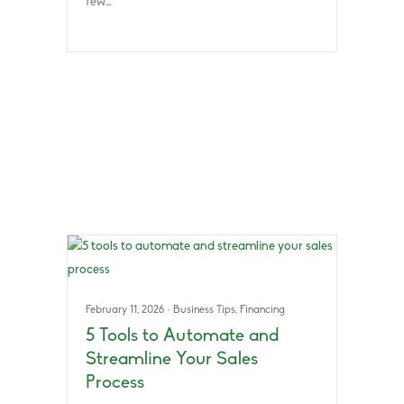
few…
February 11, 2026
·
Business Tips
,
Financing
5 Tools to Automate and
Streamline Your Sales
Process