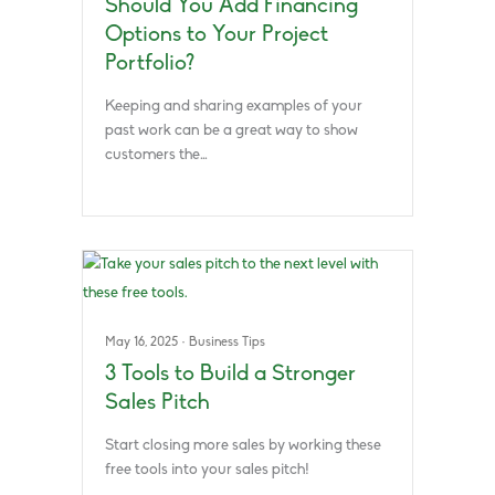
Should You Add Financing
Options to Your Project
Portfolio?
Keeping and sharing examples of your
past work can be a great way to show
customers the…
May 16, 2025
·
Business Tips
3 Tools to Build a Stronger
Sales Pitch
Start closing more sales by working these
free tools into your sales pitch!