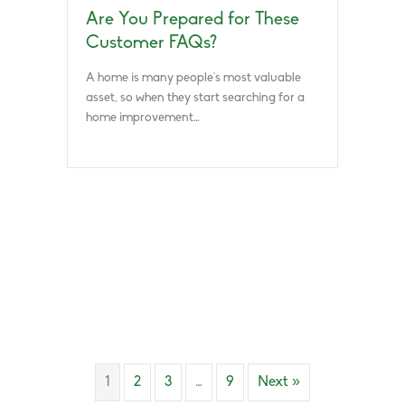
Are You Prepared for These
Customer FAQs?
A home is many people’s most valuable
asset, so when they start searching for a
home improvement…
1
2
3
…
9
Next »