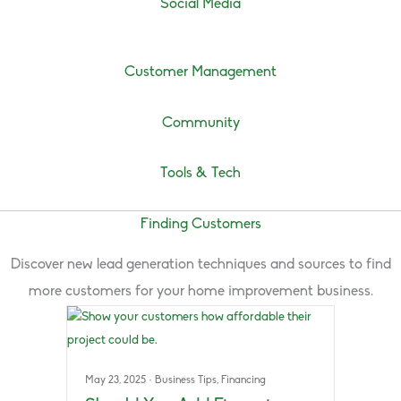
Social Media
Customer Management
Community
Tools & Tech
Finding Customers
Discover new lead generation techniques and sources to find
more customers for your home improvement business.
May 23, 2025
·
Business Tips
,
Financing