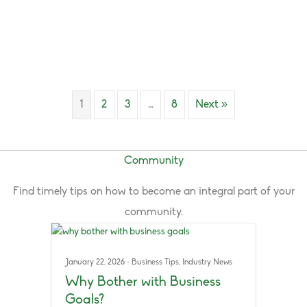
1
2
3
…
8
Next »
Community
Find timely tips on how to become an integral part of your
community.
January 22, 2026
·
Business Tips
,
Industry News
Why Bother with Business
Goals?