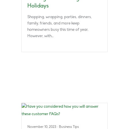
Holidays
Shopping, wrapping, parties, dinners,
family, friends, and more keep
homeowners busy this time of year.
However, with…
November 10, 2023
·
Business Tips