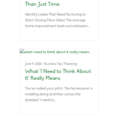
Than Just Time.
Identify Leads That Need Nurturing to
Start Closing More Sales! The average
home improvement lead costs between…
June 9, 2026
·
Business Tips
,
Financing
What “I Need to Think About
It” Really Means
You’ve nailed your pitch. The homeowner is
nodding along and then comes the
dreaded “I need to…