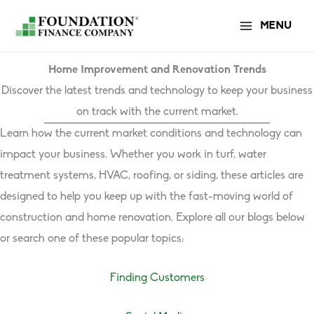
Skip
MENU
to
content
Home Improvement and Renovation Trends
Discover the latest trends and technology to keep your business
on track with the current market.
Learn how the current market conditions and technology can
impact your business. Whether you work in turf, water
treatment systems, HVAC, roofing, or siding, these articles are
designed to help you keep up with the fast-moving world of
construction and home renovation. Explore all our blogs below
or search one of these popular topics:
Finding Customers