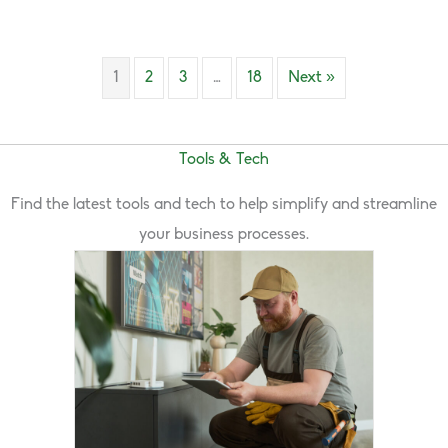
1
2
3
…
18
Next »
Tools & Tech
Find the latest tools and tech to help simplify and streamline
your business processes.