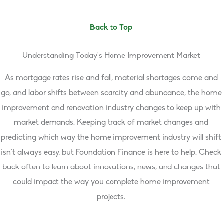
Back to Top
Understanding Today’s Home Improvement Market
As mortgage rates rise and fall, material shortages come and
go, and labor shifts between scarcity and abundance, the home
improvement and renovation industry changes to keep up with
market demands. Keeping track of market changes and
predicting which way the home improvement industry will shift
isn’t always easy, but Foundation Finance is here to help. Check
back often to learn about innovations, news, and changes that
could impact the way you complete home improvement
projects.