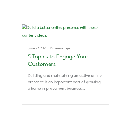
June 27, 2025
·
Business Tips
5 Topics to Engage Your
Customers
Building and maintaining an active online
presence is an important part of growing
a home improvement business,…