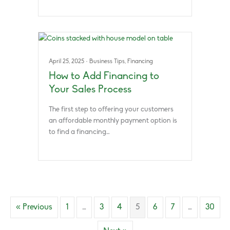
April 25, 2025
·
Business Tips
,
Financing
How to Add Financing to
Your Sales Process
The first step to offering your customers
an affordable monthly payment option is
to find a financing…
« Previous
1
…
3
4
5
6
7
…
30