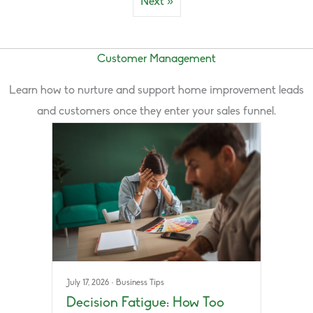
Next »
Customer Management
Learn how to nurture and support home improvement leads
and customers once they enter your sales funnel.
July 17, 2026
·
Business Tips
Decision Fatigue: How Too