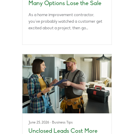
Many Options Lose the Sale
As a home improvement contractor,
you’ve probably watched a customer get
excited about a project, then go…
June 25, 2026
·
Business Tips
Unclosed Leads Cost More