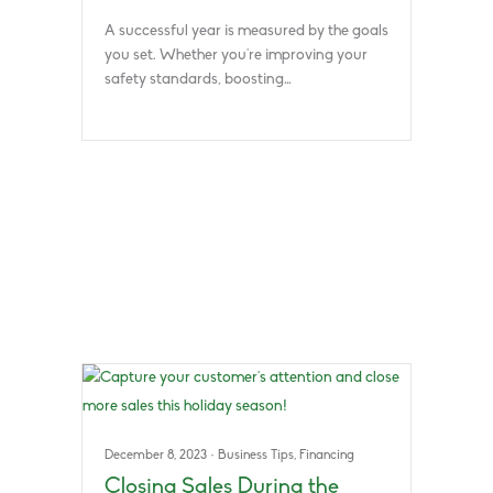
A successful year is measured by the goals
you set. Whether you’re improving your
safety standards, boosting…
December 8, 2023
·
Business Tips
,
Financing
Closing Sales During the