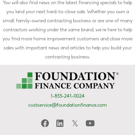
You will also find news on the latest financing specials to help
you land your next hard-to-close sale. Whether you own a
small, family-owned contracting business or are one of many
contractors working under the same brand, we’re here to help
you find more home improvement customers and close more
sales with important news and articles to help you build your
contracting business.
1-855-241-0024
custservice@foundationfinance.com