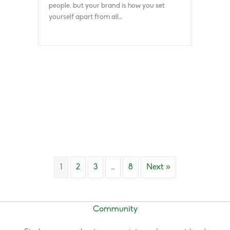
people, but your brand is how you set
yourself apart from all…
1
2
3
…
8
Next »
Community