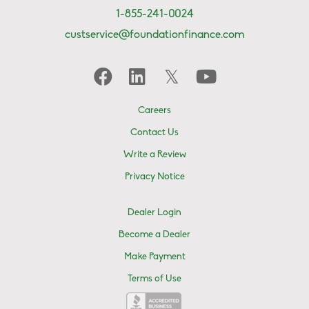
1-855-241-0024
custservice@foundationfinance.com
Careers
Contact Us
Write a Review
Privacy Notice
Dealer Login
Become a Dealer
Make Payment
Terms of Use