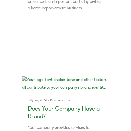
presence is an important part of growing
a home improvement business,…
July 26, 2024
·
Business Tips
Does Your Company Have a
Brand?
Your company provides services for