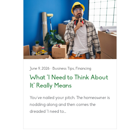
June 9, 2026
·
Business Tips
,
Financing
What “I Need to Think About
It” Really Means
You’ve nailed your pitch. The homeowner is
nodding along and then comes the
dreaded “I need to…