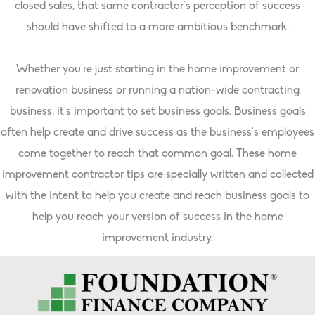
closed sales, that same contractor’s perception of success
should have shifted to a more ambitious benchmark.
Whether you’re just starting in the home improvement or
renovation business or running a nation-wide contracting
business, it’s important to set business goals. Business goals
often help create and drive success as the business’s employees
come together to reach that common goal. These home
improvement contractor tips are specially written and collected
with the intent to help you create and reach business goals to
help you reach your version of success in the home
improvement industry.