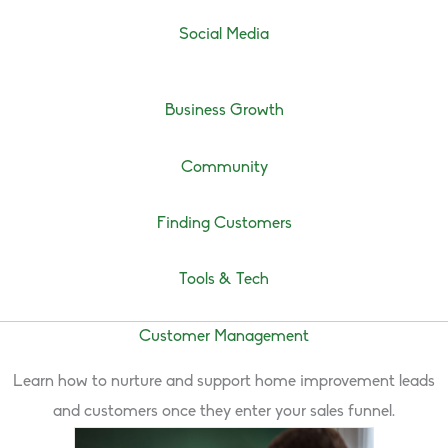
Social Media
Business Growth
Community
Finding Customers
Tools & Tech
Customer Management
Learn how to nurture and support home improvement leads
and customers once they enter your sales funnel.