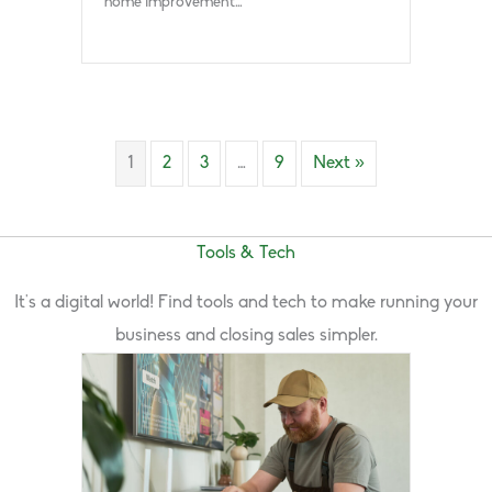
home improvement…
1
2
3
…
9
Next »
Tools & Tech
It’s a digital world! Find tools and tech to make running your
business and closing sales simpler.