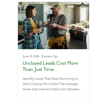
June 25, 2026
·
Business Tips
Unclosed Leads Cost More
Than Just Time.
Identify Leads That Need Nurturing to
Start Closing More Sales! The average
home improvement lead costs between…