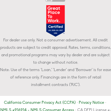
For dealer use only. Not a consumer advertisement. All credit
products are subject to credit approval. Rates, terms, conditions,
and promotional programs may vary by dealer and are subject
to change without notice.
Note: Use of the terms "Loan," "Lender" and "Borrower" is for ease
of reference only. Financings are in the form of retail
installment contracts ("RIC").
California Consumer Privacy Act (CCPA)
·
Privacy Notice
·
NMLS #916914 - NMLS Consumer Access
· CA DFPI License #: