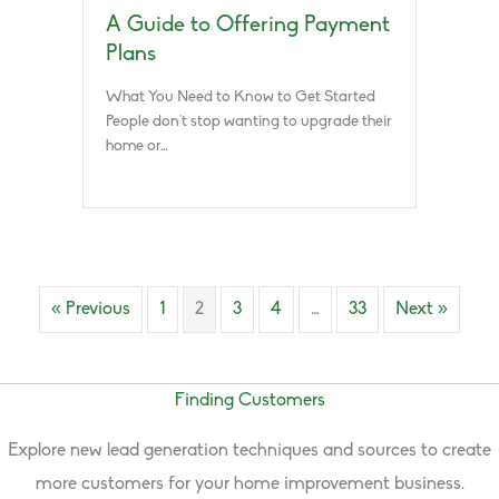
A Guide to Offering Payment
Plans
What You Need to Know to Get Started
People don’t stop wanting to upgrade their
home or…
« Previous
1
2
3
4
…
33
Next »
Finding Customers
Explore new lead generation techniques and sources to create
more customers for your home improvement business.