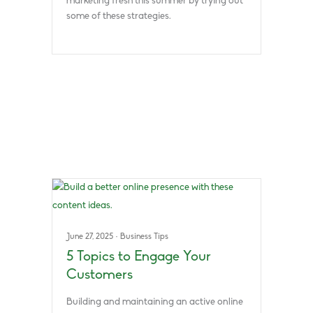
marketing fresh this summer by trying out
some of these strategies.
June 27, 2025
·
Business Tips
5 Topics to Engage Your
Customers
Building and maintaining an active online