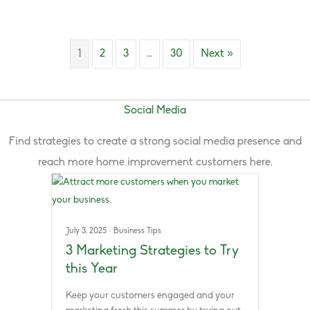
1
2
3
…
30
Next »
Social Media
Find strategies to create a strong social media presence and
reach more home improvement customers here.
July 3, 2025
·
Business Tips
3 Marketing Strategies to Try
this Year
Keep your customers engaged and your