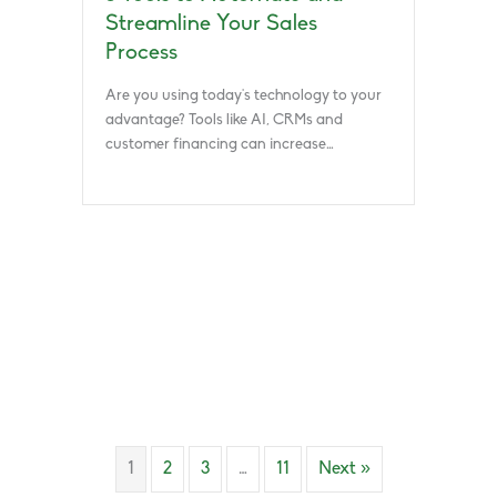
Streamline Your Sales
Process
Are you using today’s technology to your
advantage? Tools like AI, CRMs and
customer financing can increase…
1
2
3
…
11
Next »