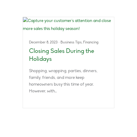
December 8, 2023
·
Business Tips
,
Financing
Closing Sales During the
Holidays
Shopping, wrapping, parties, dinners,
family, friends, and more keep
homeowners busy this time of year.
However, with…