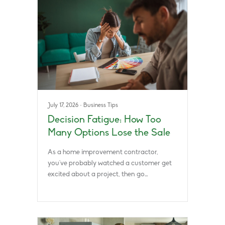
July 17, 2026
·
Business Tips
Decision Fatigue: How Too
Many Options Lose the Sale
As a home improvement contractor,
you’ve probably watched a customer get
excited about a project, then go…