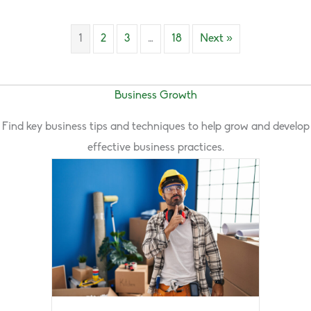
1
2
3
…
18
Next »
Business Growth
Find key business tips and techniques to help grow and develop
effective business practices.