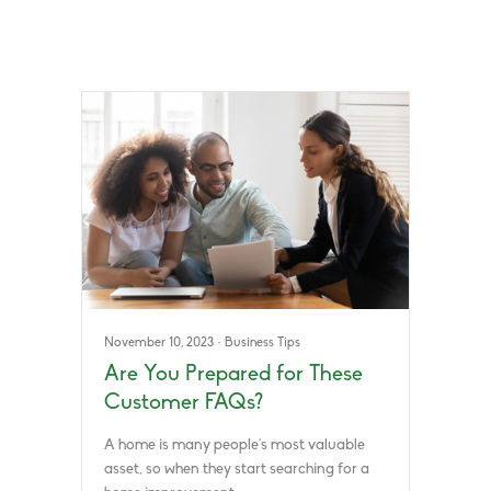
November 10, 2023
·
Business Tips
Are You Prepared for These
Customer FAQs?
A home is many people’s most valuable
asset, so when they start searching for a