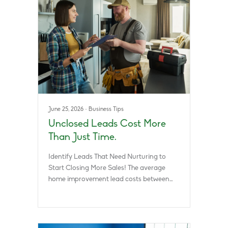
June 25, 2026
·
Business Tips
Unclosed Leads Cost More
Than Just Time.
Identify Leads That Need Nurturing to
Start Closing More Sales! The average
home improvement lead costs between…