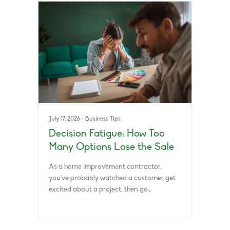
July 17, 2026
·
Business Tips
Decision Fatigue: How Too
Many Options Lose the Sale
As a home improvement contractor,
you’ve probably watched a customer get
excited about a project, then go…