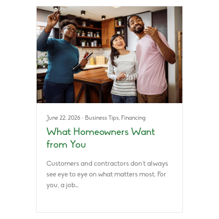
June 22, 2026
·
Business Tips
,
Financing
What Homeowners Want
from You
Customers and contractors don’t always
see eye to eye on what matters most. For
you, a job…