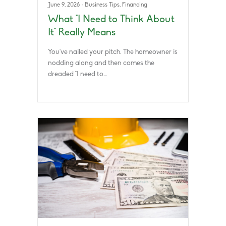
June 9, 2026
·
Business Tips
,
Financing
What “I Need to Think About
It” Really Means
You’ve nailed your pitch. The homeowner is
nodding along and then comes the
dreaded “I need to…