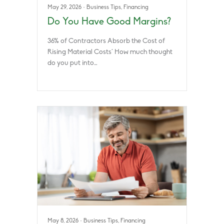
May 29, 2026
·
Business Tips
,
Financing
Do You Have Good Margins?
36% of Contractors Absorb the Cost of
Rising Material Costs* How much thought
do you put into…
May 8, 2026
·
Business Tips
,
Financing