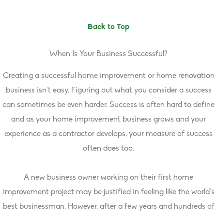
Back to Top
When Is Your Business Successful?
Creating a successful home improvement or home renovation
business isn’t easy. Figuring out what you consider a success
can sometimes be even harder. Success is often hard to define
and as your home improvement business grows and your
experience as a contractor develops, your measure of success
often does too.
A new business owner working on their first home
improvement project may be justified in feeling like the world’s
best businessman. However, after a few years and hundreds of