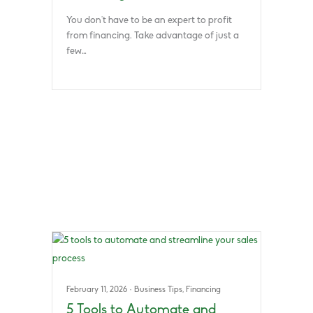
You don’t have to be an expert to profit
from financing. Take advantage of just a
few…
February 11, 2026
·
Business Tips
,
Financing
5 Tools to Automate and