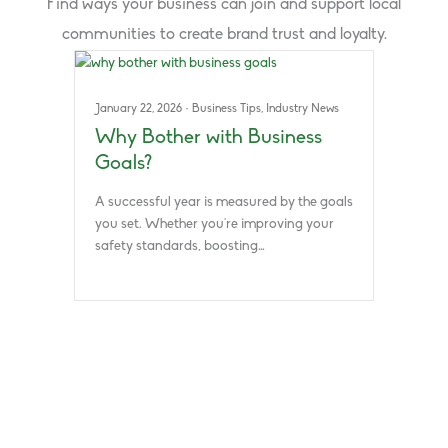
Find ways your business can join and support local
communities to create brand trust and loyalty.
January 22, 2026
·
Business Tips
,
Industry News
Why Bother with Business
Goals?
A successful year is measured by the goals
you set. Whether you’re improving your
safety standards, boosting…