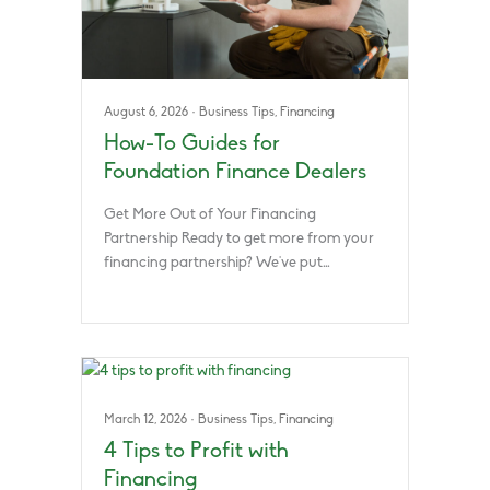
August 6, 2026
·
Business Tips
,
Financing
How-To Guides for
Foundation Finance Dealers
Get More Out of Your Financing
Partnership Ready to get more from your
financing partnership? We’ve put…
March 12, 2026
·
Business Tips
,
Financing
4 Tips to Profit with
Financing