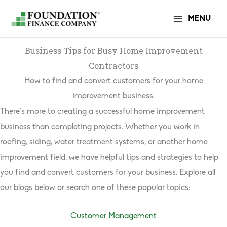
Skip
MENU
to
content
Business Tips for Busy Home Improvement
Contractors
How to find and convert customers for your home
improvement business.
There’s more to creating a successful home improvement
business than completing projects. Whether you work in
roofing, siding, water treatment systems, or another home
improvement field, we have helpful tips and strategies to help
you find and convert customers for your business. Explore all
our blogs below or search one of these popular topics:
Customer Management