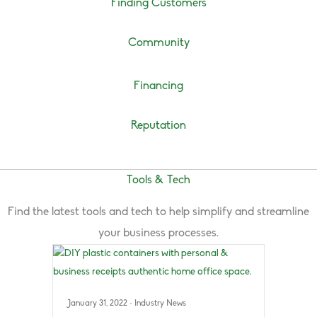
Finding Customers
Community
Financing
Reputation
Tools & Tech
Find the latest tools and tech to help simplify and streamline
your business processes.
January 31, 2022
·
Industry News