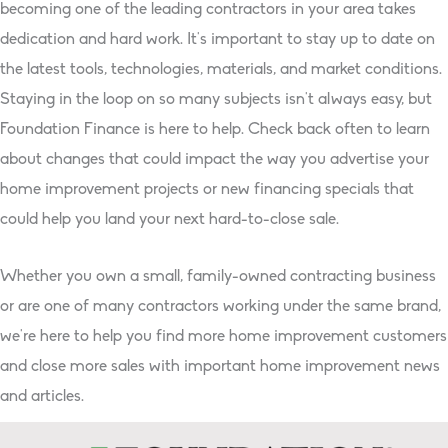
becoming one of the leading contractors in your area takes
dedication and hard work. It’s important to stay up to date on
the latest tools, technologies, materials, and market conditions.
Staying in the loop on so many subjects isn’t always easy, but
Foundation Finance is here to help. Check back often to learn
about changes that could impact the way you advertise your
home improvement projects or new financing specials that
could help you land your next hard-to-close sale.
Whether you own a small, family-owned contracting business
or are one of many contractors working under the same brand,
we’re here to help you find more home improvement customers
and close more sales with important home improvement news
and articles.