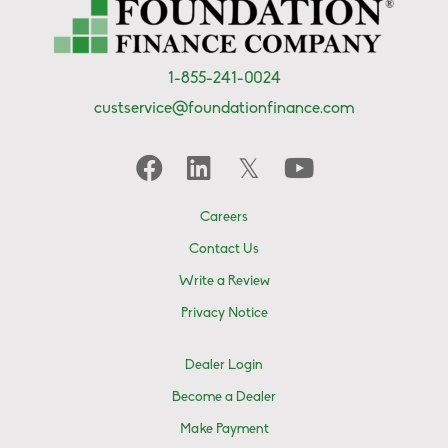
1-855-241-0024
custservice@foundationfinance.com
Careers
Contact Us
Write a Review
Privacy Notice
Dealer Login
Become a Dealer
Make Payment