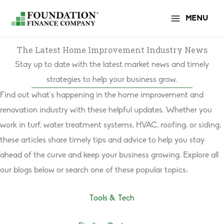
Skip
MENU
to
content
The Latest Home Improvement Industry News
Stay up to date with the latest market news and timely
strategies to help your business grow.
Find out what’s happening in the home improvement and
renovation industry with these helpful updates. Whether you
work in turf, water treatment systems, HVAC, roofing, or siding,
these articles share timely tips and advice to help you stay
ahead of the curve and keep your business growing. Explore all
our blogs below or search one of these popular topics:
Tools & Tech