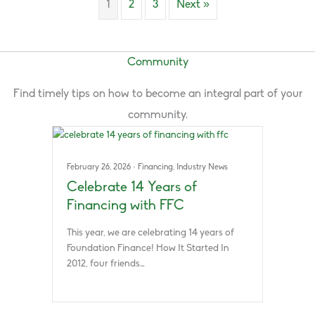
1
2
3
Next »
Community
Find timely tips on how to become an integral part of your
community.
February 26, 2026
·
Financing
,
Industry News
Celebrate 14 Years of
Financing with FFC
This year, we are celebrating 14 years of
Foundation Finance! How It Started In
2012, four friends…