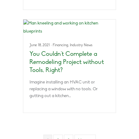
June 18, 2021
·
Financing
,
Industry News
You Couldn’t Complete a
Remodeling Project without
Tools, Right?
Imagine installing an HVAC unit or
replacing a window with no tools. Or
gutting out a kitchen…