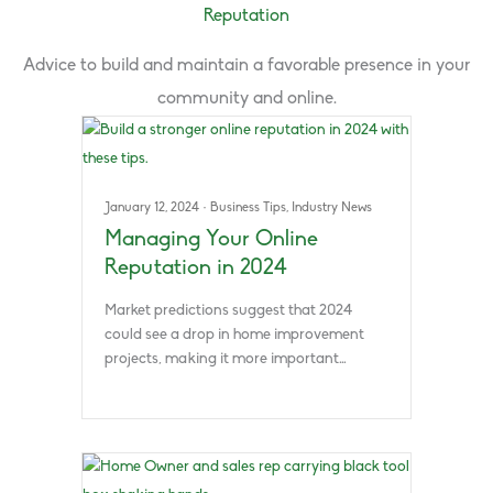
Reputation
Advice to build and maintain a favorable presence in your
community and online.
January 12, 2024
·
Business Tips
,
Industry News
Managing Your Online
Reputation in 2024
Market predictions suggest that 2024
could see a drop in home improvement
projects, making it more important…