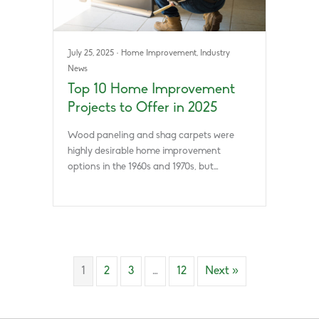
July 25, 2025
·
Home Improvement
,
Industry
News
Top 10 Home Improvement
Projects to Offer in 2025
Wood paneling and shag carpets were
highly desirable home improvement
options in the 1960s and 1970s, but…
1
2
3
…
12
Next »