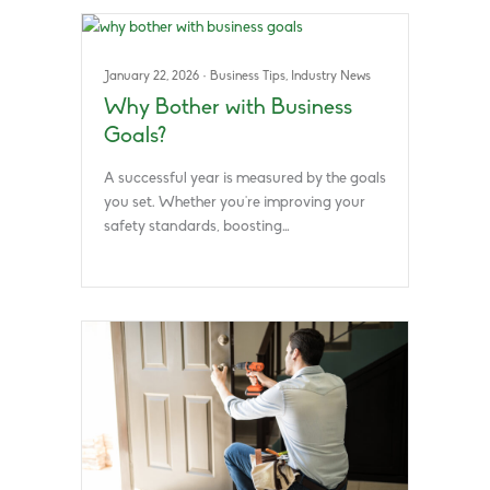
January 22, 2026
·
Business Tips
,
Industry News
Why Bother with Business
Goals?
A successful year is measured by the goals
you set. Whether you’re improving your
safety standards, boosting…