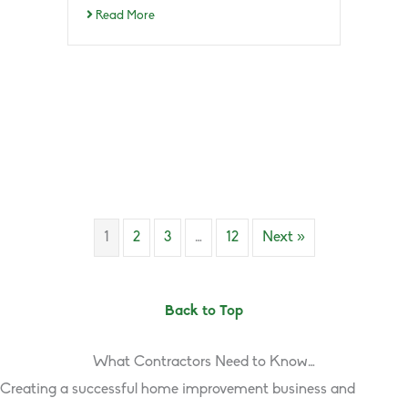
Read More
1
2
3
…
12
Next »
Back to Top
What Contractors Need to Know…
Creating a successful home improvement business and