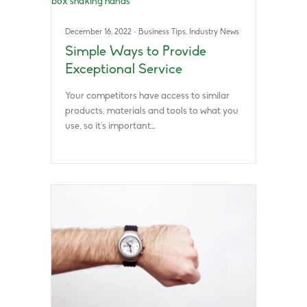
December 16, 2022
·
Business Tips
,
Industry News
Simple Ways to Provide
Exceptional Service
Your competitors have access to similar
products, materials and tools to what you
use, so it’s important…