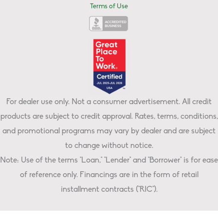
Terms of Use
For dealer use only. Not a consumer advertisement. All credit
products are subject to credit approval. Rates, terms, conditions,
and promotional programs may vary by dealer and are subject
to change without notice.
Note: Use of the terms "Loan," "Lender" and "Borrower" is for ease
of reference only. Financings are in the form of retail
installment contracts ("RIC").