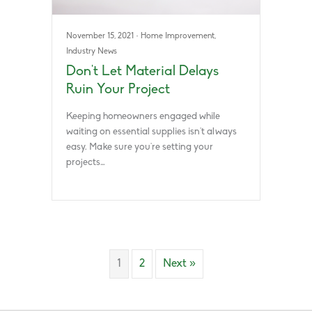
November 15, 2021
·
Home Improvement
,
Industry News
Don’t Let Material Delays
Ruin Your Project
Keeping homeowners engaged while
waiting on essential supplies isn’t always
easy. Make sure you’re setting your
projects…
1
2
Next »