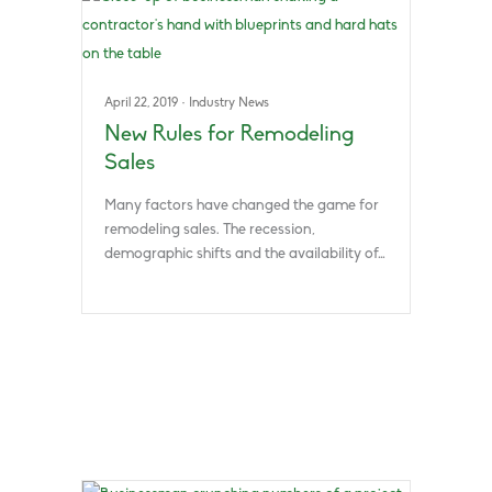
April 22, 2019
·
Industry News
New Rules for Remodeling
Sales
Many factors have changed the game for
remodeling sales. The recession,
demographic shifts and the availability of…