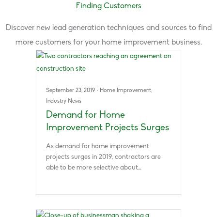
Finding Customers
Discover new lead generation techniques and sources to find
more customers for your home improvement business.
September 23, 2019
·
Home Improvement
,
Industry News
Demand for Home
Improvement Projects Surges
As demand for home improvement
projects surges in 2019, contractors are
able to be more selective about…