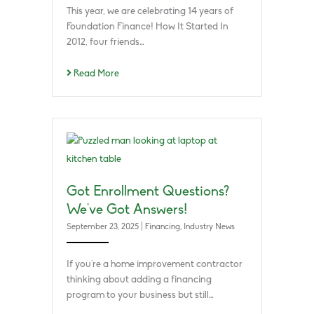
This year, we are celebrating 14 years of
Foundation Finance! How It Started In
2012, four friends…
Read More
Got Enrollment Questions?
We’ve Got Answers!
September 23, 2025
|
Financing
,
Industry News
If you’re a home improvement contractor
thinking about adding a financing
program to your business but still…