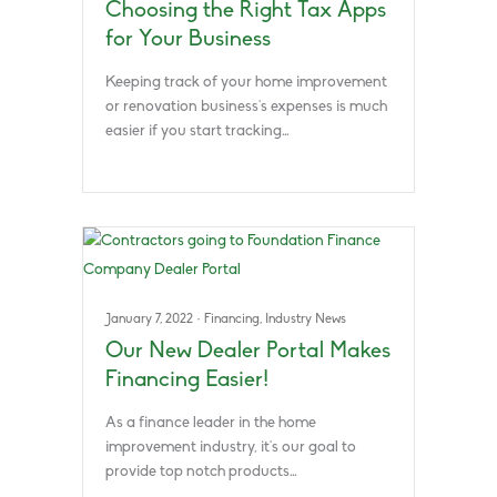
Choosing the Right Tax Apps
for Your Business
Keeping track of your home improvement
or renovation business’s expenses is much
easier if you start tracking…
January 7, 2022
·
Financing
,
Industry News
Our New Dealer Portal Makes
Financing Easier!
As a finance leader in the home
improvement industry, it’s our goal to
provide top notch products…