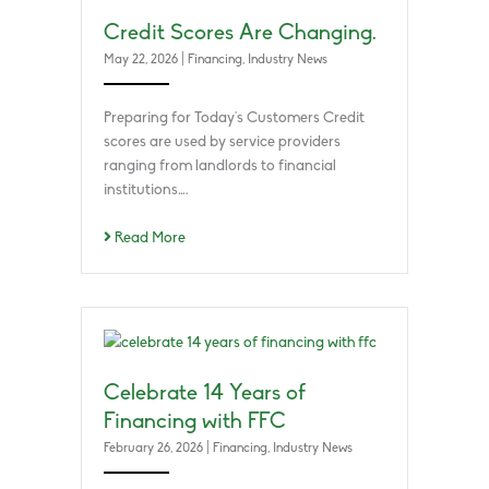
Credit Scores Are Changing.
May 22, 2026
|
Financing
,
Industry News
Preparing for Today’s Customers Credit
scores are used by service providers
ranging from landlords to financial
institutions….
Read More
Celebrate 14 Years of
Financing with FFC
February 26, 2026
|
Financing
,
Industry News