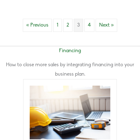
« Previous
1
2
3
4
Next »
Financing
How to close more sales by integrating financing into your
business plan.