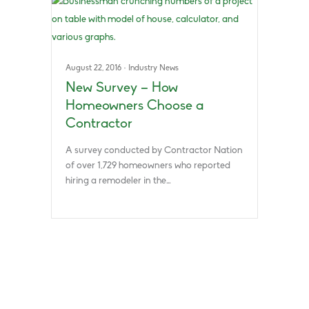
August 22, 2016
·
Industry News
New Survey – How
Homeowners Choose a
Contractor
A survey conducted by Contractor Nation
of over 1,729 homeowners who reported
hiring a remodeler in the…