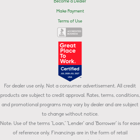
Become a Dealer
Make Payment
Terms of Use
For dealer use only. Not a consumer advertisement. All credit
products are subject to credit approval. Rates, terms, conditions,
and promotional programs may vary by dealer and are subject
to change without notice.
Note: Use of the terms "Loan," "Lender" and "Borrower" is for ease
of reference only. Financings are in the form of retail