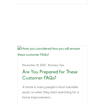
November 10, 2023
·
Business Tips
Are You Prepared for These
Customer FAQs?
A home is many people’s most valuable
asset, so when they start searching for a
home improvement…