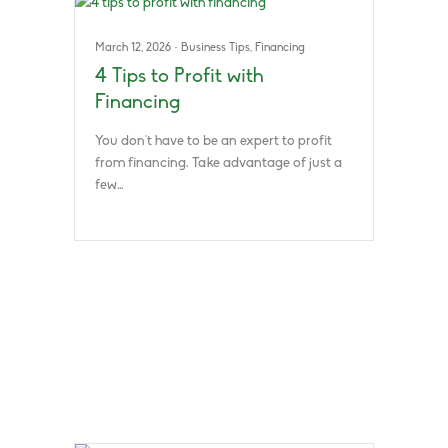
March 12, 2026
·
Business Tips
,
Financing
4 Tips to Profit with
Financing
You don’t have to be an expert to profit
from financing. Take advantage of just a
few…