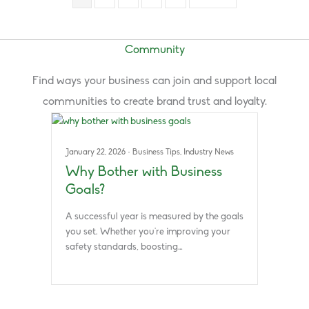
Community
Find ways your business can join and support local
communities to create brand trust and loyalty.
January 22, 2026
·
Business Tips
,
Industry News
Why Bother with Business
Goals?
A successful year is measured by the goals
you set. Whether you’re improving your
safety standards, boosting…