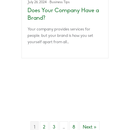
July 26, 2024
·
Business Tips
Does Your Company Have a
Brand?
Your company provides services for
people, but your brand is how you set
yourself apart from all…
1
2
3
…
8
Next »