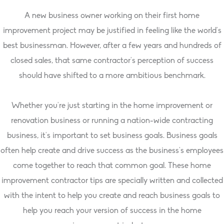
A new business owner working on their first home
improvement project may be justified in feeling like the world’s
best businessman. However, after a few years and hundreds of
closed sales, that same contractor’s perception of success
should have shifted to a more ambitious benchmark.
Whether you’re just starting in the home improvement or
renovation business or running a nation-wide contracting
business, it’s important to set business goals. Business goals
often help create and drive success as the business’s employees
come together to reach that common goal. These home
improvement contractor tips are specially written and collected
with the intent to help you create and reach business goals to
help you reach your version of success in the home