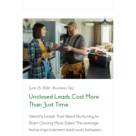
June 25, 2026
·
Business Tips
Unclosed Leads Cost More
Than Just Time.
Identify Leads That Need Nurturing to
Start Closing More Sales! The average
home improvement lead costs between…