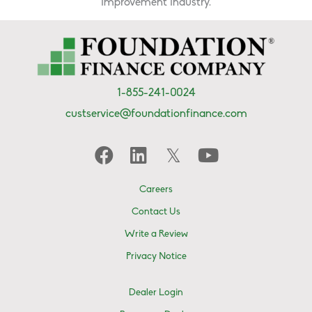
improvement industry.
1-855-241-0024
custservice@foundationfinance.com
Careers
Contact Us
Write a Review
Privacy Notice
Dealer Login