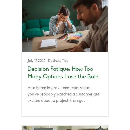
July 17, 2026
·
Business Tips
Decision Fatigue: How Too
Many Options Lose the Sale
As a home improvement contractor,
you’ve probably watched a customer get
excited about a project, then go…