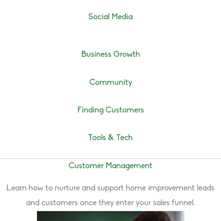
Social Media
Business Growth
Community
Finding Customers
Tools & Tech
Customer Management
Learn how to nurture and support home improvement leads
and customers once they enter your sales funnel.