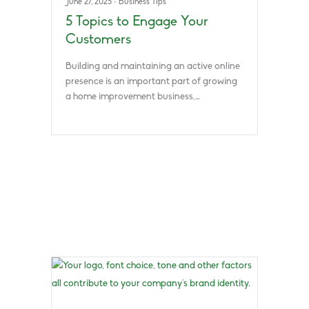
June 27, 2025
·
Business Tips
5 Topics to Engage Your
Customers
Building and maintaining an active online
presence is an important part of growing
a home improvement business,…