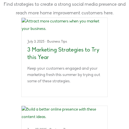
Find strategies to create a strong social media presence and
reach more home improvement customers here.
July 3, 2025
·
Business Tips
3 Marketing Strategies to Try
this Year
Keep your customers engaged and your
marketing fresh this summer by trying out
some of these strategies.