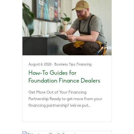
August 6, 2026
·
Business Tips
,
Financing
How-To Guides for
Foundation Finance Dealers
Get More Out of Your Financing
Partnership Ready to get more from your
financing partnership? We’ve put…