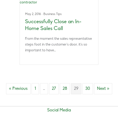
May 2, 2016
·
Business Tips
Successfully Close an In-
Home Sales Call
From the moment the sales representative
steps foot in the customer’s door, it’s so
important to have…
« Previous
1
…
27
28
29
30
Next »
Social Media