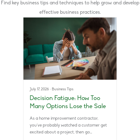
Find key business tips and techniques to help grow and develop
effective business practices.
July 17, 2026
·
Business Tips
Decision Fatigue: How Too
Many Options Lose the Sale
As a home improvement contractor,
you’ve probably watched a customer get
excited about a project, then go…