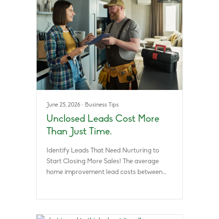
June 25, 2026
·
Business Tips
Unclosed Leads Cost More
Than Just Time.
Identify Leads That Need Nurturing to
Start Closing More Sales! The average
home improvement lead costs between…