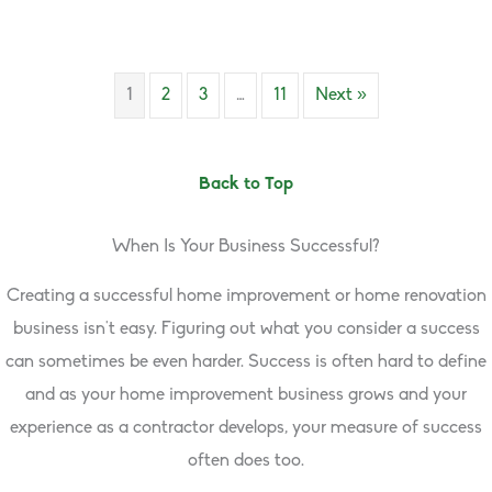
1
2
3
…
11
Next »
Back to Top
When Is Your Business Successful?
Creating a successful home improvement or home renovation
business isn’t easy. Figuring out what you consider a success
can sometimes be even harder. Success is often hard to define
and as your home improvement business grows and your
experience as a contractor develops, your measure of success
often does too.