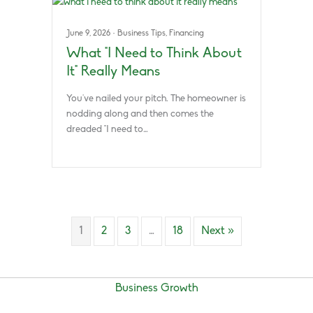
June 9, 2026
·
Business Tips
,
Financing
What “I Need to Think About
It” Really Means
You’ve nailed your pitch. The homeowner is
nodding along and then comes the
dreaded “I need to…
1
2
3
…
18
Next »
Business Growth