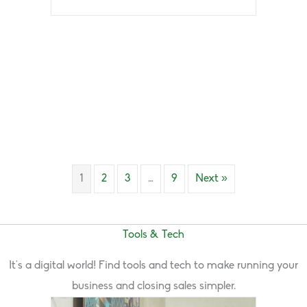
1
2
3
…
9
Next »
Tools & Tech
It’s a digital world! Find tools and tech to make running your
business and closing sales simpler.