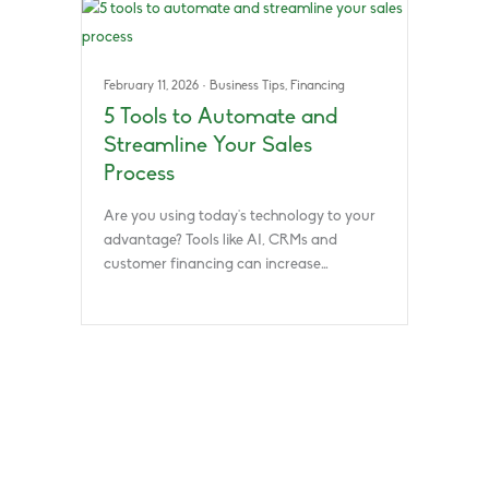
February 11, 2026
·
Business Tips
,
Financing
5 Tools to Automate and
Streamline Your Sales
Process
Are you using today’s technology to your
advantage? Tools like AI, CRMs and
customer financing can increase…