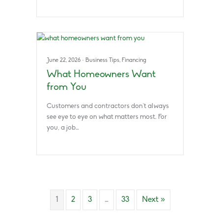
June 22, 2026
·
Business Tips
,
Financing
What Homeowners Want
from You
Customers and contractors don’t always
see eye to eye on what matters most. For
you, a job…
1
2
3
…
33
Next »