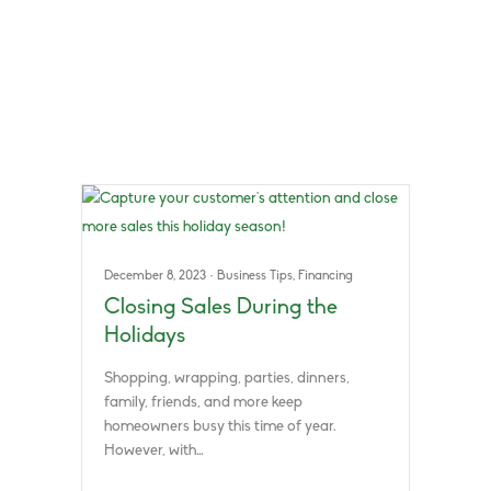
December 8, 2023
·
Business Tips
,
Financing
Closing Sales During the
Holidays
Shopping, wrapping, parties, dinners,
family, friends, and more keep
homeowners busy this time of year.
However, with…