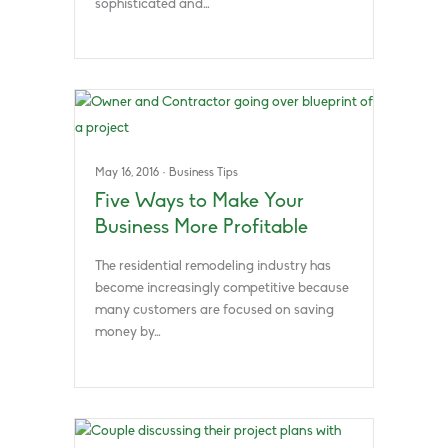
sophisticated and…
May 16, 2016
·
Business Tips
Five Ways to Make Your
Business More Profitable
The residential remodeling industry has
become increasingly competitive because
many customers are focused on saving
money by…