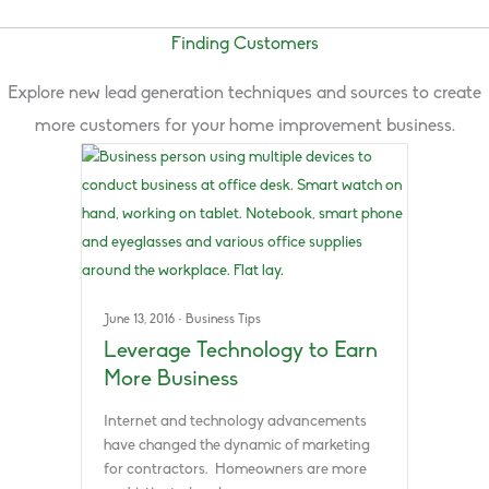
Finding Customers
Explore new lead generation techniques and sources to create
more customers for your home improvement business.
June 13, 2016
·
Business Tips
Leverage Technology to Earn
More Business
Internet and technology advancements
have changed the dynamic of marketing
for contractors. Homeowners are more