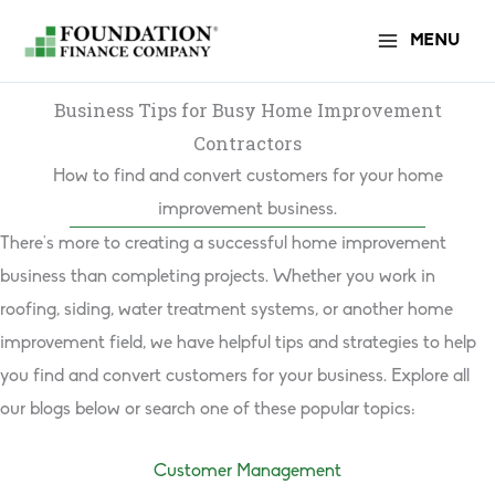
Skip
MENU
to
content
Business Tips for Busy Home Improvement
Contractors
How to find and convert customers for your home
improvement business.
There’s more to creating a successful home improvement
business than completing projects. Whether you work in
roofing, siding, water treatment systems, or another home
improvement field, we have helpful tips and strategies to help
you find and convert customers for your business. Explore all
our blogs below or search one of these popular topics:
Customer Management